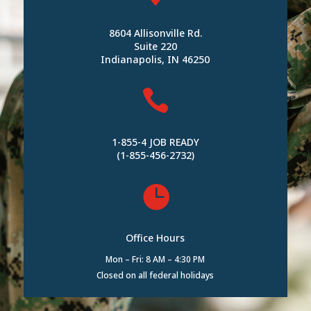
8604 Allisonville Rd.
Suite 220
Indianapolis, IN 46250

1-855-4 JOB READY
(1-855-456-2732)

Office Hours
Mon – Fri: 8 AM – 4:30 PM
Closed on all federal holidays