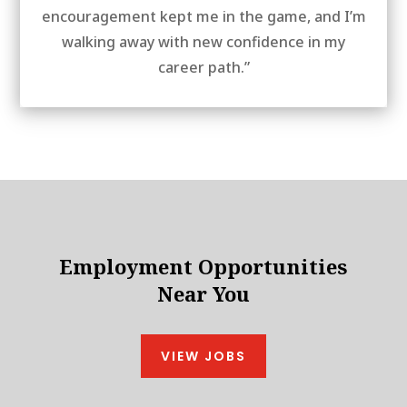
encouragement kept me in the game, and I’m
walking away with new confidence in my
career path.”
Employment Opportunities
Near You
VIEW JOBS