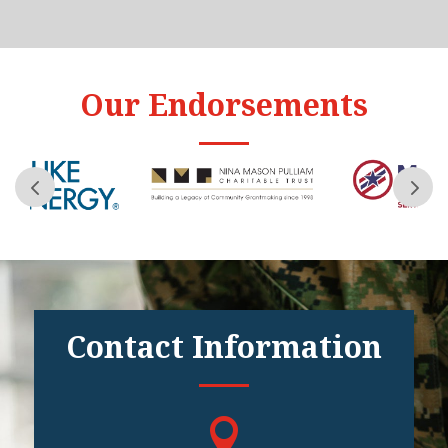
Our Endorsements
Contact Information
