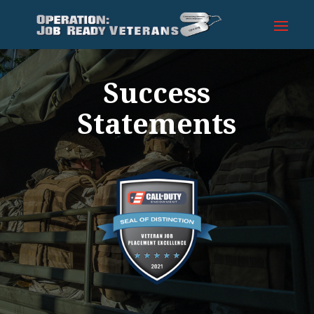
Success
Statements