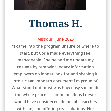
Thomas H.
Missouri, June 2025
“I came into the program unsure of where to
start, but Corie made everything feel
manageable. She helped me update my
resume by removing legacy information
employers no longer look for and shaping it
into a clean, modern document I’m proud of.
What stood out most was how easy she made
the whole process—bringing ideas I never
would have considered, doing job searches
with me, and offering real solutions. Her