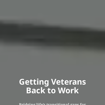
Getting Veterans
Back to Work
Bridging life’s transitional gaps for