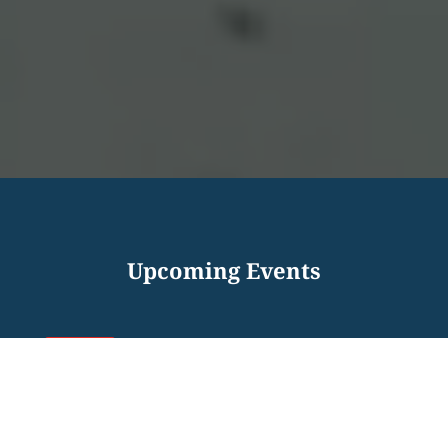
Upcoming Events
INTERVIEWING SKILLS –
12
VIRTUAL VETS WORKSHOP
AUG