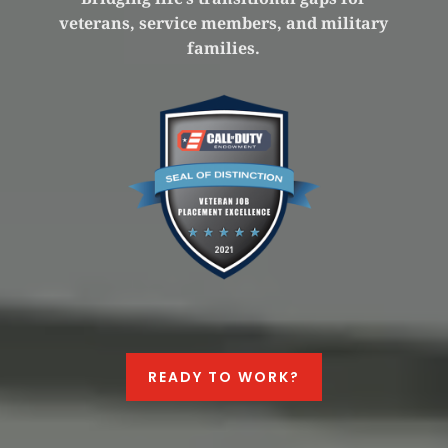
veterans, service members, and military
families.
READY TO WORK?