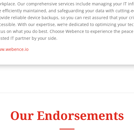
rkplace. Our comprehensive services include managing your IT inf
e efficiently maintained, and safeguarding your data with cutting-
ovide reliable device backups, so you can rest assured that your cr
cessible. With our expertise, we’re dedicated to optimizing your t
cus on what you do best. Choose Webence to experience the peace 
usted IT partner by your side.
w.webence.io
Our Endorsements