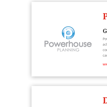
G
Po
ac
co
ca
ww