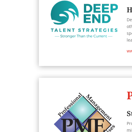
H
De
ot
sp
le
ww
S
Pr
mi