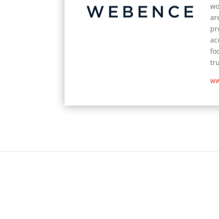
wo
ar
pr
ac
fo
tr
ww