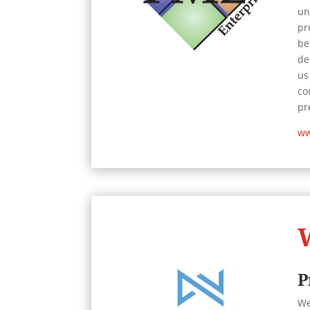
un
pr
be
de
us
co
pr
ww
P
We