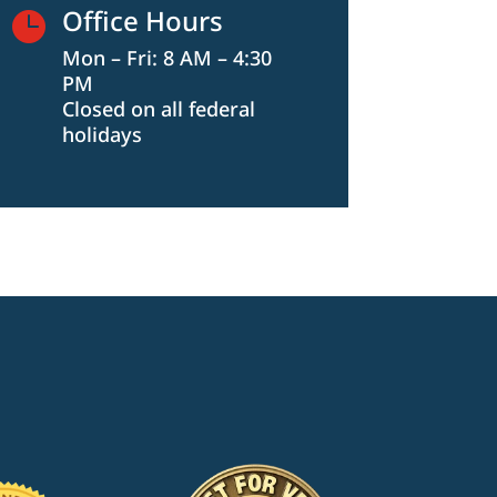
Office Hours

Mon – Fri: 8 AM – 4:30
PM
Closed on all federal
holidays