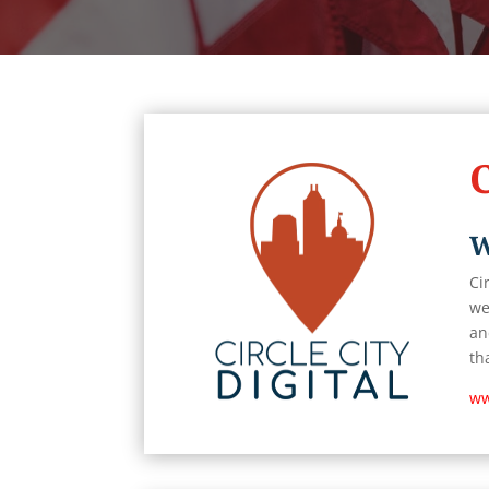
C
W
Ci
we
an
th
ww