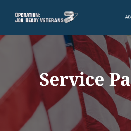
AB
Service P