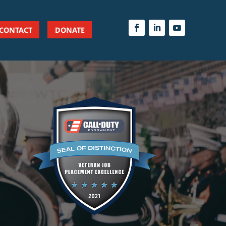
CONTACT
DONATE