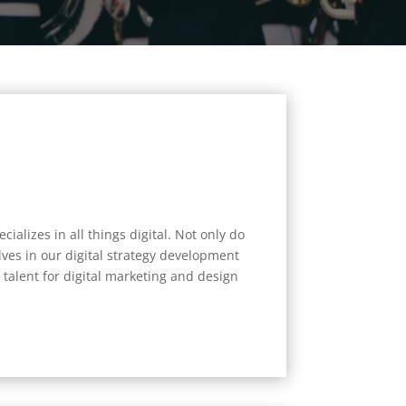
ializes in all things digital. Not only do
ves in our digital strategy development
talent for digital marketing and design