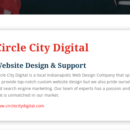
ircle City Digital
ebsite Design & Support
rcle City Digital is a local Indianapolis Web Design Company that spec
 provide top-notch custom website design but we also pride oursel
d search engine marketing. Our team of experts has a passion and 
at is unmatched in our market.
w.circlecitydigital.com