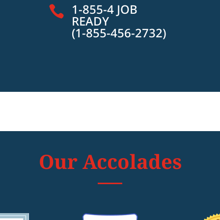
1-855-4 JOB

READY
(1-855-456-2732)
Our Accolades