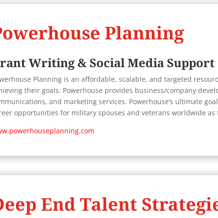
Powerhouse Planning
rant Writing & Social Media Support
werhouse Planning is
an affordable, scalable, and targeted resource
hieving their goals. Powerhouse provides business/company develo
mmunications, and marketing services. Powerhouse’s ultimate goal 
reer opportunities for military spouses and veterans worldwide a
w.powerhouseplanning.com
Deep End Talent Strategi