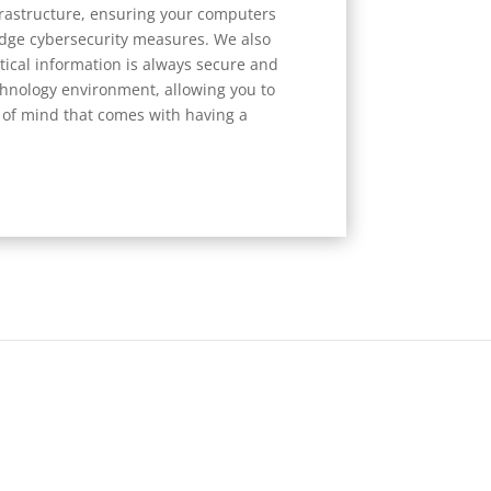
rastructure, ensuring your computers
edge cybersecurity measures. We also
itical information is always secure and
echnology environment, allowing you to
of mind that comes with having a