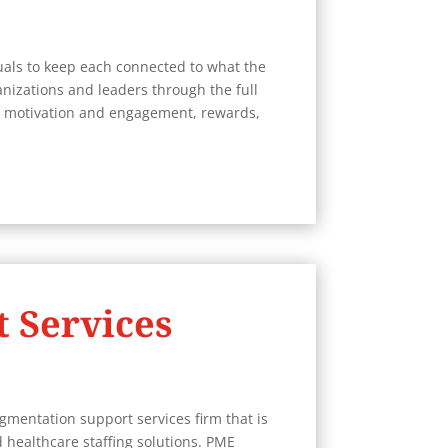
uals to keep each connected to what the
nizations and leaders through the full
 motivation and engagement, rewards,
 Services
gmentation support services firm that is
 healthcare staffing solutions. PME