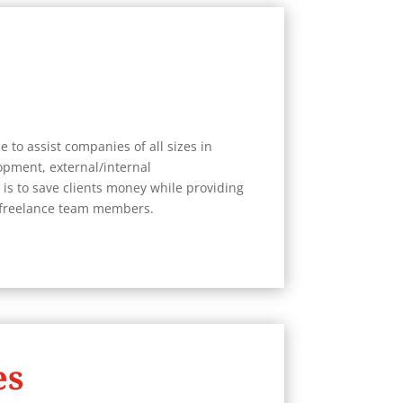
 to assist companies of all sizes in
pment, external/internal
is to save clients money while providing
s freelance team members.
es