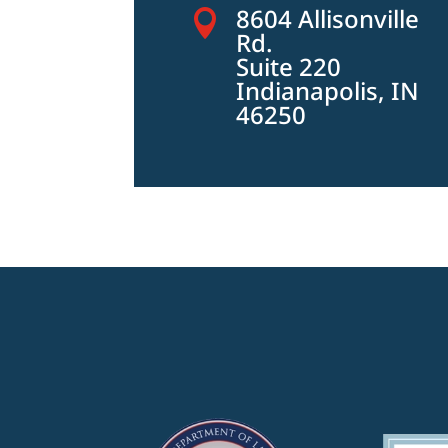
8604 Allisonville

Rd.
Suite 220
Indianapolis, IN
46250