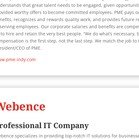
derstands that great talent needs to be engaged, given opportunitie
ovided worthy offers to become committed employees. PME pays o
nefits, recognizes and rewards quality work, and provides future r
serving employees. Our corporate salaries and benefits are competi
 to hire and retain the very best people. “We do what’s necessary,
mpensation is the first step, not the last step. We match the job to
esident/CEO of PME.
w.pme-indy.com
Webence
rofessional IT Company
bence specializes in providing top-notch IT solutions for businesse