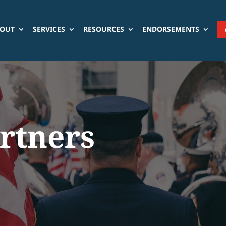
OUT
SERVICES
RESOURCES
ENDORSEMENTS
artners