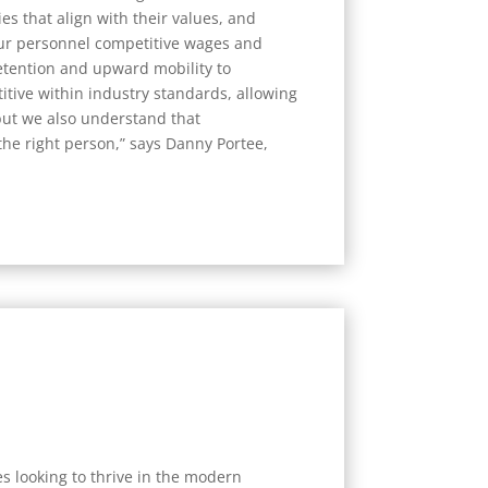
s that align with their values, and
ur personnel competitive wages and
etention and upward mobility to
tive within industry standards, allowing
 but we also understand that
 the right person,” says Danny Portee,
s looking to thrive in the modern