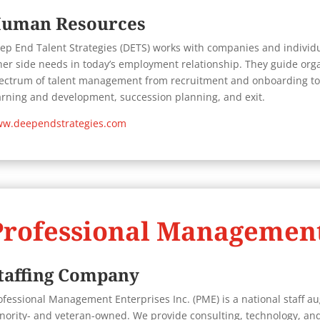
uman Resources
ep End Talent Strategies (DETS) works with companies and individ
her side needs in today’s employment relationship. They guide orga
ectrum of talent management from recruitment and onboarding to
arning and development, succession planning, and exit.
w.deependstrategies.com
Professional Management
taffing Company
ofessional Management Enterprises Inc. (PME) is a national staff au
nority- and veteran-owned. We provide consulting, technology, and