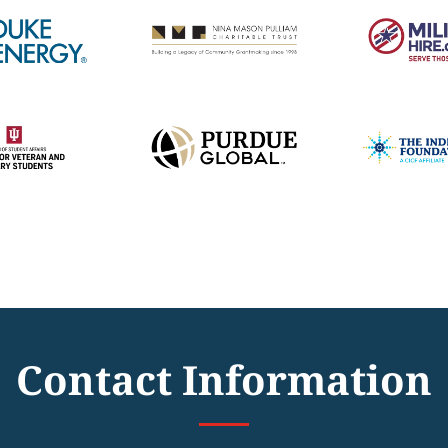
Contact Information