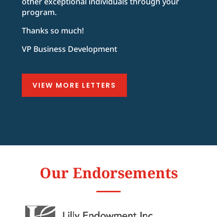
other exceptional individuals through your
program.
Thanks so much!
VP Business Development
VIEW MORE LETTERS
Our Endorsements