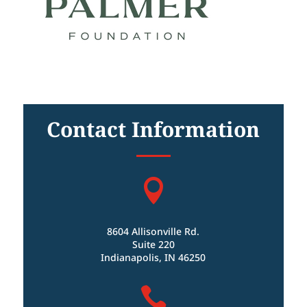
Contact Information

8604 Allisonville Rd.
Suite 220
Indianapolis, IN 46250
