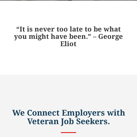
“It is never too late to be what
you might have been.” – George
Eliot
We Connect Employers with
Veteran Job Seekers.