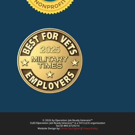
© 2026 by Operation: Job Ready Veterans™
CLEC/Operation: Job Ready Veterans™ is a 501(c)(3) organization
Tax ID #80-0729214
Website Design by:
Circle City Digital
|
Privacy Policy