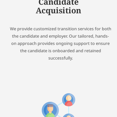
Candidate
Acquisition
We provide customized transition services for both
the candidate and employer. Our tailored, hands-
on approach provides ongoing support to ensure
the candidate is onboarded and retained
successfully.