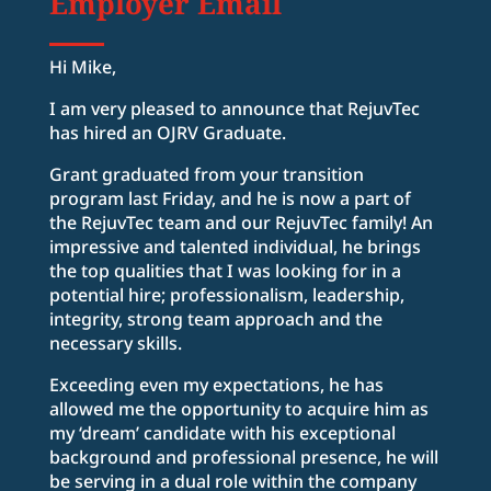
Employer Email
Hi Mike,
I am very pleased to announce that RejuvTec
has hired an OJRV Graduate.
Grant graduated from your transition
program last Friday, and he is now a part of
the RejuvTec team and our RejuvTec family! An
impressive and talented individual, he brings
the top qualities that I was looking for in a
potential hire; professionalism, leadership,
integrity, strong team approach and the
necessary skills.
Exceeding even my expectations, he has
allowed me the opportunity to acquire him as
my ‘dream’ candidate with his exceptional
background and professional presence, he will
be serving in a dual role within the company