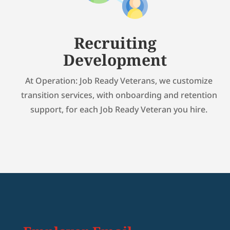
Recruiting
Development
At Operation: Job Ready Veterans, we customize
transition services, with onboarding and retention
support, for each Job Ready Veteran you hire.