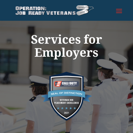
Services for
Employers