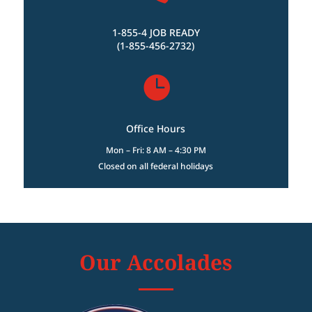
1-855-4 JOB READY
(1-855-456-2732)

Office Hours
Mon – Fri: 8 AM – 4:30 PM
Closed on all federal holidays
Our Accolades