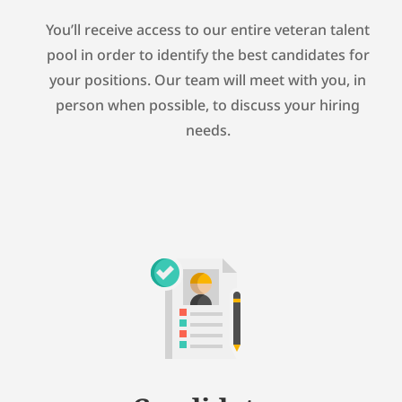
You’ll receive access to our entire veteran talent
pool in order to identify the best candidates for
your positions. Our team will meet with you, in
person when possible, to discuss your hiring
needs.