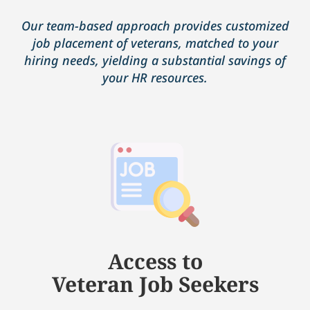
Our team-based approach provides customized
job placement of veterans, matched to your
hiring needs, yielding a substantial savings of
your HR resources.
Access to
Veteran Job Seekers