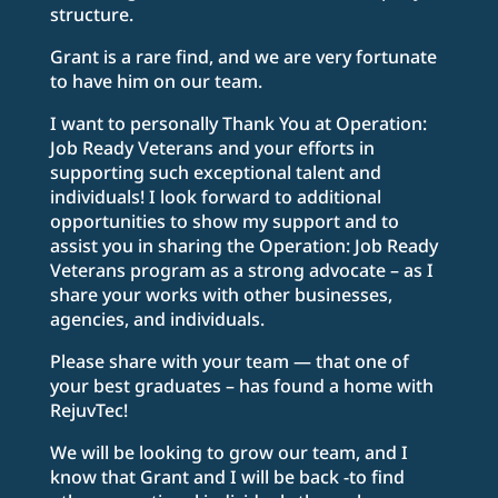
structure.
Grant is a rare find, and we are very fortunate
to have him on our team.
I want to personally Thank You at Operation:
Job Ready Veterans and your efforts in
supporting such exceptional talent and
individuals! I look forward to additional
opportunities to show my support and to
assist you in sharing the Operation: Job Ready
Veterans program as a strong advocate – as I
share your works with other businesses,
agencies, and individuals.
Please share with your team — that one of
your best graduates – has found a home with
RejuvTec!
We will be looking to grow our team, and I
know that Grant and I will be back -to find