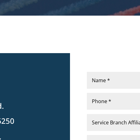
d.
6250