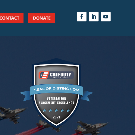
CONTACT
DONATE