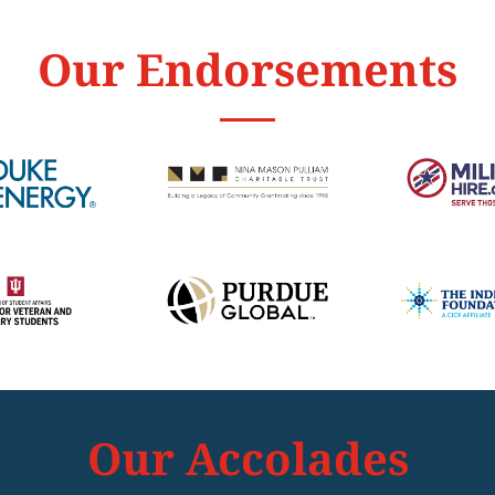
Our Endorsements
Our Accolades