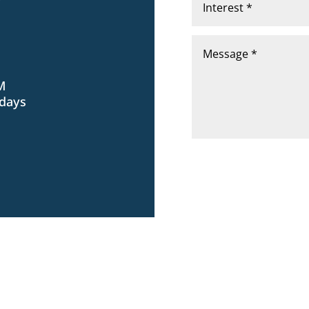
Y
PM
idays