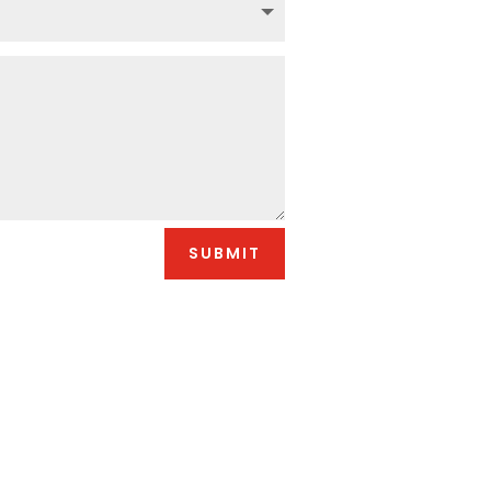
SUBMIT