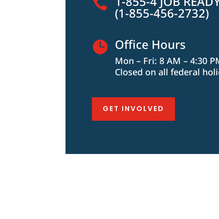
1-855-4 JOB READ

(1-855-456-2732)
Office Hours

Mon – Fri: 8 AM – 4:30 
Closed on all federal hol
GET INVOLVED