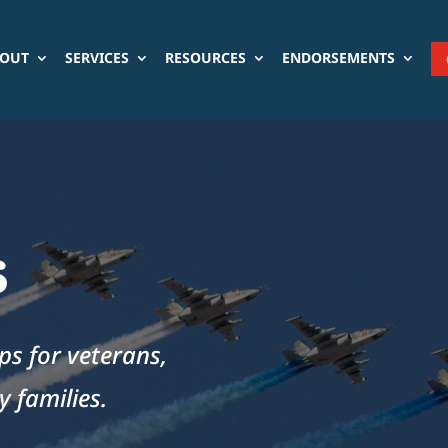
OUT
SERVICES
RESOURCES
ENDORSEMENTS
s
aps for veterans,
 families.