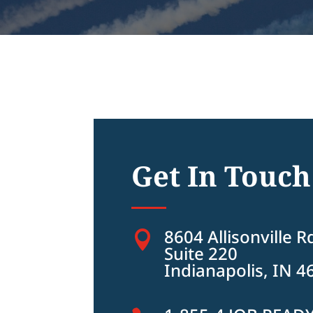
Get In Touch
8604 Allisonville R

Suite 220
Indianapolis, IN 4