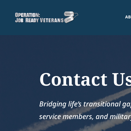
AB
Contact U
Bridging life’s transitional g
service members, and military