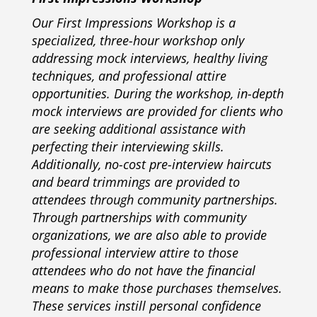
Our First Impressions Workshop is a
specialized, three-hour workshop only
addressing mock interviews, healthy living
techniques, and professional attire
opportunities. During the workshop, in-depth
mock interviews are provided for clients who
are seeking additional assistance with
perfecting their interviewing skills.
Additionally, no-cost pre-interview haircuts
and beard trimmings are provided to
attendees through community partnerships.
Through partnerships with community
organizations, we are also able to provide
professional interview attire to those
attendees who do not have the financial
means to make those purchases themselves.
These services instill personal confidence