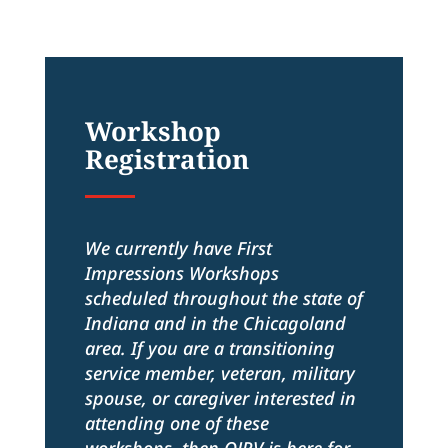
Workshop
Registration
We currently have First
Impressions Workshops
scheduled throughout the state of
Indiana and in the Chicagoland
area. If you are a transitioning
service member, veteran, military
spouse, or caregiver interested in
attending one of these