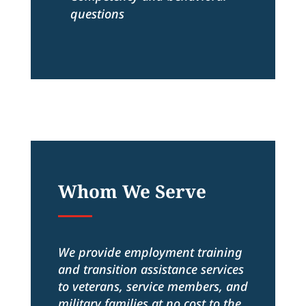
questions
Whom We Serve
We provide employment training
and transition assistance services
to veterans, service members, and
military families at no cost to the