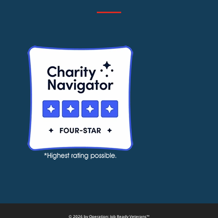
© 2026 by Operation: Job Ready Veterans™