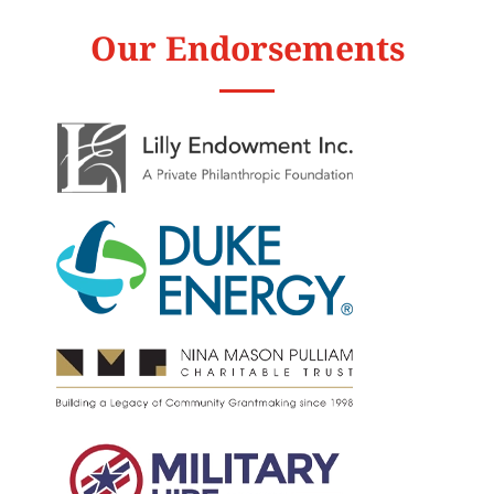
Our Endorsements