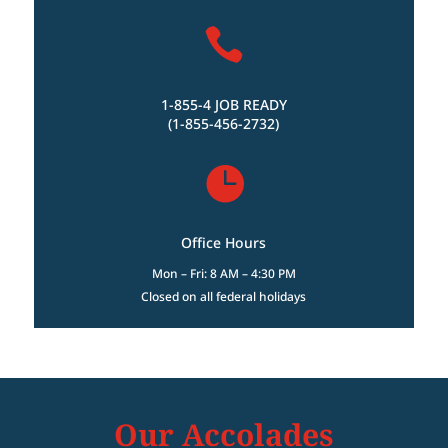

1-855-4 JOB READY
(1-855-456-2732)

Office Hours
Mon – Fri: 8 AM – 4:30 PM
Closed on all federal holidays
Our Accolades