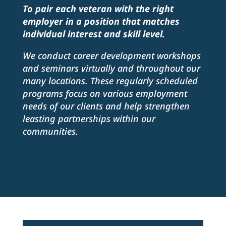
To pair each veteran with the right
employer in a position that matches
individual interest and skill level.
We conduct career development workshops
and seminars virtually and throughout our
many locations. These regularly scheduled
programs focus on various employment
needs of our clients and help strengthen
leasting partnerships within our
communities.