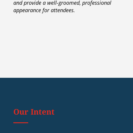
and provide a well-groomed, professional
appearance for attendees.
Our Intent