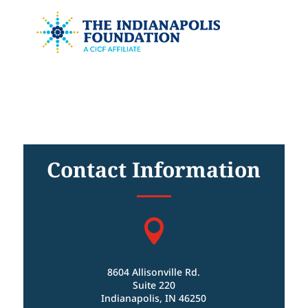
Contact Information

8604 Allisonville Rd.
Suite 220
Indianapolis, IN 46250