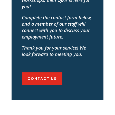
workshops, then OJRV is here for
you!
Complete the contact form below,
and a member of our staff will
connect with you to discuss your
employment future.
Thank you for your service! We
look forward to meeting you.
CONTACT US