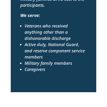
participants.
We serve:
Veterans who received
anything other than a
dishonorable discharge
Active duty, National Guard,
and reserve component service
members
Military family members
Caregivers