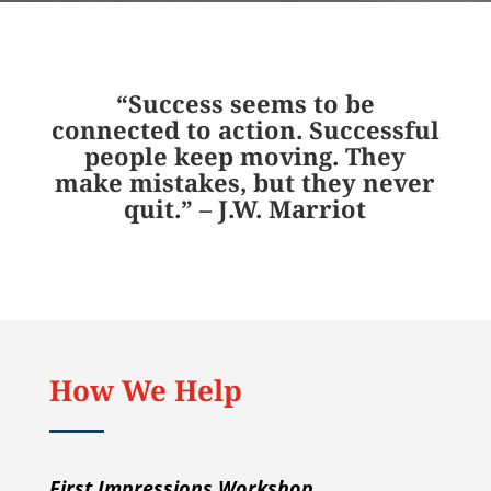
“Success seems to be
connected to action. Successful
people keep moving. They
make mistakes, but they never
quit.” – J.W. Marriot
How We Help
First Impressions Workshop