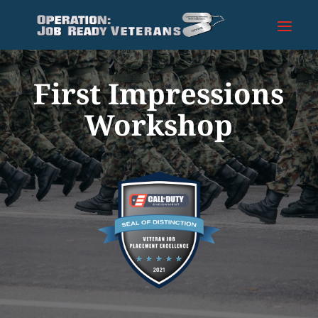
First Impressions
Workshop