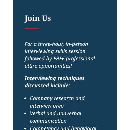
Join Us
For a three-hour, in-person
interviewing skills session
followed by FREE professional
attire opportunities!
Interviewing techniques
discussed include:
Company research and
interview prep
Verbal and nonverbal
communication
Competency and behavioral