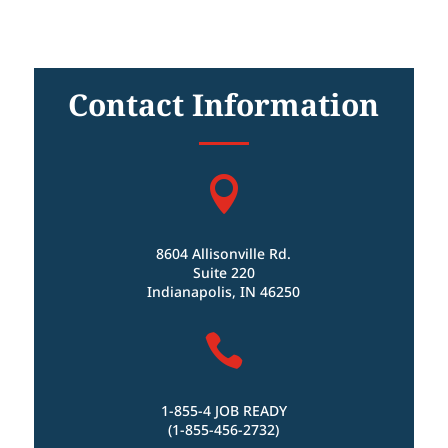
Contact Information

8604 Allisonville Rd.
Suite 220
Indianapolis, IN 46250

1-855-4 JOB READY
(1-855-456-2732)