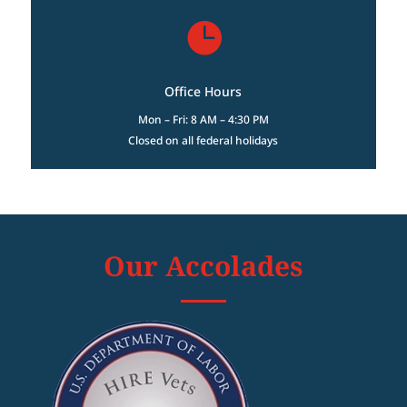

Office Hours
Mon – Fri: 8 AM – 4:30 PM
Closed on all federal holidays
Our Accolades