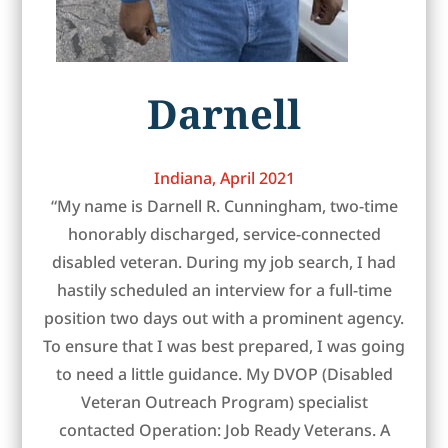
Darnell
Indiana, April 2021
“My name is Darnell R. Cunningham, two-time
honorably discharged, service-connected
disabled veteran. During my job search, I had
hastily scheduled an interview for a full-time
position two days out with a prominent agency.
To ensure that I was best prepared, I was going
to need a little guidance. My DVOP (Disabled
Veteran Outreach Program) specialist
contacted Operation: Job Ready Veterans. A