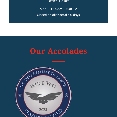
Office Hours
Mon – Fri: 8 AM – 4:30 PM
Closed on all federal holidays
Our Accolades