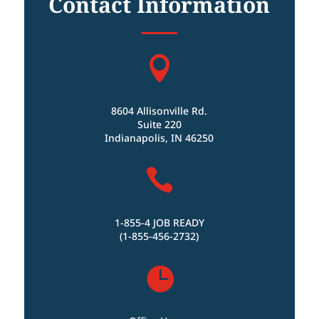
Contact Information

8604 Allisonville Rd.
Suite 220
Indianapolis, IN 46250

1-855-4 JOB READY
(1-855-456-2732)
