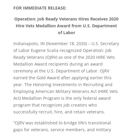
FOR IMMEDIATE RELEASE:
Operation: Job Ready Veterans Hires Receives 2020
Hire Vets Medallion Award from U.S. Department
of Labor
Indianapolis, IN (November 18, 2020) – U.S. Secretary
of Labor Eugene Scalia recognized Operation: Job
Ready Veterans (OJRV) as one of the 2020 HIRE Vets
Medallion Award recipients during an award
ceremony at the U.S. Department of Labor. OJRV
earned the Gold Award after applying earlier this
year. The Honoring Investments in Recruiting and
Employing American Military Veterans Act (HIRE Vets
Act) Medallion Program is the only federal award
program that recognizes job creators who
successfully recruit, hire, and retain veterans.
“OJRV was established to bridge life’s transitional
gaps for veterans, service members, and military