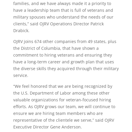
families, and we have always made it a priority to
have a leadership team that is full of veterans and
military spouses who understand the needs of our
clients,” said OJRV Operations Director Patrick
Drabick.
OJRV joins 674 other companies from 49 states, plus
the District of Columbia, that have shown a
commitment to hiring veterans and ensuring they
have a long-term career and growth plan that uses
the diverse skills they acquired through their military
service.
“We feel honored that we are being recognized by
the U.S. Department of Labor among these other
valuable organizations for veteran-focused hiring
efforts. As OJRV grows our team, we will continue to
ensure we are hiring team members who are
representative of the clientele we serve,” said OJRV
Executive Director Gene Anderson.