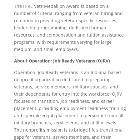
The HIRE Vets Medallion Award is based on a
number of criteria, ranging from veteran hiring and
retention to providing veteran-specific resources,
leadership programming, dedicated human
resources, and compensation and tuition assistance
programs, with requirements varying for large,
medium, and small employers.
About Operation: Job Ready Veterans (OJRV)
Operation: Job Ready Veterans is an Indiana-based
nonprofit organization dedicated to preparing
veterans, service members, military spouses, and
their dependents for entry into the workforce. OJRV
focuses on transition, job readiness, and career
placement, providing employment readiness training
and specialized job placement to personnel from all
military branches, service eras, and ability levels.
The nonprofit’s mission is to bridge life’s transitional
gaps for veterans, service members, and their