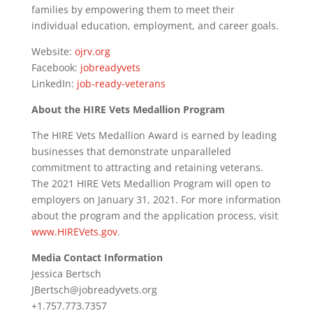
families by empowering them to meet their
individual education, employment, and career goals.
Website:
ojrv.org
Facebook:
jobreadyvets
LinkedIn:
job-ready-veterans
About the HIRE Vets Medallion Program
The HIRE Vets Medallion Award is earned by leading
businesses that demonstrate unparalleled
commitment to attracting and retaining veterans.
The 2021 HIRE Vets Medallion Program will open to
employers on January 31, 2021. For more information
about the program and the application process, visit
www.HIREVets.gov
.
Media Contact Information
Jessica Bertsch
JBertsch@jobreadyvets.org
+1.757.773.7357