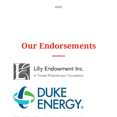
###
Our Endorsements