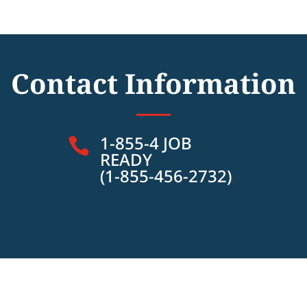
Contact Information
1-855-4 JOB

READY
(1-855-456-2732)