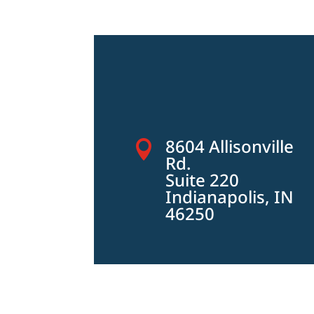
8604 Allisonville

Rd.
Suite 220
Indianapolis, IN
46250