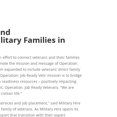
and
litary Families in
effort to connect veterans and their families
 promote the mission and message of Operation:
en expanded to include veterans’ direct family
Operation: Job Ready Vets’ mission is to bridge
b readiness resources – positively impacting
t, Operation: Job Ready Veterans. “We are
vilian life.”
services and job placement,” said Military Hire
amily of veterans. As Military Hire opens its
ort that transition with their expert