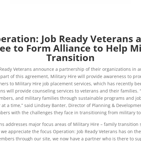
eration: Job Ready Veterans 
ee to Form Alliance to Help Mi
Transition
eady Veterans announce a partnership of their organizations in an 
 As part of this agreement, Military Hire will provide awareness to
ers to Military Hire job placement services, which has recently be
s will provide counseling services to veterans and their families. “
 members, and military families through sustainable programs and jo
t a time,” said Lindsey Banter, Director of Planning & Developmen
rs with the challenges they face in transitioning from military to ci
s addresses major focus areas of Military Hire – family transition 
 we appreciate the focus Operation: Job Ready Veterans has on the f
mbers through our site, we now have a partner who is there to supp