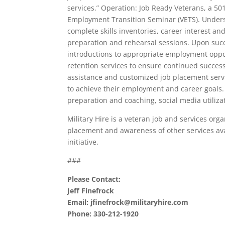
services.” Operation: Job Ready Veterans, a 50
Employment Transition Seminar (VETS). Understa
complete skills inventories, career interest a
preparation and rehearsal sessions. Upon suc
introductions to appropriate employment oppo
retention services to ensure continued succes
assistance and customized job placement service
to achieve their employment and career goals.
preparation and coaching, social media utiliza
Military Hire is a veteran job and services orga
placement and awareness of other services ava
initiative.
###
Please Contact:
Jeff Finefrock
Email: jfinefrock@militaryhire.com
Phone: 330-212-1920