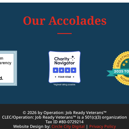
Our Accolades
© 2026 by Operation: Job Ready Veterans™
CLEC/Operation: Job Ready Veterans™ is a 501(c)(3) organization
Tax ID #80-0729214
Website Design by:
Circle City Digital
|
Privacy Policy