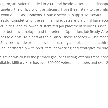
1(3)c organization founded in 2007 and headquartered in Indianapolis
nding the difficulty of transitioning from the military to the civil
nd work values assessments, resume services, supportive services, ne
cessful completion of the seminar, graduates and alumni have acc
rtunities, and follow-on customized job placement services. Once 
s for both the employer and the veteran. Operation: Job Ready Vet
s to clients. As a part of the alliance, these services will be mad
 Services include pre-employment training and placement coaching
tion, partnership with recruiters, networking and strategies for su
nization which has the primary goal of assisting veteran transitions 
ilable. Military Hire has over 600,000 veteran members and over 2