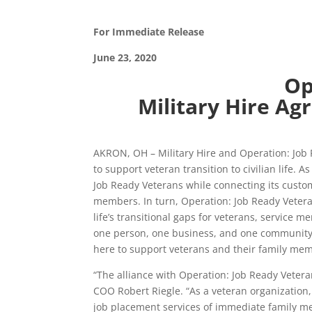
For Immediate Release
June 23, 2020
Op
Military Hire Agr
AKRON, OH – Military Hire and Operation: Job R
to support veteran transition to civilian life.
Job Ready Veterans while connecting its custom
members. In turn, Operation: Job Ready Veteran
life’s transitional gaps for veterans, service
one person, one business, and one community a
here to support veterans and their family membe
“The alliance with Operation: Job Ready Veteran
COO Robert Riegle. “As a veteran organization,
job placement services of immediate family me