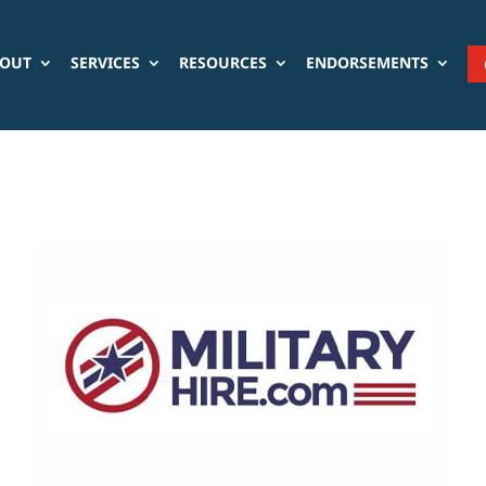
OUT
SERVICES
RESOURCES
ENDORSEMENTS