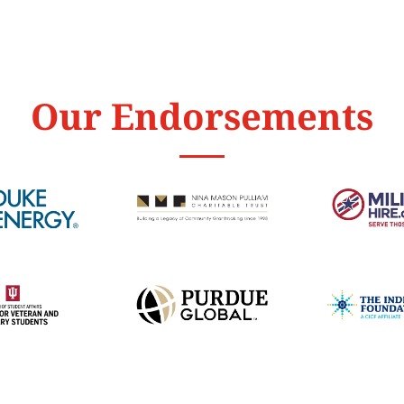
Our Endorsements