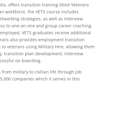
, offers transition training titled Veterans
ian workforce, the VETS course includes
tworking strategies, as well as interview
ess to one-on-one and group career coaching,
employed, VETS graduates receive additional
erans also provides employment transition
e to veterans using Military Hire, allowing them
, transition plan development, interview
ccessful on-boarding.
from military to civilian life through job
5,000 companies which it serves in this