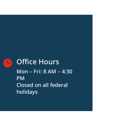
Office Hours

Mon – Fri: 8 AM – 4:30
PM
Closed on all federal
holidays