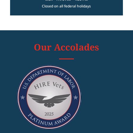
Closed on all federal holidays
Our Accolades