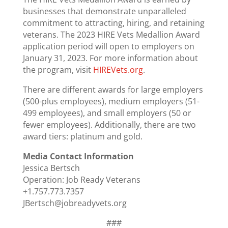
businesses that demonstrate unparalleled
commitment to attracting, hiring, and retaining
veterans. The 2023 HIRE Vets Medallion Award
application period will open to employers on
January 31, 2023. For more information about
the program, visit
HIREVets.org
.
There are different awards for large employers
(500-plus employees), medium employers (51-
499 employees), and small employers (50 or
fewer employees). Additionally, there are two
award tiers: platinum and gold.
Media Contact Information
Jessica Bertsch
Operation: Job Ready Veterans
+1.757.773.7357
JBertsch@jobreadyvets.org
###