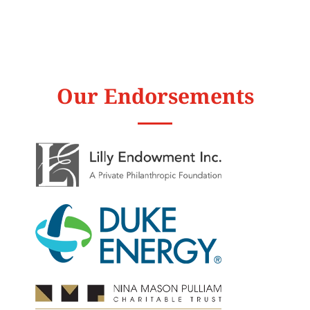
Our Endorsements