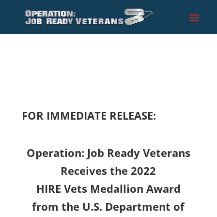
FOR IMMEDIATE RELEASE:
Operation: Job Ready Veterans
Receives the 2022
HIRE Vets Medallion Award
from the U.S. Department of