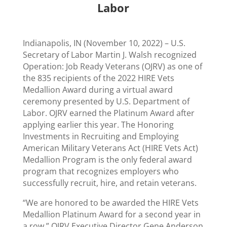
Labor
Indianapolis, IN (November 10, 2022) –
U.S.
Secretary of Labor Martin J. Walsh recognized
Operation: Job Ready Veterans (OJRV) as one of
the 835 recipients of the 2022 HIRE Vets
Medallion Award during a virtual award
ceremony presented by U.S. Department of
Labor. OJRV earned the Platinum Award after
applying earlier this year. The Honoring
Investments in Recruiting and Employing
American Military Veterans Act (HIRE Vets Act)
Medallion Program is the only federal award
program that recognizes employers who
successfully recruit, hire, and retain veterans.
“We are honored to be awarded the HIRE Vets
Medallion Platinum Award for a second year in
a row,” OJRV Executive Director Gene Anderson