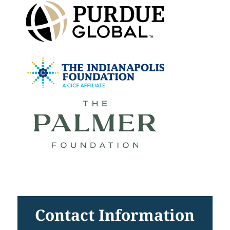
Contact Information