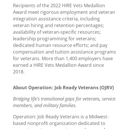
Recipients of the 2022 HIRE Vets Medallion
Award meet rigorous employment and veteran
integration assistance criteria, including
veteran hiring and retention percentages;
availability of veteran-specific resources;
leadership programming for veterans;
dedicated human resource efforts; and pay
compensation and tuition assistance programs
for veterans. More than 1,400 employers have
earned a HIRE Vets Medallion Award since
2018.
About Operation: Job Ready Veterans (OJRV)
Bridging life’s transitional gaps for veterans, service
members, and military families.
Operation: Job Ready Veterans is a Midwest-
based nonprofit organization dedicated to