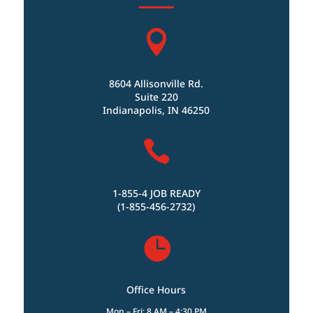

8604 Allisonville Rd.
Suite 220
Indianapolis, IN 46250

1-855-4 JOB READY
(1-855-456-2732)

Office Hours
Mon – Fri: 8 AM – 4:30 PM