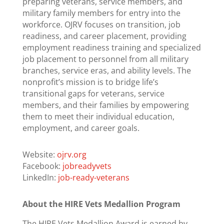
preparing veterans, service members, and
military family members for entry into the
workforce. OJRV focuses on transition, job
readiness, and career placement, providing
employment readiness training and specialized
job placement to personnel from all military
branches, service eras, and ability levels. The
nonprofit’s mission is to bridge life’s
transitional gaps for veterans, service
members, and their families by empowering
them to meet their individual education,
employment, and career goals.
Website:
ojrv.org
Facebook:
jobreadyvets
LinkedIn:
job-ready-veterans
About the HIRE Vets Medallion Program
The HIRE Vets Medallion Award is earned by