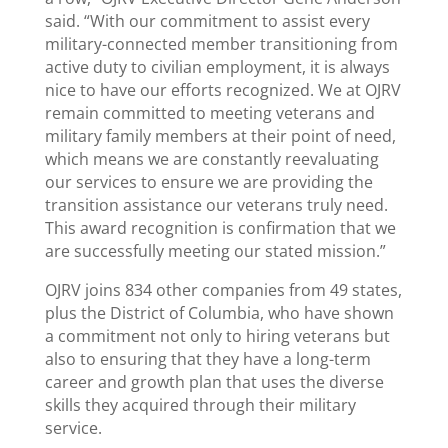
said. “With our commitment to assist every
military-connected member transitioning from
active duty to civilian employment, it is always
nice to have our efforts recognized. We at OJRV
remain committed to meeting veterans and
military family members at their point of need,
which means we are constantly reevaluating
our services to ensure we are providing the
transition assistance our veterans truly need.
This award recognition is confirmation that we
are successfully meeting our stated mission.”
OJRV joins 834 other companies from 49 states,
plus the District of Columbia, who have shown
a commitment not only to hiring veterans but
also to ensuring that they have a long-term
career and growth plan that uses the diverse
skills they acquired through their military
service.