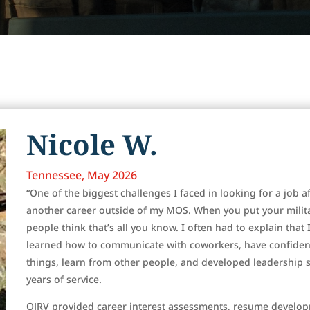
Nicole W.
Tennessee, May 2026
“One of the biggest challenges I faced in looking for a job af
another career outside of my MOS. When you put your mili
people think that’s all you know. I often had to explain that 
learned how to communicate with coworkers, have confidence
things, learn from other people, and developed leadership sk
years of service.
OJRV provided career interest assessments, resume develop