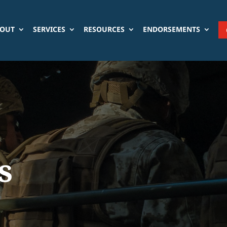
OUT
SERVICES
RESOURCES
ENDORSEMENTS
s