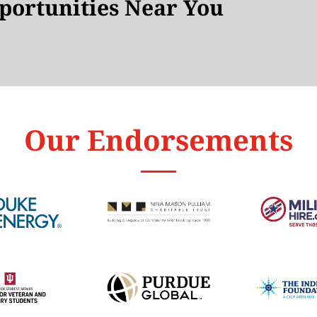
ortunities Near You
Our Endorsements