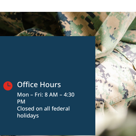
Office Hours

Mon – Fri: 8 AM – 4:30
PM
Closed on all federal
holidays