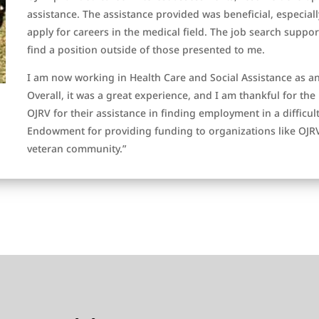
assistance. The assistance provided was beneficial, especia
apply for careers in the medical field. The job search suppo
find a position outside of those presented to me.
I am now working in Health Care and Social Assistance as a
Overall, it was a great experience, and I am thankful for the 
OJRV for their assistance in finding employment in a difficul
Endowment for providing funding to organizations like OJRV
veteran community.”