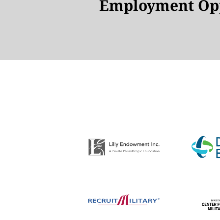
Employment Opp