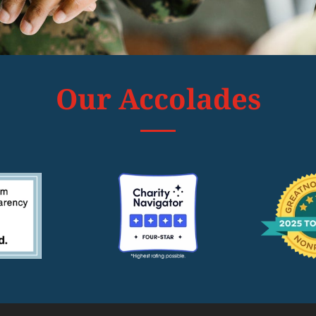
Our Accolades