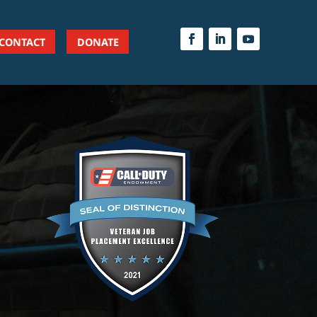
CONTACT
DONATE