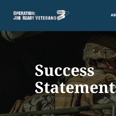
AB
Success
Statement