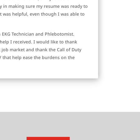
lly in making sure my resume was ready to
rt was helpful, even though I was able to
n EKG Technician and Phlebotomist.
help I received. I would like to thank
t job market and thank the Call of Duty
 that help ease the burdens on the