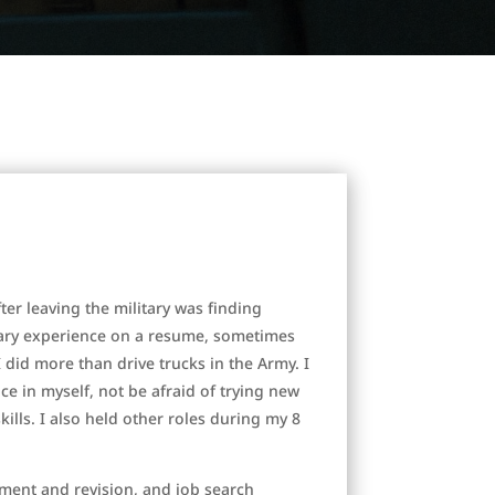
ter leaving the military was finding
tary experience on a resume, sometimes
I did more than drive trucks in the Army. I
 in myself, not be afraid of trying new
ills. I also held other roles during my 8
ment and revision, and job search