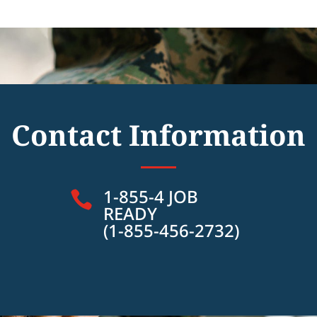
Contact Information
1-855-4 JOB

READY
(1-855-456-2732)