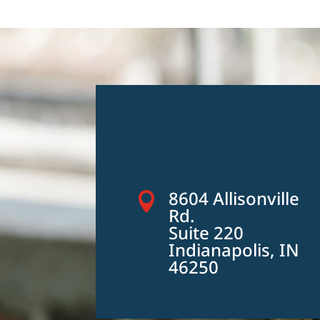
8604 Allisonville

Rd.
Suite 220
Indianapolis, IN
46250