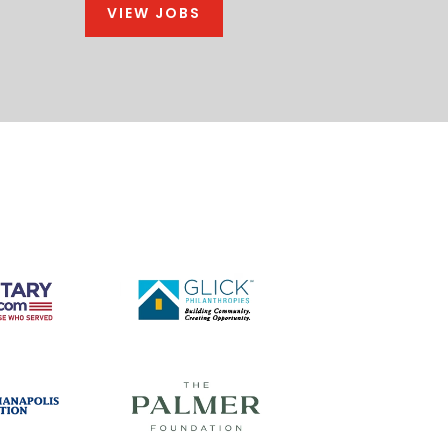
VIEW JOBS