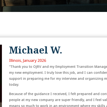
Michael W.
Illinois, January 2026
“Thank you to OJRV and my Employment Transition Manager f
my new employment. I truly love this job, and I can confident
support in preparing me for my interview and organizing 
today.
Because of the guidance I received, I felt prepared and co
people at my new company are super friendly, and I feel valu
means so much to work in an environment where my skills 