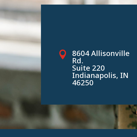
8604 Allisonville

Rd.
Suite 220
Indianapolis, IN
46250