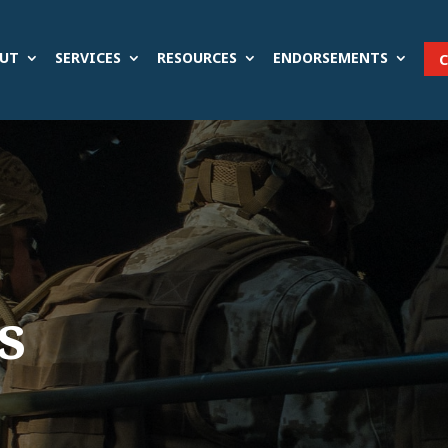
UT
SERVICES
RESOURCES
ENDORSEMENTS
s