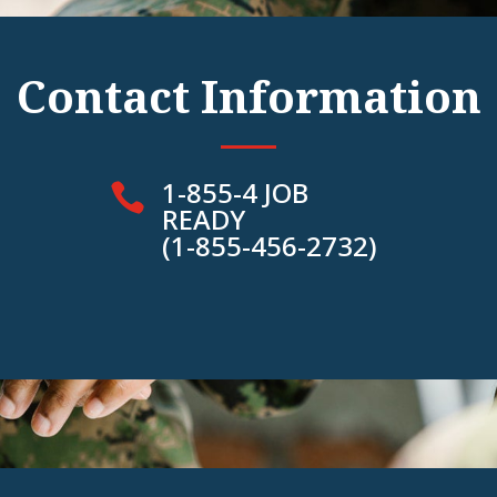
Contact Information
1-855-4 JOB

READY
(1-855-456-2732)