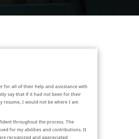
or all of their help and assistance with
ly say that if it had not been for their
my resume, I would not be where I am
nfident throughout the process. The
ed for my abilities and contributions. It
are recognized and appreciated.