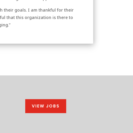
 their goals. I am thankful for their
l that this organization is there to
ging.”
VIEW JOBS