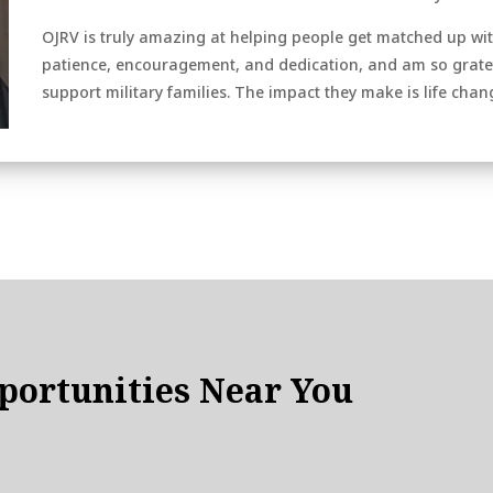
OJRV is truly amazing at helping people get matched up with
patience, encouragement, and dedication, and am so gratefu
support military families. The impact they make is life chan
ortunities Near You