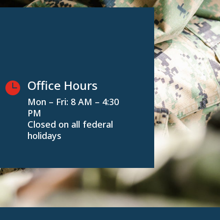
Office Hours

Mon – Fri: 8 AM – 4:30
PM
Closed on all federal
holidays