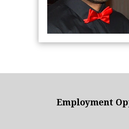
Employment Opp