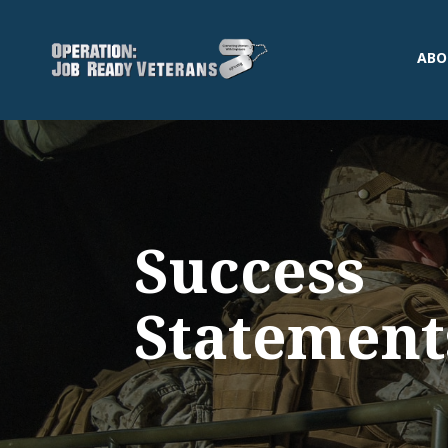
ABO
Success
Statement