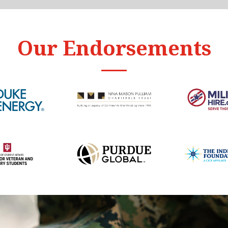
Our Endorsements