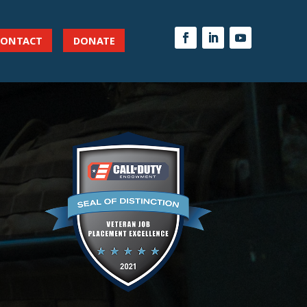
CONTACT
DONATE