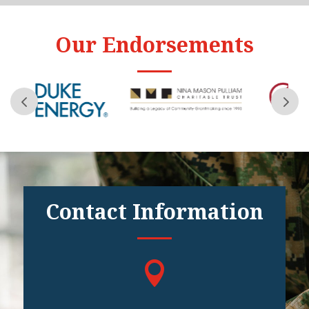
Our Endorsements
Contact Information
