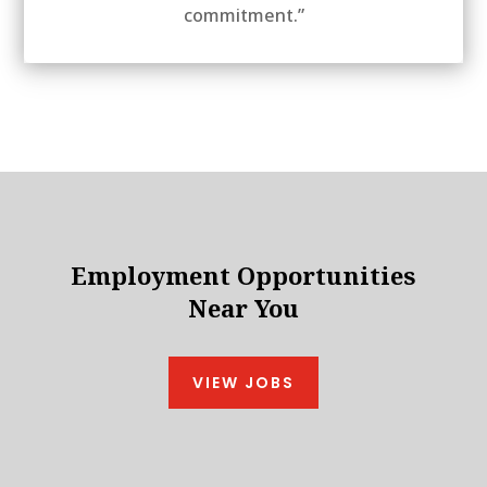
commitment.”
Employment Opportunities
Near You
VIEW JOBS