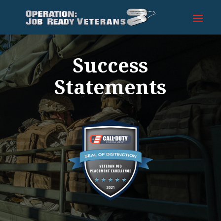
Success
Statements