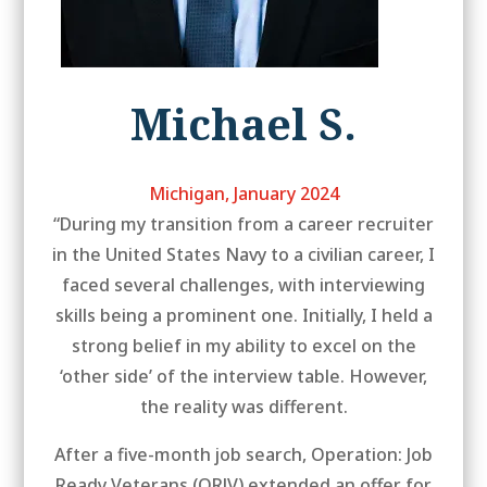
Michael S.
Michigan, January 2024
“During my transition from a career recruiter
in the United States Navy to a civilian career, I
faced several challenges, with interviewing
skills being a prominent one. Initially, I held a
strong belief in my ability to excel on the
‘other side’ of the interview table. However,
the reality was different.
After a five-month job search, Operation: Job
Ready Veterans (ORJV) extended an offer for