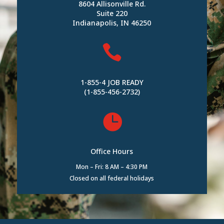
8604 Allisonville Rd.
Suite 220
Indianapolis, IN 46250

1-855-4 JOB READY
(1-855-456-2732)

Office Hours
Mon – Fri: 8 AM – 4:30 PM
Closed on all federal holidays