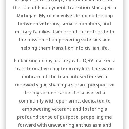
the role of Employment Transition Manager in
Michigan. My role involves bridging the gap
between veterans, service members, and
military families. I am proud to contribute to
the mission of empowering veterans and
helping them transition into civilian life.
Embarking on my journey with OJRV marked a
transformative chapter in my life. The warm
embrace of the team infused me with
renewed vigor, shaping a vibrant perspective
for my second career. I discovered a
community with open arms, dedicated to
empowering veterans and fostering a
profound sense of purpose, propelling me
forward with unwavering enthusiasm and