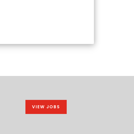
VIEW JOBS