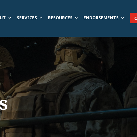
UT
SERVICES
RESOURCES
ENDORSEMENTS
s