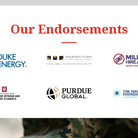
Our Endorsements