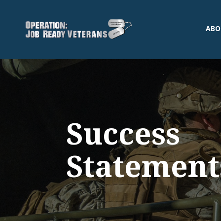
ABO
Success
Statement