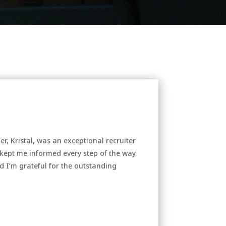
, Kristal, was an exceptional recruiter
kept me informed every step of the way.
d I’m grateful for the outstanding