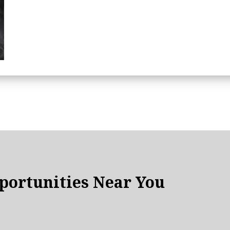
ortunities Near You