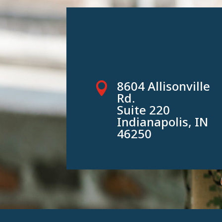
8604 Allisonville

Rd.
Suite 220
Indianapolis, IN
46250