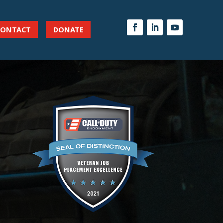
CONTACT
DONATE