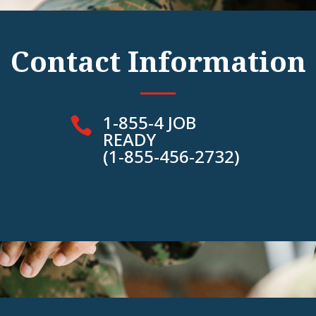
Contact Information
1-855-4 JOB

READY
(1-855-456-2732)