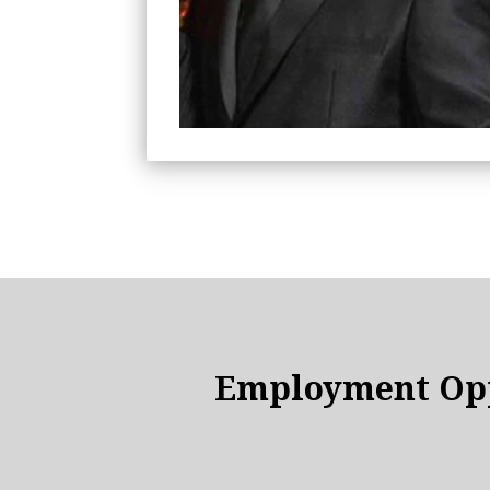
Employment Opp