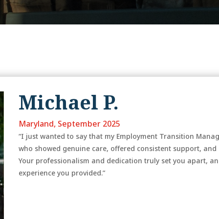
Michael P.
Maryland, September 2025
“I just wanted to say that my Employment Transition Manager
who showed genuine care, offered consistent support, and 
Your professionalism and dedication truly set you apart, an
experience you provided.”