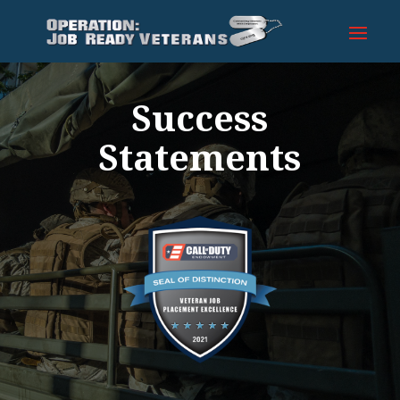
Success
Statements