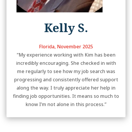
Kelly S.
Florida, November 2025
“My experience working with Kim has been
incredibly encouraging. She checked in with
me regularly to see how my job search was
progressing and consistently offered support
along the way. I truly appreciate her help in
finding job opportunities. It means so much to
know I’m not alone in this process.”