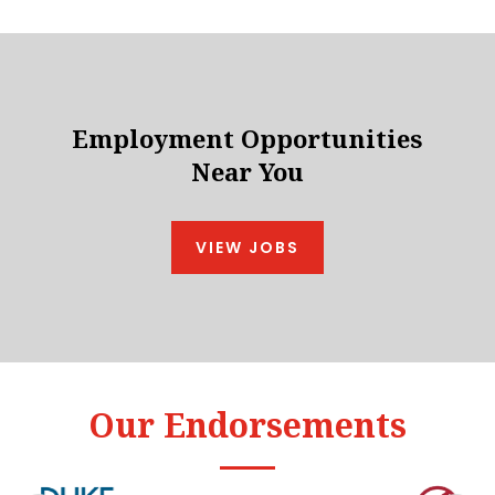
Employment Opportunities
Near You
VIEW JOBS
Our Endorsements