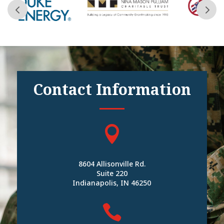
Contact Information

8604 Allisonville Rd.
Suite 220
Indianapolis, IN 46250
