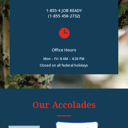
1-855-4 JOB READY
(1-855-456-2732)

Office Hours
Mon – Fri: 8 AM – 4:30 PM
Closed on all federal holidays
Our Accolades