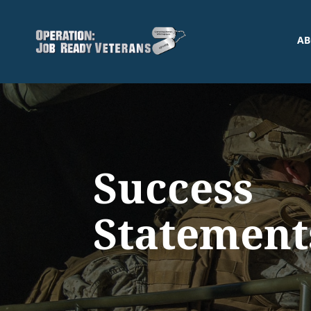
AB
Success
Statement