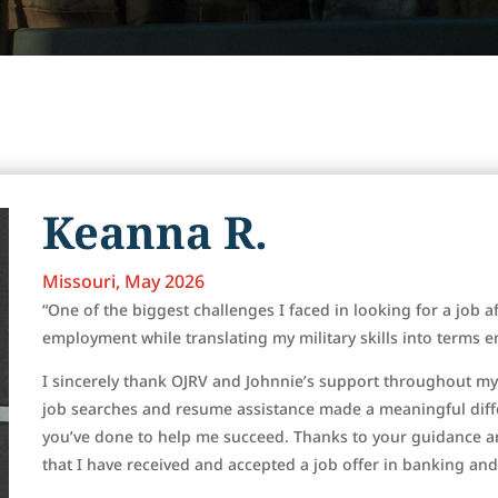
Keanna R.
Missouri, May 2026
“One of the biggest challenges I faced in looking for a job af
employment while translating my military skills into terms
I sincerely thank OJRV and Johnnie’s support throughout m
job searches and resume assistance made a meaningful diffe
you’ve done to help me succeed. Thanks to your guidance 
that I have received and accepted a job offer in banking and