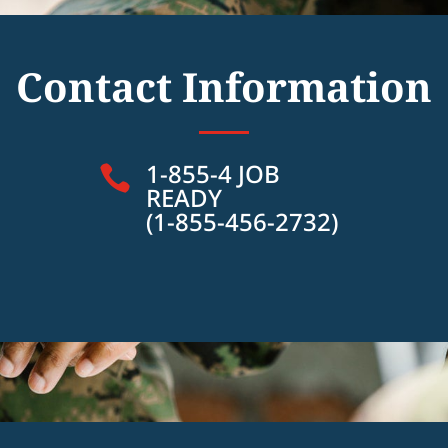
Contact Information
1-855-4 JOB

READY
(1-855-456-2732)