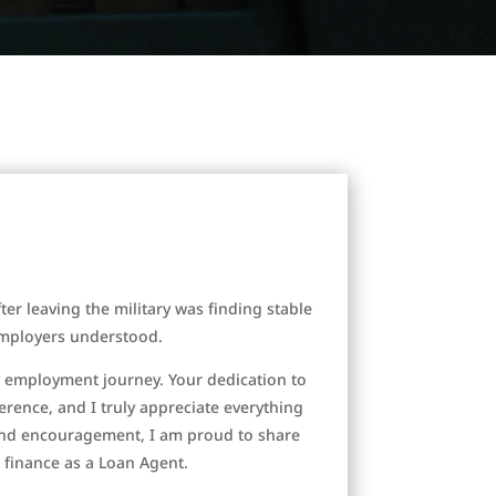
ter leaving the military was finding stable
 employers understood.
y employment journey. Your dedication to
rence, and I truly appreciate everything
and encouragement, I am proud to share
 finance as a Loan Agent.