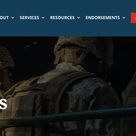
OUT
SERVICES
RESOURCES
ENDORSEMENTS
s