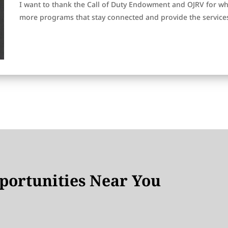
I want to thank the Call of Duty Endowment and OJRV for wh
more programs that stay connected and provide the service
ortunities Near You