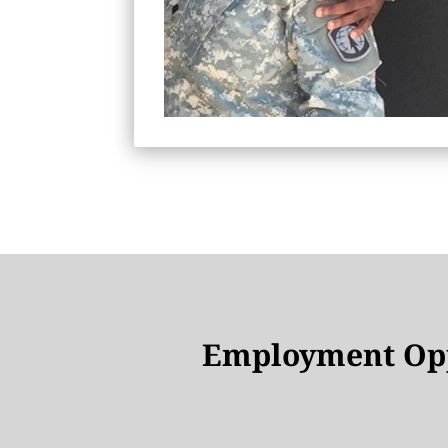
Employment Opp