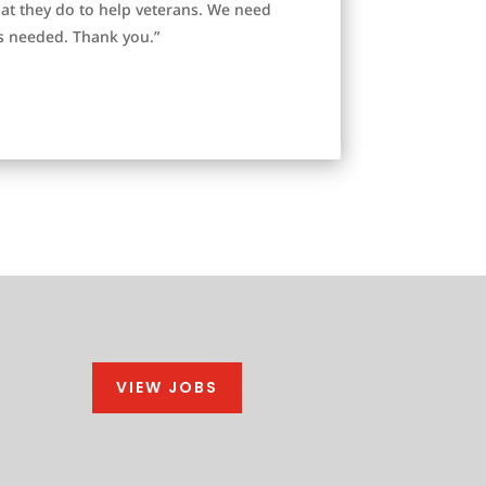
at they do to help veterans. We need
s needed. Thank you.”
VIEW JOBS