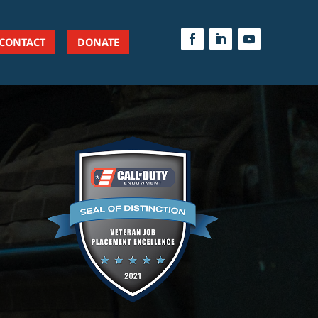
CONTACT
DONATE