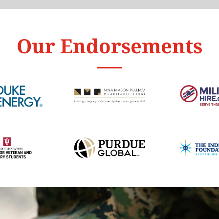
Our Endorsements