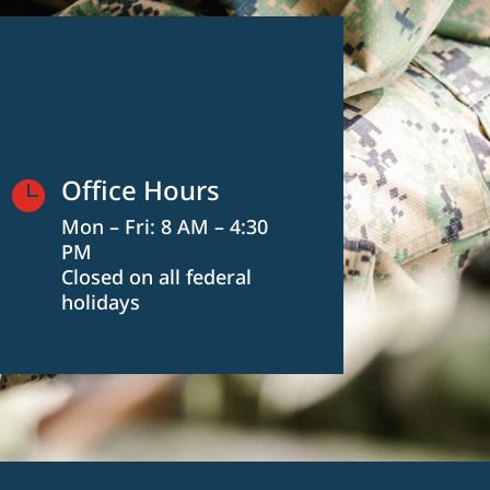
Office Hours

Mon – Fri: 8 AM – 4:30
PM
Closed on all federal
holidays