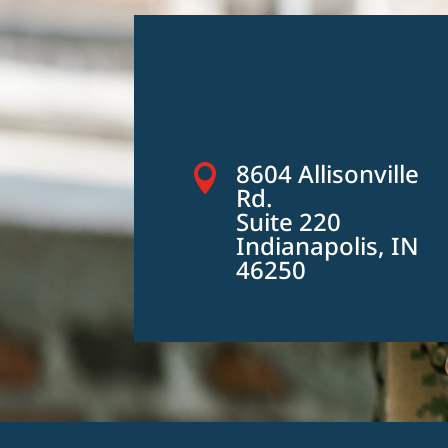
8604 Allisonville

Rd.
Suite 220
Indianapolis, IN
46250