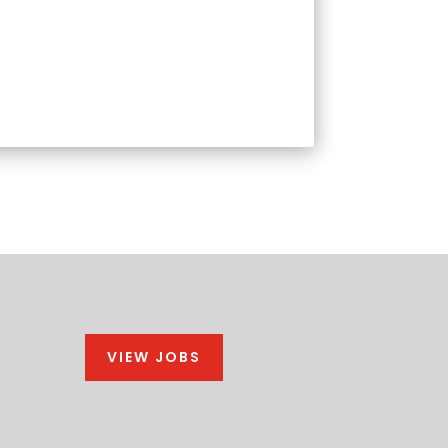
VIEW JOBS