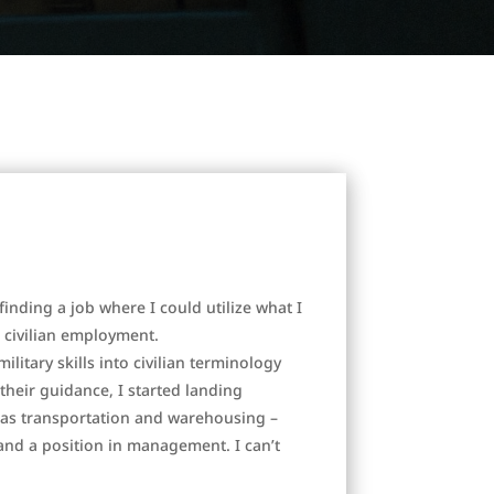
finding a job where I could utilize what I
o civilian employment.
litary skills into civilian terminology
heir guidance, I started landing
n as transportation and warehousing –
d a position in management. I can’t