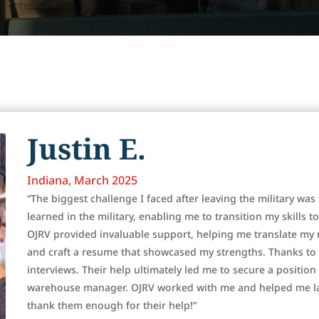
Justin E.
Indiana, March 2025
“The biggest challenge I faced after leaving the military was 
learned in the military, enabling me to transition my skills t
OJRV provided invaluable support, helping me translate my mi
and craft a resume that showcased my strengths. Thanks to t
interviews. Their help ultimately led me to secure a positio
warehouse manager. OJRV worked with me and helped me lan
thank them enough for their help!”