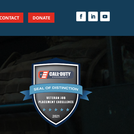
CONTACT
DONATE