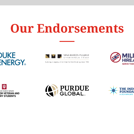
Our Endorsements