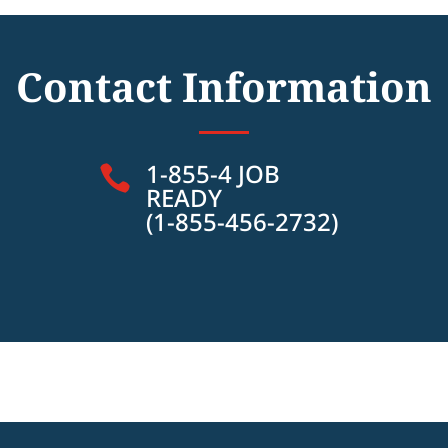
Contact Information
1-855-4 JOB

READY
(1-855-456-2732)