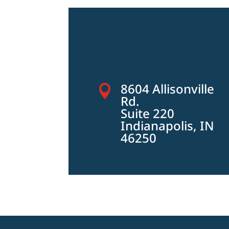
8604 Allisonville

Rd.
Suite 220
Indianapolis, IN
46250