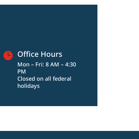
Office Hours

Mon – Fri: 8 AM – 4:30
PM
Closed on all federal
holidays