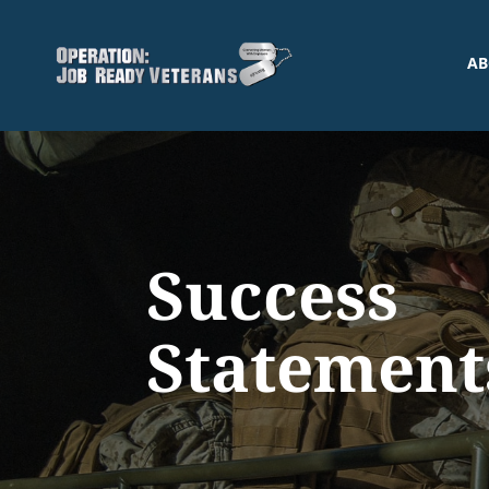
AB
Success
Statement