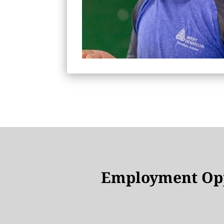
Employment Opp