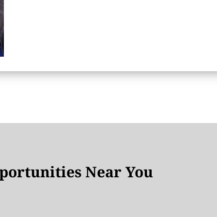
ortunities Near You