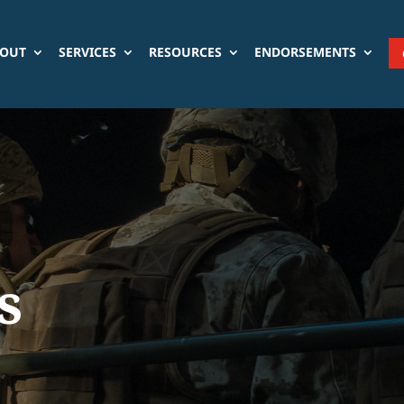
OUT
SERVICES
RESOURCES
ENDORSEMENTS
s