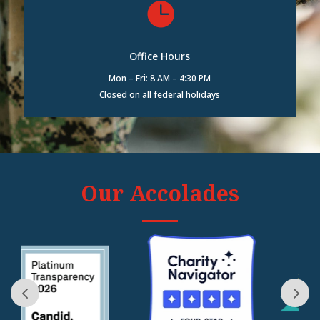

Office Hours
Mon – Fri: 8 AM – 4:30 PM
Closed on all federal holidays
Our Accolades