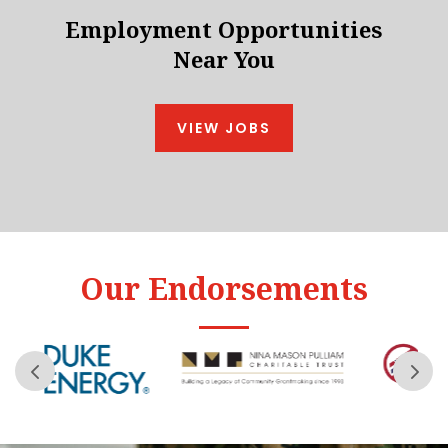
Employment Opportunities
Near You
VIEW JOBS
Our Endorsements