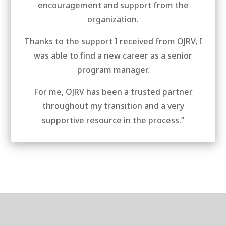
encouragement and support from the
organization.
Thanks to the support I received from OJRV, I
was able to find a new career as a senior
program manager.
For me, OJRV has been a trusted partner
throughout my transition and a very
supportive resource in the process.”