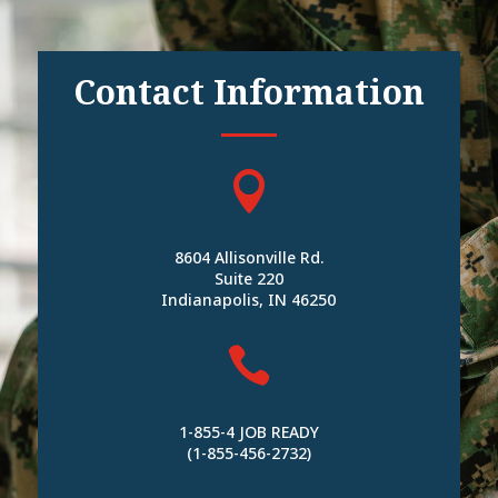
Contact Information

8604 Allisonville Rd.
Suite 220
Indianapolis, IN 46250

1-855-4 JOB READY
(1-855-456-2732)