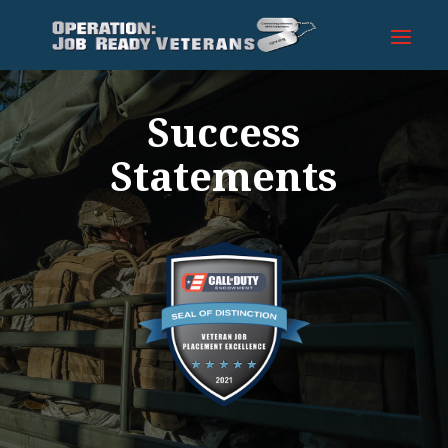
Success
Statements