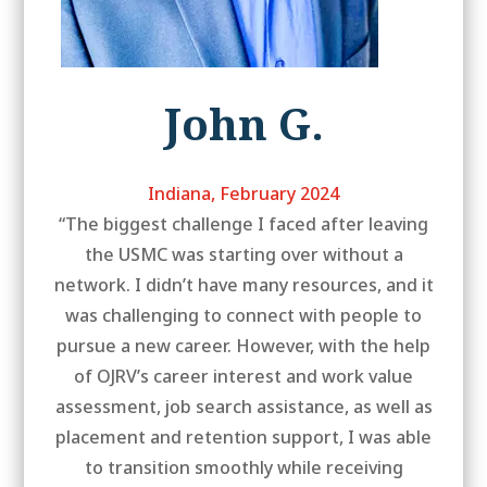
John G.
Indiana, February 2024
“The biggest challenge I faced after leaving
the USMC was starting over without a
network. I didn’t have many resources, and it
was challenging to connect with people to
pursue a new career. However, with the help
of OJRV’s career interest and work value
assessment, job search assistance, as well as
placement and retention support, I was able
to transition smoothly while receiving