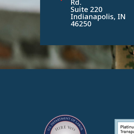
Rd.
Suite 220
Indianapolis, IN
46250