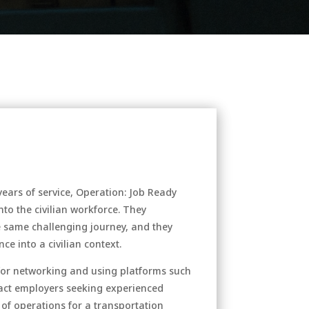
 years of service, Operation: Job Ready
nto the civilian workforce. They
 same challenging journey, and they
ce into a civilian context.
 for networking and using platforms such
ract employers seeking experienced
f of operations for a transportation