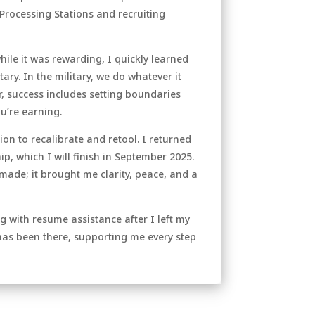
Processing Stations and recruiting
hile it was rewarding, I quickly learned
tary. In the military, we do whatever it
r, success includes setting boundaries
u’re earning.
ion to recalibrate and retool. I returned
p, which I will finish in September 2025.
made; it brought me clarity, peace, and a
 with resume assistance after I left my
has been there, supporting me every step