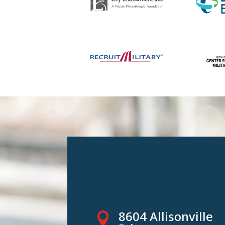
8604 Allisonville
