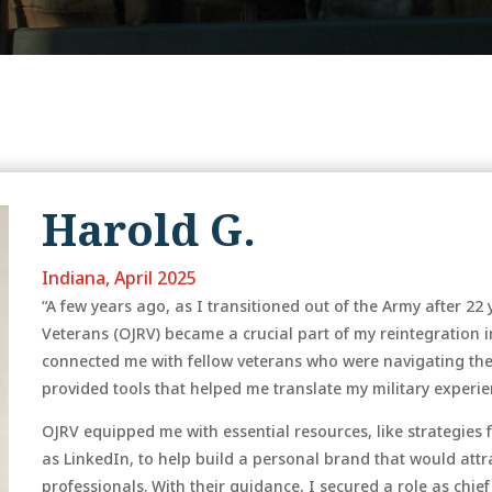
Harold G.
Indiana, April 2025
“A few years ago, as I transitioned out of the Army after 22
Veterans (OJRV) became a crucial part of my reintegration i
connected me with fellow veterans who were navigating the
provided tools that helped me translate my military experien
OJRV equipped me with essential resources, like strategies
as LinkedIn, to help build a personal brand that would att
professionals. With their guidance, I secured a role as chie