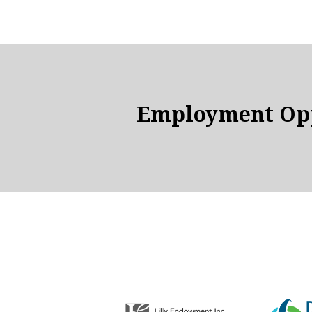
Employment Opp