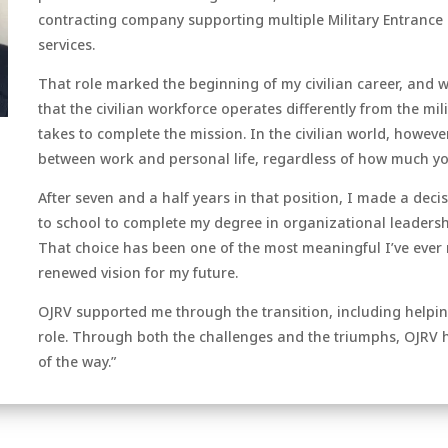
contracting company supporting multiple Military Entrance 
services.
That role marked the beginning of my civilian career, and w
that the civilian workforce operates differently from the mili
takes to complete the mission. In the civilian world, howeve
between work and personal life, regardless of how much yo
After seven and a half years in that position, I made a decis
to school to complete my degree in organizational leadershi
That choice has been one of the most meaningful I’ve ever 
renewed vision for my future.
OJRV supported me through the transition, including helping
role. Through both the challenges and the triumphs, OJRV 
of the way.”