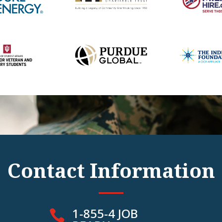
Contact Information
1-855-4 JOB
