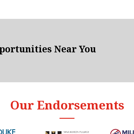
ortunities Near You
Our Endorsements