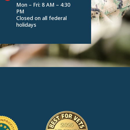
Mon – Fri: 8 AM – 4:30
PM
Closed on all federal
holidays