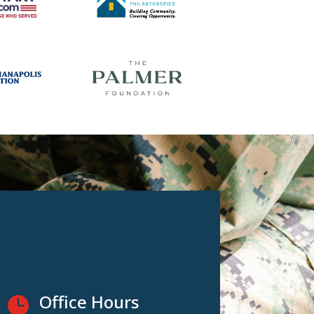
Office Hours
