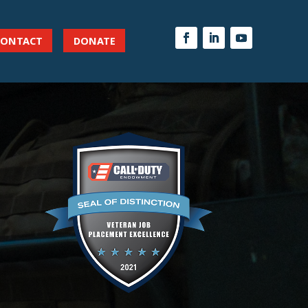
CONTACT
DONATE