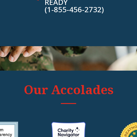
READY
(1-855-456-2732)
Our Accolades