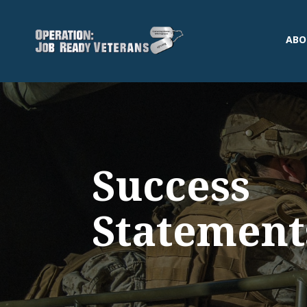
ABO
Success
Statement