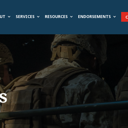
UT
SERVICES
RESOURCES
ENDORSEMENTS
s