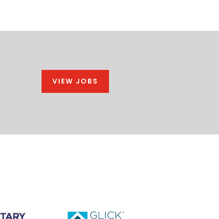
VIEW JOBS