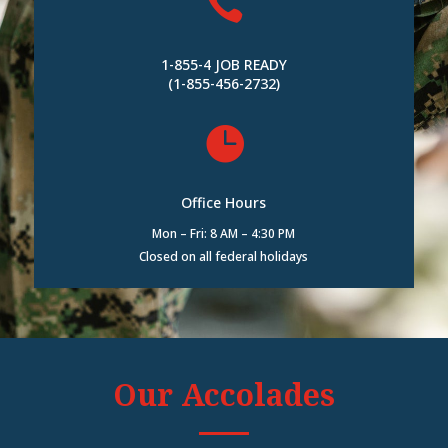

1-855-4 JOB READY
(1-855-456-2732)

Office Hours
Mon – Fri: 8 AM – 4:30 PM
Closed on all federal holidays
Our Accolades