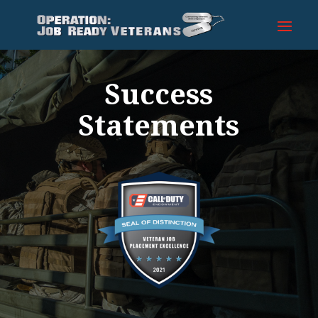
Success
Statements