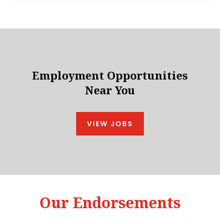
Employment Opportunities
Near You
VIEW JOBS
Our Endorsements