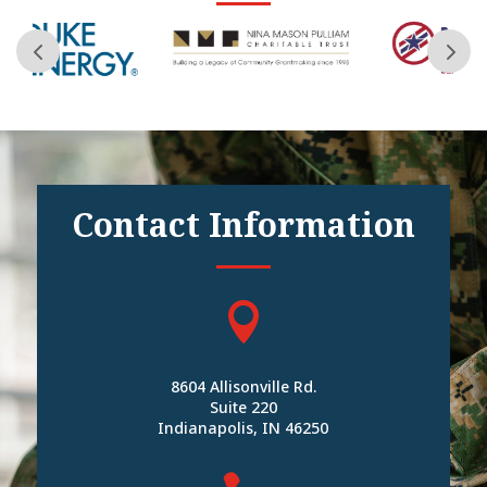
Contact Information

8604 Allisonville Rd.
Suite 220
Indianapolis, IN 46250