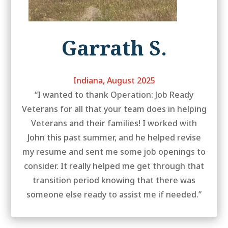
Garrath S.
Indiana, August 2025
“I wanted to thank Operation: Job Ready
Veterans for all that your team does in helping
Veterans and their families! I worked with
John this past summer, and he helped revise
my resume and sent me some job openings to
consider. It really helped me get through that
transition period knowing that there was
someone else ready to assist me if needed.”