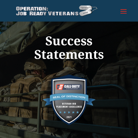
Success
Statements