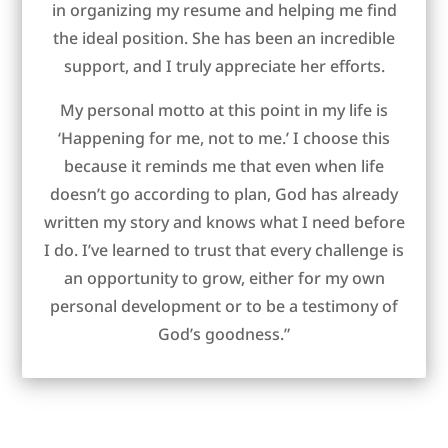
in organizing my resume and helping me find
the ideal position. She has been an incredible
support, and I truly appreciate her efforts.
My personal motto at this point in my life is
‘Happening for me, not to me.’ I choose this
because it reminds me that even when life
doesn’t go according to plan, God has already
written my story and knows what I need before
I do. I’ve learned to trust that every challenge is
an opportunity to grow, either for my own
personal development or to be a testimony of
God’s goodness.”