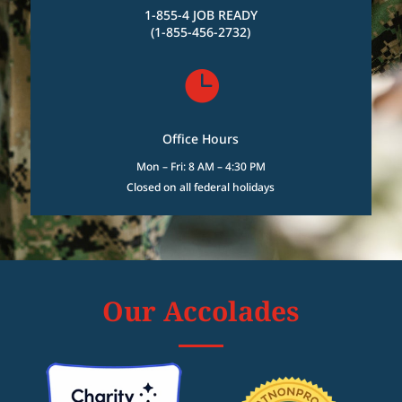
1-855-4 JOB READY
(1-855-456-2732)

Office Hours
Mon – Fri: 8 AM – 4:30 PM
Closed on all federal holidays
Our Accolades