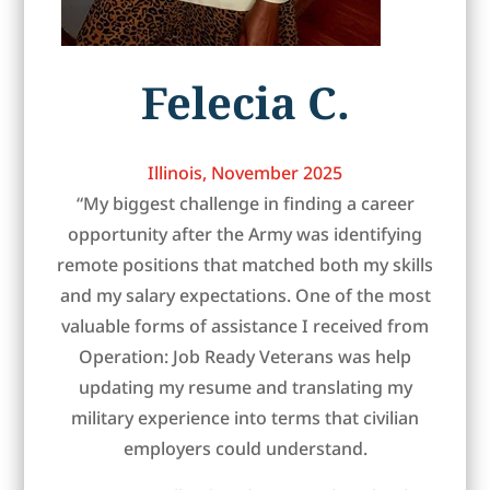
Felecia C.
Illinois, November 2025
“My biggest challenge in finding a career
opportunity after the Army was identifying
remote positions that matched both my skills
and my salary expectations. One of the most
valuable forms of assistance I received from
Operation: Job Ready Veterans was help
updating my resume and translating my
military experience into terms that civilian
employers could understand.