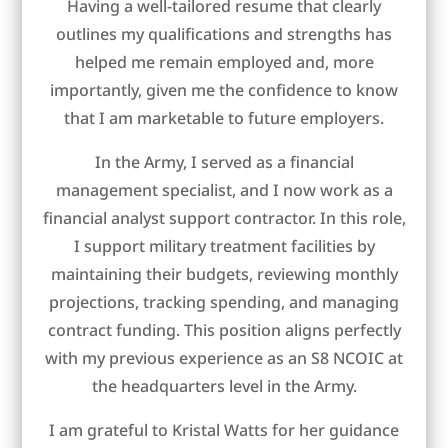
Having a well-tailored resume that clearly
outlines my qualifications and strengths has
helped me remain employed and, more
importantly, given me the confidence to know
that I am marketable to future employers.
In the Army, I served as a financial
management specialist, and I now work as a
financial analyst support contractor. In this role,
I support military treatment facilities by
maintaining their budgets, reviewing monthly
projections, tracking spending, and managing
contract funding. This position aligns perfectly
with my previous experience as an S8 NCOIC at
the headquarters level in the Army.
I am grateful to Kristal Watts for her guidance