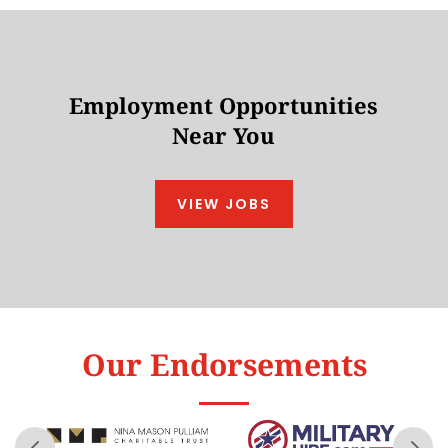
Employment Opportunities
Near You
VIEW JOBS
Our Endorsements