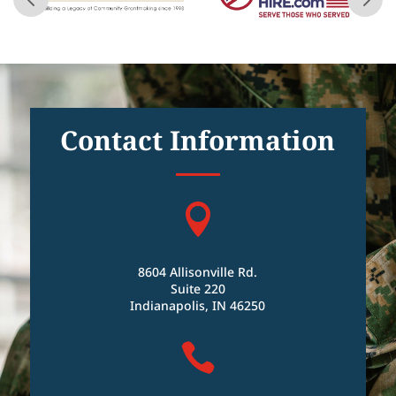
Contact Information

8604 Allisonville Rd.
Suite 220
Indianapolis, IN 46250
