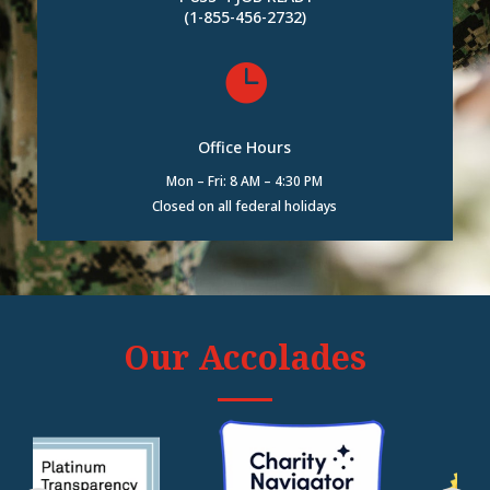
(1-855-456-2732)

Office Hours
Mon – Fri: 8 AM – 4:30 PM
Closed on all federal holidays
Our Accolades