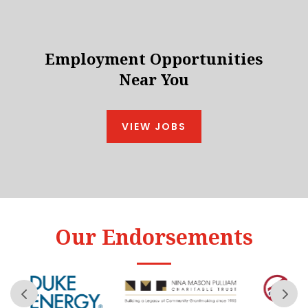
Employment Opportunities
Near You
VIEW JOBS
Our Endorsements