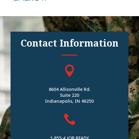
Contact Information

8604 Allisonville Rd.
Suite 220
Indianapolis, IN 46250

1-855-4 JOB READY