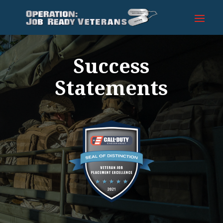
Success
Statements