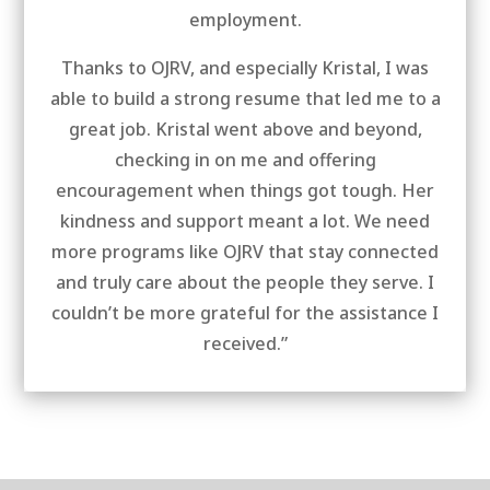
employment.
Thanks to OJRV, and especially Kristal, I was
able to build a strong resume that led me to a
great job. Kristal went above and beyond,
checking in on me and offering
encouragement when things got tough. Her
kindness and support meant a lot. We need
more programs like OJRV that stay connected
and truly care about the people they serve. I
couldn’t be more grateful for the assistance I
received.”