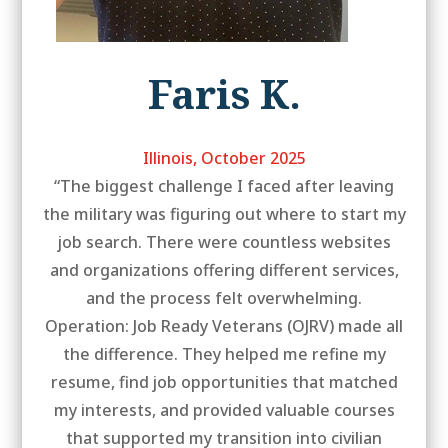
Faris K.
Illinois, October 2025
“The biggest challenge I faced after leaving
the military was figuring out where to start my
job search. There were countless websites
and organizations offering different services,
and the process felt overwhelming.
Operation: Job Ready Veterans (OJRV) made all
the difference. They helped me refine my
resume, find job opportunities that matched
my interests, and provided valuable courses
that supported my transition into civilian