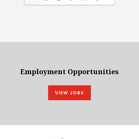
Employment Opportunities
VIEW JOBS