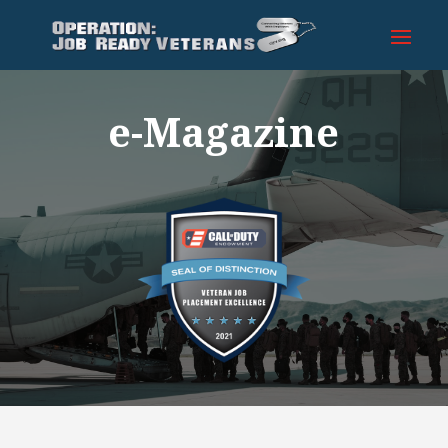
e-Magazine