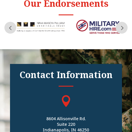
Our Endorsements
Contact Information

8604 Allisonville Rd.
Suite 220
Indianapolis, IN 46250