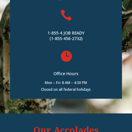

1-855-4 JOB READY
(1-855-456-2732)

Office Hours
Mon – Fri: 8 AM – 4:30 PM
Closed on all federal holidays
Our Accolades