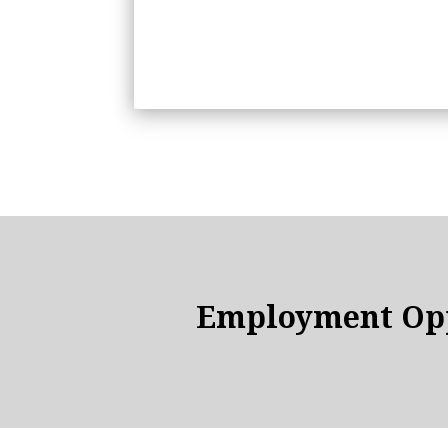
Employment Opp