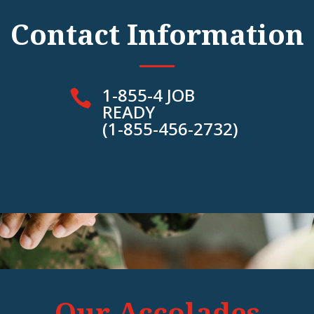
Contact Information
1-855-4 JOB

READY
(1-855-456-2732)
Our Accolades