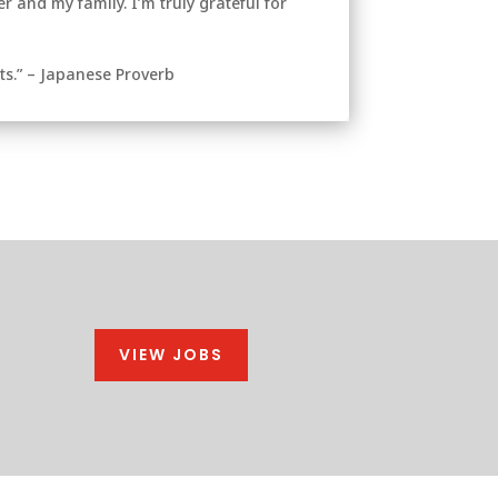
 and my family. I’m truly grateful for
ts.” – Japanese Proverb
VIEW JOBS