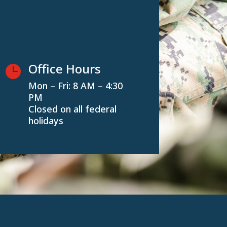
Office Hours

Mon – Fri: 8 AM – 4:30
PM
Closed on all federal
holidays