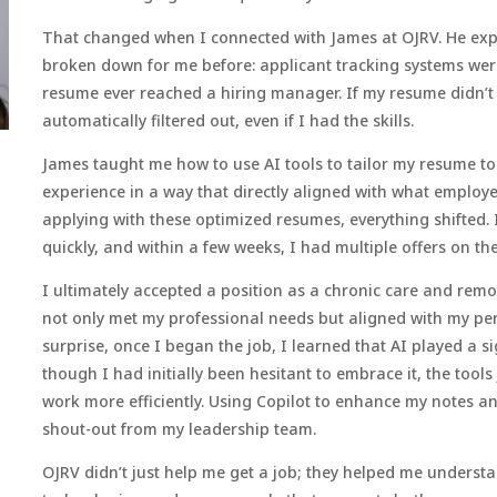
That changed when I connected with James at OJRV. He ex
broken down for me before: applicant tracking systems we
resume ever reached a hiring manager. If my resume didn’t c
automatically filtered out, even if I had the skills.
James taught me how to use AI tools to tailor my resume t
experience in a way that directly aligned with what employe
applying with these optimized resumes, everything shifted. 
quickly, and within a few weeks, I had multiple offers on the
I ultimately accepted a position as a chronic care and remo
not only met my professional needs but aligned with my per
surprise, once I began the job, I learned that AI played a si
though I had initially been hesitant to embrace it, the too
work more efficiently. Using Copilot to enhance my notes
shout-out from my leadership team.
OJRV didn’t just help me get a job; they helped me underst