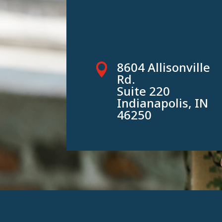
8604 Allisonville

Rd.
Suite 220
Indianapolis, IN
46250