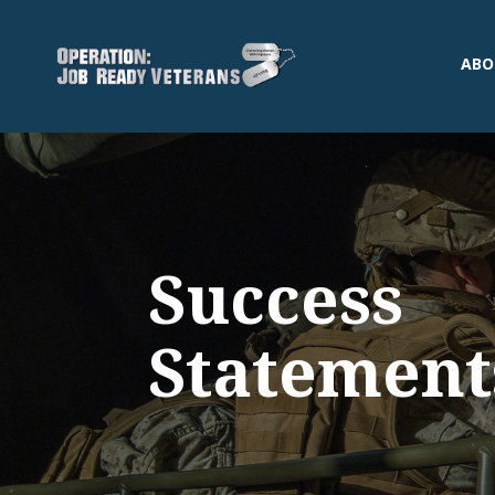
ABO
Success
Statement