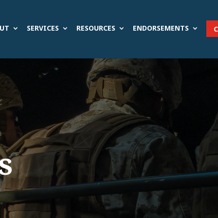
UT
SERVICES
RESOURCES
ENDORSEMENTS
s