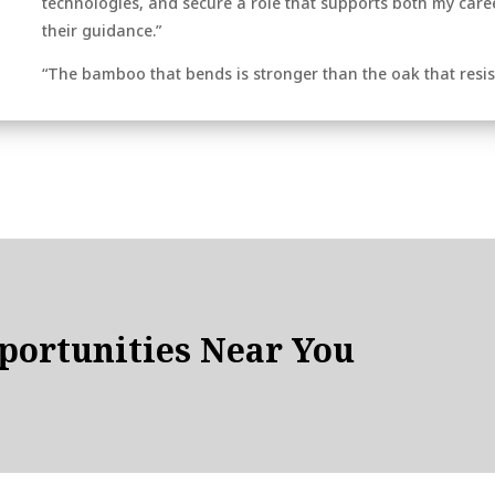
technologies, and secure a role that supports both my career
their guidance.”
“The bamboo that bends is stronger than the oak that resis
ortunities Near You