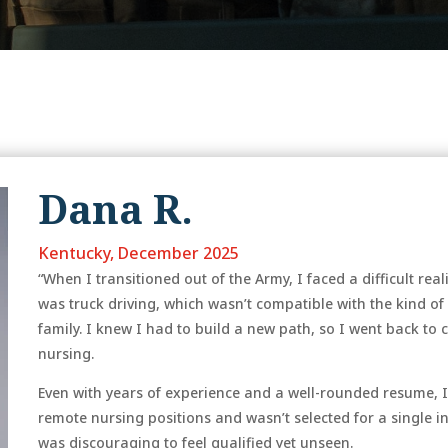
Dana R.
Kentucky, December 2025
“When I transitioned out of the Army, I faced a difficult re
was truck driving, which wasn’t compatible with the kind of
family. I knew I had to build a new path, so I went back to 
nursing.
Even with years of experience and a well-rounded resume, I
remote nursing positions and wasn’t selected for a single in
was discouraging to feel qualified yet unseen.