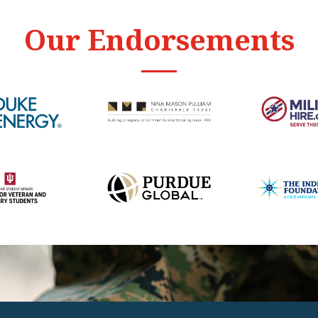
Our Endorsements