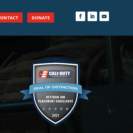
CONTACT
DONATE