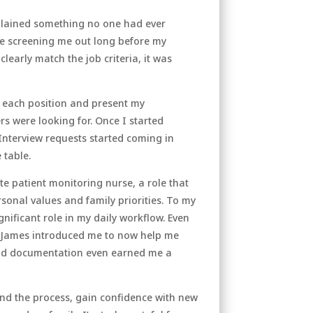
plained something no one had ever
re screening me out long before my
learly match the job criteria, it was
o each position and present my
rs were looking for. Once I started
Interview requests started coming in
 table.
te patient monitoring nurse, a role that
sonal values and family priorities. To my
gnificant role in my daily workflow. Even
ls James introduced me to now help me
 and documentation even earned me a
and the process, gain confidence with new