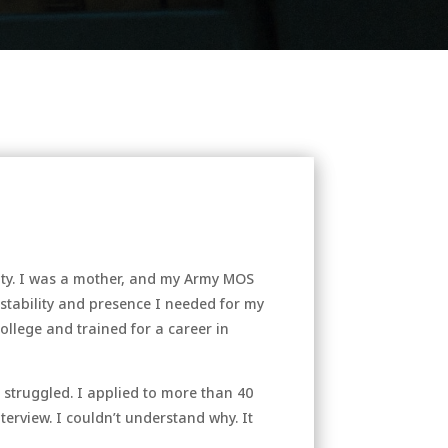
ality. I was a mother, and my Army MOS
 stability and presence I needed for my
college and trained for a career in
 struggled. I applied to more than 40
terview. I couldn’t understand why. It