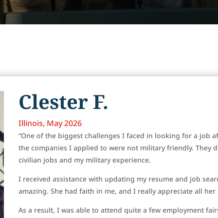
Clester F.
Illinois, May 2026
“One of the biggest challenges I faced in looking for a job af
the companies I applied to were not military friendly. They 
civilian jobs and my military experience.
I received assistance with updating my resume and job sear
amazing. She had faith in me, and I really appreciate all he
As a result, I was able to attend quite a few employment fai