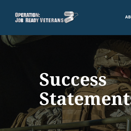
AB
Success
Statement