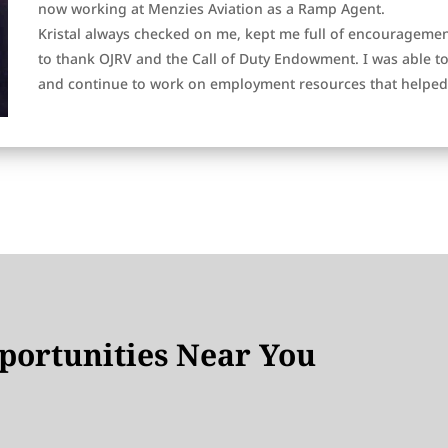
now working at Menzies Aviation as a Ramp Agent.
Kristal always checked on me, kept me full of encouragement
to thank OJRV and the Call of Duty Endowment. I was able 
and continue to work on employment resources that helped 
ortunities Near You