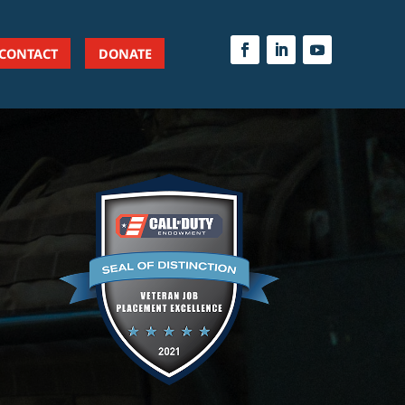
CONTACT
DONATE