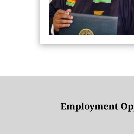
Employment Opp