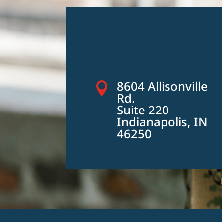
8604 Allisonville

Rd.
Suite 220
Indianapolis, IN
46250