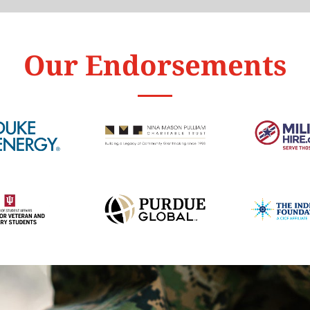
Our Endorsements