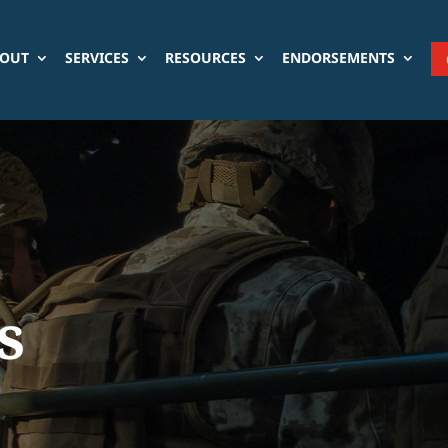
OUT
SERVICES
RESOURCES
ENDORSEMENTS
s