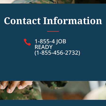
Contact Information
1-855-4 JOB

READY
(1-855-456-2732)