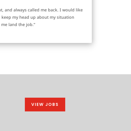
, and always called me back. I would like
to keep my head up about my situation
me land the job.”
VIEW JOBS