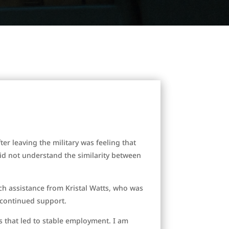
ter leaving the military was feeling that
did not understand the similarity between
ch assistance from Kristal Watts, who was
r continued support.
rs that led to stable employment. I am