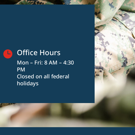
Office Hours

Mon – Fri: 8 AM – 4:30
PM
Closed on all federal
holidays