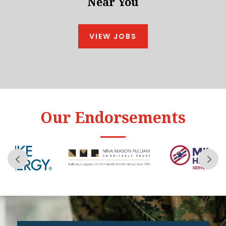
Near You
VIEW JOBS
Our Endorsements