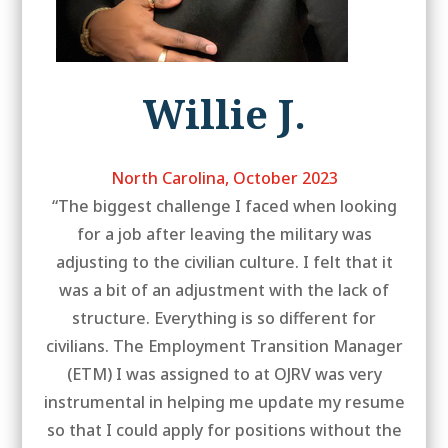
Willie J.
North Carolina, October 2023
“The biggest challenge I faced when looking
for a job after leaving the military was
adjusting to the civilian culture. I felt that it
was a bit of an adjustment with the lack of
structure. Everything is so different for
civilians. The Employment Transition Manager
(ETM) I was assigned to at OJRV was very
instrumental in helping me update my resume
so that I could apply for positions without the