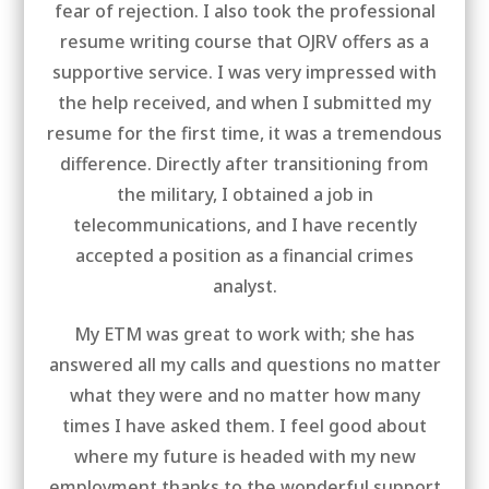
fear of rejection. I also took the professional
resume writing course that OJRV offers as a
supportive service. I was very impressed with
the help received, and when I submitted my
resume for the first time, it was a tremendous
difference. Directly after transitioning from
the military, I obtained a job in
telecommunications, and I have recently
accepted a position as a financial crimes
analyst.
My ETM was great to work with; she has
answered all my calls and questions no matter
what they were and no matter how many
times I have asked them. I feel good about
where my future is headed with my new
employment thanks to the wonderful support