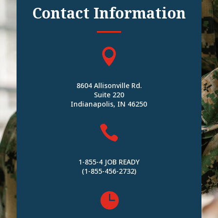
Contact Information

8604 Allisonville Rd.
Suite 220
Indianapolis, IN 46250

1-855-4 JOB READY
(1-855-456-2732)
