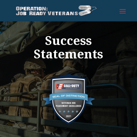
Success
Statements