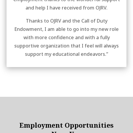
and help I have received from OJRV.
Thanks to OJRV and the Call of Duty
Endowment, I am able to go into my new role
with more confidence and with a fully
supportive organization that I feel will always
support my educational endeavors.”
Employment Opportunities