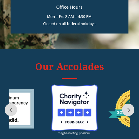
Office Hours
Mon – Fri: 8 AM – 4:30 PM
Closed on all federal holidays
Our Accolades