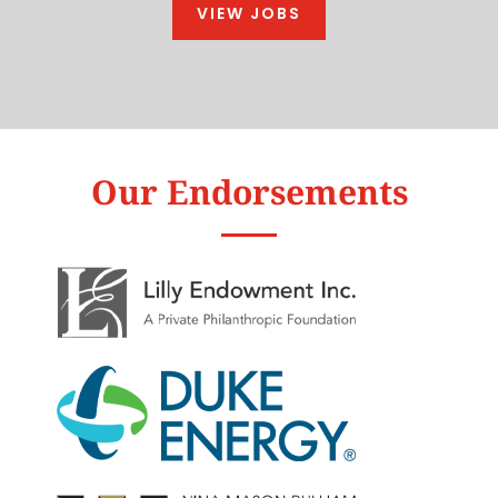
VIEW JOBS
Our Endorsements