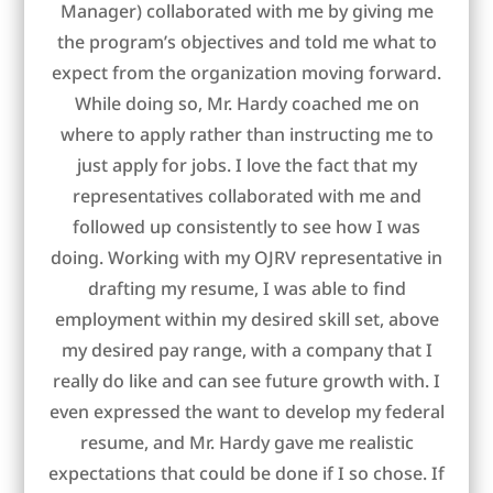
Manager) collaborated with me by giving me
the program’s objectives and told me what to
expect from the organization moving forward.
While doing so, Mr. Hardy coached me on
where to apply rather than instructing me to
just apply for jobs. I love the fact that my
representatives collaborated with me and
followed up consistently to see how I was
doing. Working with my OJRV representative in
drafting my resume, I was able to find
employment within my desired skill set, above
my desired pay range, with a company that I
really do like and can see future growth with. I
even expressed the want to develop my federal
resume, and Mr. Hardy gave me realistic
expectations that could be done if I so chose. If