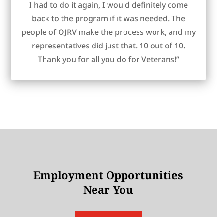
I had to do it again, I would definitely come
back to the program if it was needed. The
people of OJRV make the process work, and my
representatives did just that. 10 out of 10.
Thank you for all you do for Veterans!”
Employment Opportunities
Near You