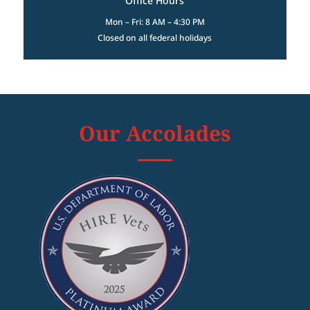
Office Hours
Mon – Fri: 8 AM – 4:30 PM
Closed on all federal holidays
Our Accolades