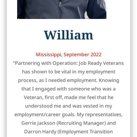
William
Mississippi, September 2022
“Partnering with Operation: Job Ready Veterans
has shown to be vital in my employment
process, as I needed employment. Knowing
that I engaged with someone who was a
Veteran, first off, made me feel that he
understood me and was vested in my
employment/career goals. My representatives,
Gerrie Jackson (Recruiting Manager) and
Darron Hardy (Employment Transition