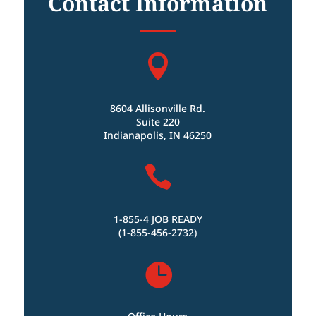
Contact Information

8604 Allisonville Rd.
Suite 220
Indianapolis, IN 46250

1-855-4 JOB READY
(1-855-456-2732)
