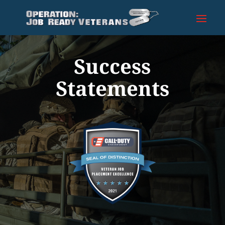
Success
Statements