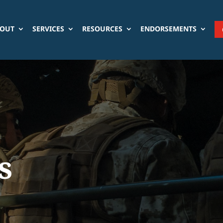
OUT
SERVICES
RESOURCES
ENDORSEMENTS
s