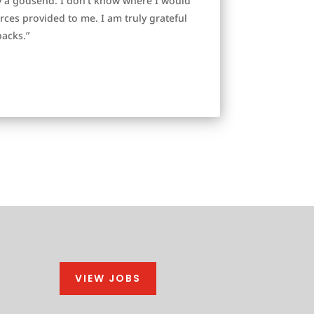
y a godsend. I don’t know where I would
es provided to me. I am truly grateful
backs.”
VIEW JOBS