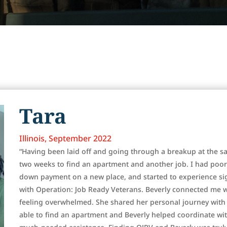
Tara
Illinois, September 2022
“Having been laid off and going through a breakup at the sa
two weeks to find an apartment and another job. I had poor
down payment on a new place, and started to experience sign
with Operation: Job Ready Veterans. Beverly connected me 
feeling overwhelmed. She shared her personal journey with
able to find an apartment and Beverly helped coordinate wi