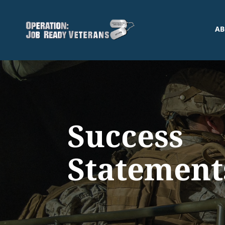
AB
Success
Statement