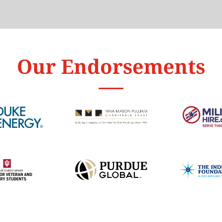
Our Endorsements