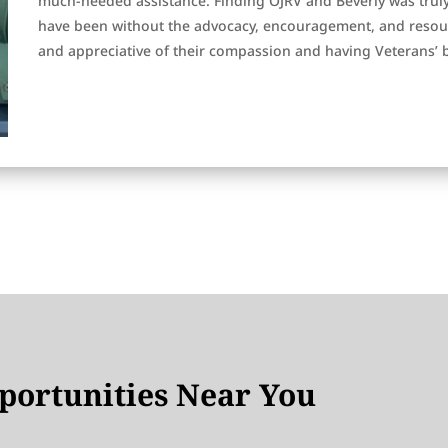
much-needed assistance. Finding OJRV and Beverly was trul
have been without the advocacy, encouragement, and resourc
and appreciative of their compassion and having Veterans’ 
ortunities Near You