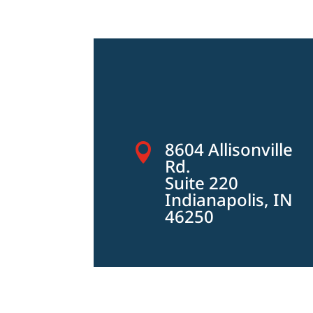
8604 Allisonville

Rd.
Suite 220
Indianapolis, IN
46250