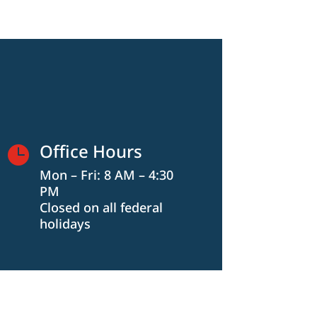
Office Hours

Mon – Fri: 8 AM – 4:30
PM
Closed on all federal
holidays