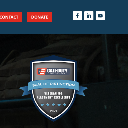
CONTACT
DONATE