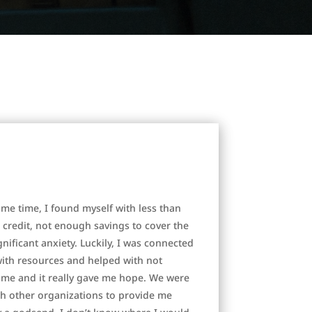
me time, I found myself with less than
 credit, not enough savings to cover the
ificant anxiety. Luckily, I was connected
with resources and helped with not
 me and it really gave me hope. We were
th other organizations to provide me