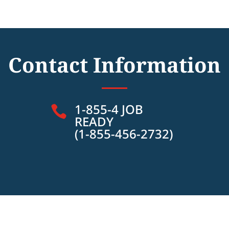
Contact Information
1-855-4 JOB

READY
(1-855-456-2732)