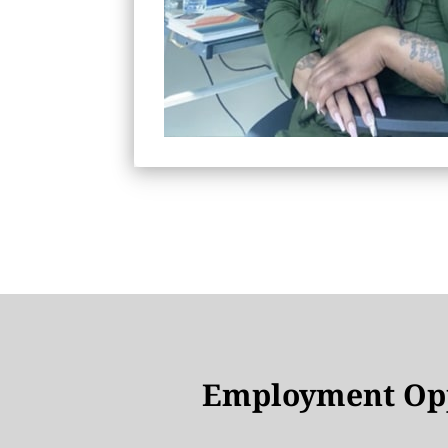
Employment Opp