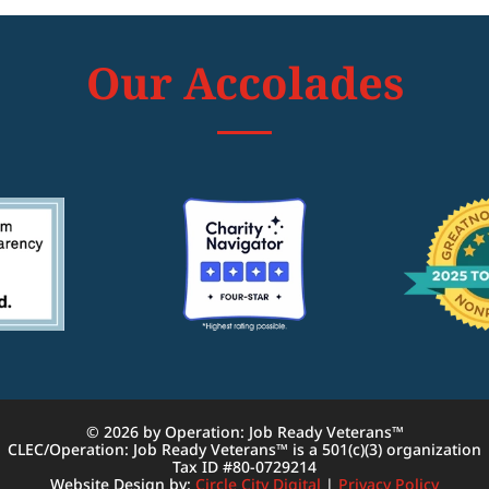
Our Accolades
© 2026 by Operation: Job Ready Veterans™
CLEC/Operation: Job Ready Veterans™ is a 501(c)(3) organization
Tax ID #80-0729214
Website Design by:
Circle City Digital
|
Privacy Policy