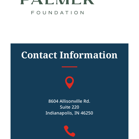
Contact Information

8604 Allisonville Rd.
Suite 220
Indianapolis, IN 46250
