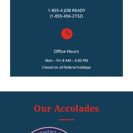
1-855-4 JOB READY
(1-855-456-2732)

Office Hours
Mon – Fri: 8 AM – 4:30 PM
Closed on all federal holidays
Our Accolades