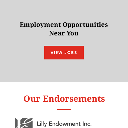
Employment Opportunities
Near You
VIEW JOBS
Our Endorsements