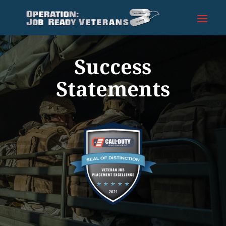
Success
Statements