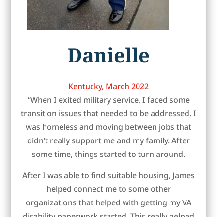
Danielle
Kentucky, March 2022
“When I exited military service, I faced some
transition issues that needed to be addressed. I
was homeless and moving between jobs that
didn’t really support me and my family. After
some time, things started to turn around.
After I was able to find suitable housing, James
helped connect me to some other
organizations that helped with getting my VA
disability paperwork started. This really helped