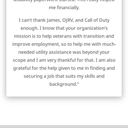
me financially.
I can’t thank James, OJRV, and Call of Duty
enough. I know that your organization’s
mission is to help veterans with transition and
improve employment, so to help me with much-
needed utility assistance was beyond your
scope and I am very thankful for that. I am also
grateful for the help given to me in finding and
securing a job that suits my skills and
background.”