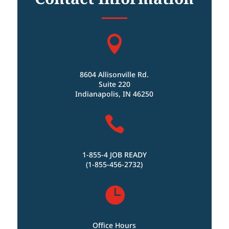

8604 Allisonville Rd.
Suite 220
Indianapolis, IN 46250

1-855-4 JOB READY
(1-855-456-2732)

Office Hours