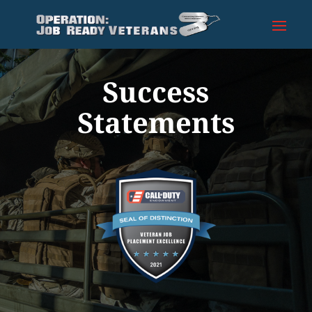
Success
Statements