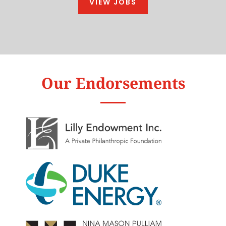
VIEW JOBS
Our Endorsements