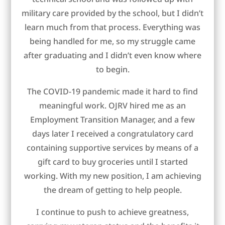
military care provided by the school, but I didn’t
learn much from that process. Everything was
being handled for me, so my struggle came
after graduating and I didn’t even know where
to begin.
The COVID-19 pandemic made it hard to find
meaningful work. OJRV hired me as an
Employment Transition Manager, and a few
days later I received a congratulatory card
containing supportive services by means of a
gift card to buy groceries until I started
working. With my new position, I am achieving
the dream of getting to help people.
I continue to push to achieve greatness,