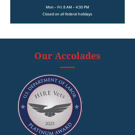
Mon – Fri: 8 AM – 4:30 PM
Closed on all federal holidays
Our Accolades