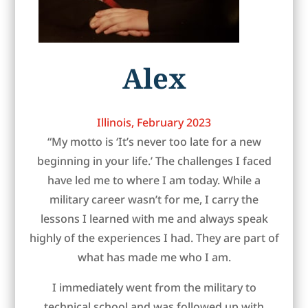
Alex
Illinois, February 2023
“My motto is ‘It’s never too late for a new
beginning in your life.’ The challenges I faced
have led me to where I am today. While a
military career wasn’t for me, I carry the
lessons I learned with me and always speak
highly of the experiences I had. They are part of
what has made me who I am.
I immediately went from the military to
technical school and was followed up with