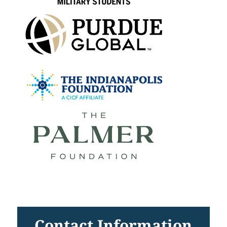
Contact Information