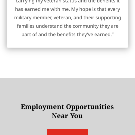
carrying my veteran status and the benefits it
has earned me with me. My hope is that every
military member, veteran, and their supporting
families understand the community they are
part of and the benefits they’ve earned.”
Employment Opportunities
Near You