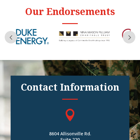
Our Endorsements
Contact Information

8604 Allisonville Rd.
Suite 220