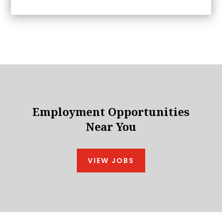
Employment Opportunities
Near You
VIEW JOBS