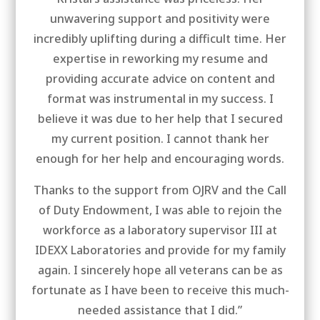
unwavering support and positivity were
incredibly uplifting during a difficult time. Her
expertise in reworking my resume and
providing accurate advice on content and
format was instrumental in my success. I
believe it was due to her help that I secured
my current position. I cannot thank her
enough for her help and encouraging words.
Thanks to the support from OJRV and the Call
of Duty Endowment, I was able to rejoin the
workforce as a laboratory supervisor III at
IDEXX Laboratories and provide for my family
again. I sincerely hope all veterans can be as
fortunate as I have been to receive this much-
needed assistance that I did.”