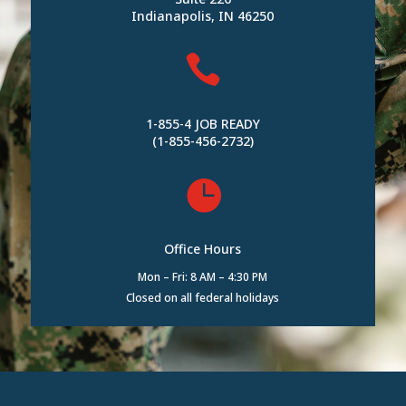
Indianapolis, IN 46250

1-855-4 JOB READY
(1-855-456-2732)

Office Hours
Mon – Fri: 8 AM – 4:30 PM
Closed on all federal holidays