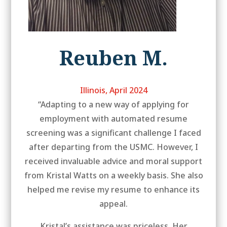
Reuben M.
Illinois, April 2024
“Adapting to a new way of applying for
employment with automated resume
screening was a significant challenge I faced
after departing from the USMC. However, I
received invaluable advice and moral support
from Kristal Watts on a weekly basis. She also
helped me revise my resume to enhance its
appeal.
Kristal’s assistance was priceless. Her