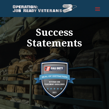
Success
Statements