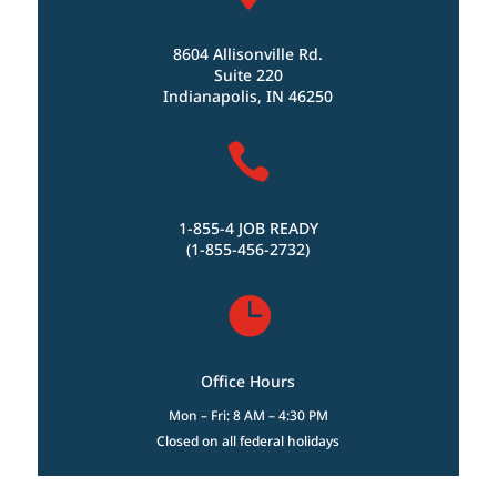
8604 Allisonville Rd.
Suite 220
Indianapolis, IN 46250

1-855-4 JOB READY
(1-855-456-2732)

Office Hours
Mon – Fri: 8 AM – 4:30 PM
Closed on all federal holidays