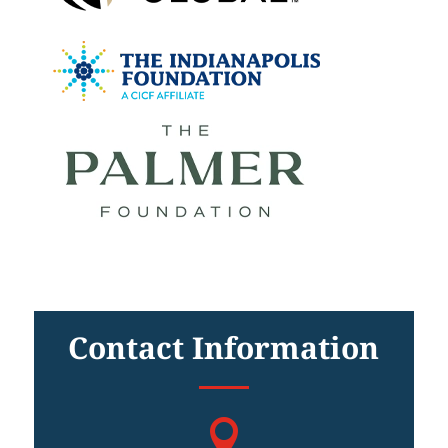
Contact Information
