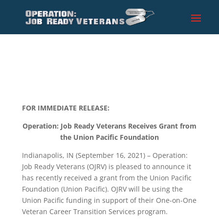
FOR IMMEDIATE RELEASE:
Operation: Job Ready Veterans
Receives Grant from
the Union Pacific Foundation
Indianapolis, IN (September 16, 2021) – Operation:
Job Ready Veterans (OJRV) is pleased to announce it
has recently received a grant from the Union Pacific
Foundation (Union Pacific). OJRV will be using the
Union Pacific funding in support of their One-on-One
Veteran Career Transition Services program.