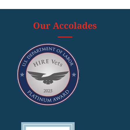
Our Accolades