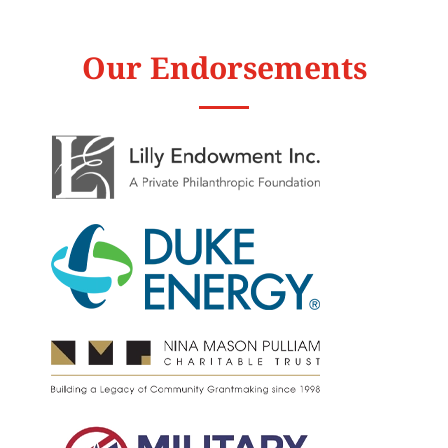
Our Endorsements