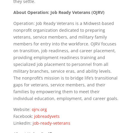
they settle.
About Operation: Job Ready Veterans (OJRV)
Operation: Job Ready Veterans is a Midwest-based
nonprofit organization dedicated to preparing
veterans, service members, and military family
members for entry into the workforce. OJRV focuses
on transition, job readiness, and career placement,
providing employment readiness training and
specialized job placement to personnel from all
military branches, service eras, and ability levels.
The nonprofit’s mission is to bridge life’s transitional
gaps for veterans, service members, and their
families by empowering them to meet their
individual education, employment, and career goals.
Website:
ojrv.org
Facebook:
jobreadyvets
LinkedIn:
job-ready-veterans