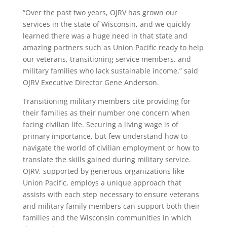
“Over the past two years, OJRV has grown our
services in the state of Wisconsin, and we quickly
learned there was a huge need in that state and
amazing partners such as Union Pacific ready to help
our veterans, transitioning service members, and
military families who lack sustainable income,” said
OJRV Executive Director Gene Anderson.
Transitioning military members cite providing for
their families as their number one concern when
facing civilian life. Securing a living wage is of
primary importance, but few understand how to
navigate the world of civilian employment or how to
translate the skills gained during military service.
OJRV, supported by generous organizations like
Union Pacific, employs a unique approach that
assists with each step necessary to ensure veterans
and military family members can support both their
families and the Wisconsin communities in which