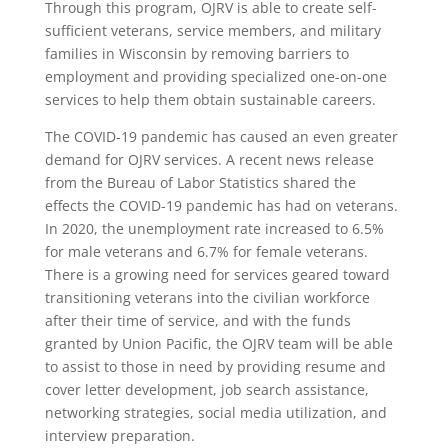
Through this program, OJRV is able to create self-
sufficient veterans, service members, and military
families in Wisconsin
by removing barriers to
employment and providing specialized one-on-one
services to help them obtain sustainable careers.
The COVID-19 pandemic has caused an even greater
demand for OJRV services. A recent news release
from the Bureau of Labor Statistics shared the
effects the COVID-19 pandemic has had on veterans.
In 2020, the unemployment rate increased to 6.5%
for male veterans and 6.7% for female veterans.
There is a growing need for services geared toward
transitioning veterans into the civilian workforce
after their time of service, and with the funds
granted by Union Pacific, the OJRV team will be able
to assist to those in need by providing resume and
cover letter development, job search assistance,
networking strategies, social media utilization, and
interview preparation.