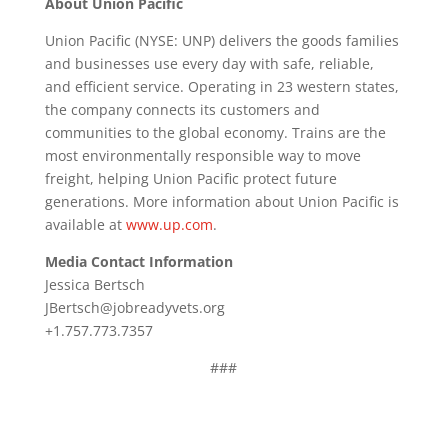
About Union Pacific
Union Pacific (NYSE: UNP) delivers the goods families
and businesses use every day with safe, reliable,
and efficient service. Operating in 23 western states,
the company connects its customers and
communities to the global economy. Trains are the
most environmentally responsible way to move
freight, helping Union Pacific protect future
generations. More information about Union Pacific is
available at
www.up.com
.
Media Contact Information
Jessica Bertsch
JBertsch@jobreadyvets.org
+1.757.773.7357
###