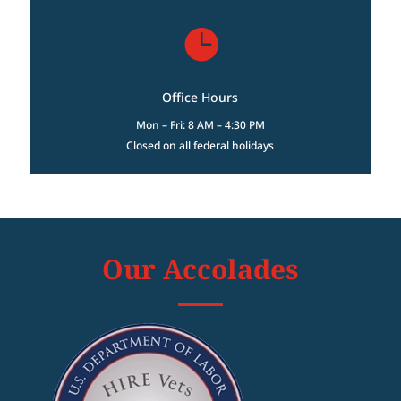

Office Hours
Mon – Fri: 8 AM – 4:30 PM
Closed on all federal holidays
Our Accolades