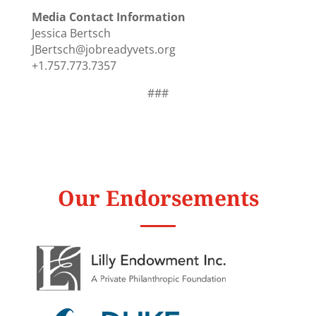
Media Contact Information
Jessica Bertsch
JBertsch@jobreadyvets.org
+1.757.773.7357
###
Our Endorsements