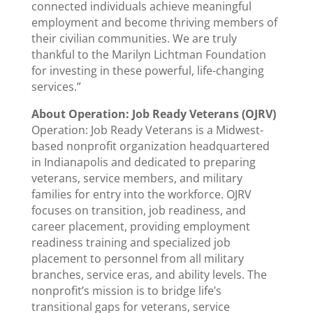
connected individuals achieve meaningful
employment and become thriving members of
their civilian communities. We are truly
thankful to the Marilyn Lichtman Foundation
for investing in these powerful, life-changing
services.”
About Operation: Job Ready Veterans (OJRV)
Operation: Job Ready Veterans is a Midwest-
based nonprofit organization headquartered
in Indianapolis and dedicated to preparing
veterans, service members, and military
families for entry into the workforce. OJRV
focuses on transition, job readiness, and
career placement, providing employment
readiness training and specialized job
placement to personnel from all military
branches, service eras, and ability levels. The
nonprofit’s mission is to bridge life’s
transitional gaps for veterans, service