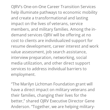
OJRV’s One-on-One Career Transition Services
help illuminate pathways to economic mobility
and create a transformational and lasting
impact on the lives of veterans, service
members, and military families. Among the in-
demand services OJRV will be offering at no
cost to clients are individualized support for
resume development, career interest and work
value assessment, job search assistance,
interview preparation, networking, social
media utilization, and other direct support
services to address individual barriers to
employment.
“The Marilyn Lichtman Foundation grant will
have a direct impact on military veterans and
their families, changing their lives for the
better,” shared OJRV Executive Director Gene
Anderson. “Together, we are helping military-