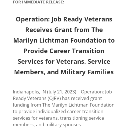
FOR IMMEDIATE RELEASE:
Operation: Job Ready Veterans
Receives Grant from The
Marilyn Lichtman Foundation to
Provide Career Transition
Services for Veterans, Service
Members, and Military Families
Indianapolis, IN (July 21, 2023) – Operation: Job
Ready Veterans (OJRV) has received grant
funding from The Marilyn Lichtman Foundation
to provide individualized career transition
services for veterans, transitioning service
members, and military spouses.