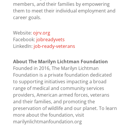
members, and their families by empowering
them to meet their individual employment and
career goals.
Website:
ojrv.org
Facebook:
jobreadyvets
LinkedIn:
job-ready-veterans
About The Marilyn Lichtman Foundation
Founded in 2016, The Marilyn Lichtman
Foundation is a private foundation dedicated
to supporting initiatives impacting a broad
range of medical and community services
providers, American armed forces, veterans
and their families, and promoting the
preservation of wildlife and our planet. To learn
more about the foundation, visit
marilynlichtmanfoundation.org