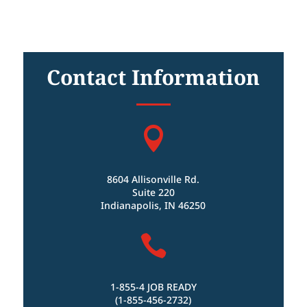
Contact Information

8604 Allisonville Rd.
Suite 220
Indianapolis, IN 46250

1-855-4 JOB READY
(1-855-456-2732)