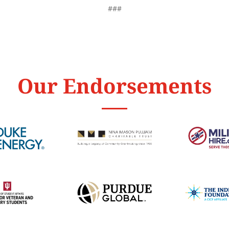
###
Our Endorsements