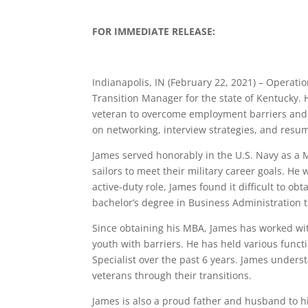
FOR IMMEDIATE RELEASE:
Indianapolis, IN (February 22, 2021) – Operat
Transition Manager for the state of Kentucky. 
veteran to overcome employment barriers and bu
on networking, interview strategies, and resu
James served honorably in the U.S. Navy as a
sailors to meet their military career goals. H
active-duty role, James found it difficult to 
bachelor’s degree in Business Administration 
Since obtaining his MBA, James has worked wi
youth with barriers. He has held various func
Specialist over the past 6 years. James understa
veterans through their transitions.
James is also a proud father and husband to hi