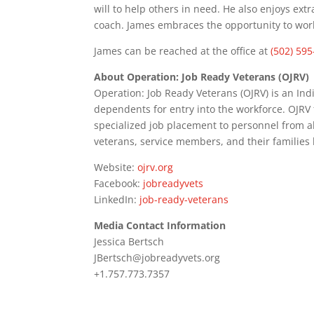
will to help others in need. He also enjoys extra
coach. James embraces the opportunity to work 
James can be reached at the office at
(502) 59
About Operation: Job Ready Veterans (OJRV)
Operation: Job Ready Veterans (OJRV) is an In
dependents for entry into the workforce. OJRV
specialized job placement to personnel from all 
veterans, service members, and their families
Website:
ojrv.org
Facebook:
jobreadyvets
LinkedIn:
job-ready-veterans
Media Contact Information
Jessica Bertsch
JBertsch@jobreadyvets.org
+1.757.773.7357