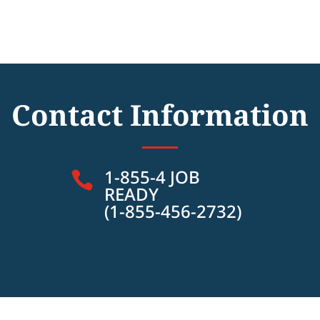
Contact Information
1-855-4 JOB

READY
(1-855-456-2732)