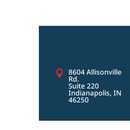
8604 Allisonville

Rd.
Suite 220
Indianapolis, IN
46250