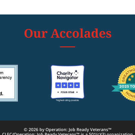
Our Accolades
© 2026 by Operation: Job Ready Veterans™
CLEC/Operation: Job Ready Veterans™ is a 501(c)(3) organization