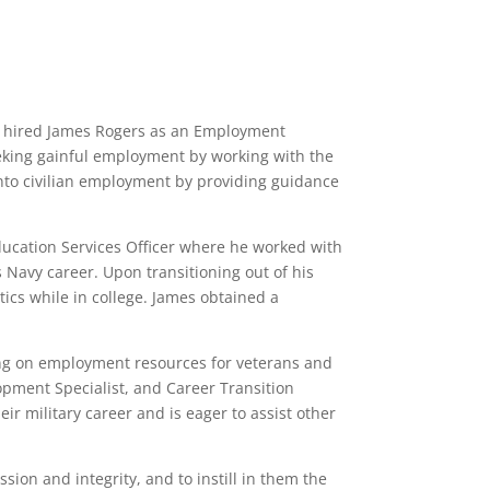
tly hired James Rogers as an Employment
seeking gainful employment by working with the
into civilian employment by providing guidance
ucation Services Officer where he worked with
 Navy career. Upon transitioning out of his
ics while in college. James obtained a
ng on employment resources for veterans and
opment Specialist, and Career Transition
eir military career and is eager to assist other
ion and integrity, and to instill in them the