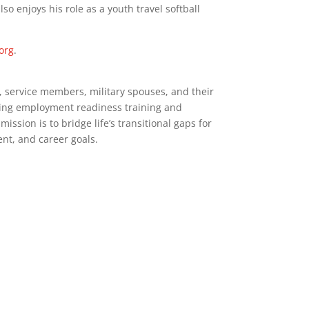
also enjoys his role as a youth travel softball
org
.
, service members, military spouses, and their
iding employment readiness training and
ission is to bridge life’s transitional gaps for
nt, and career goals.