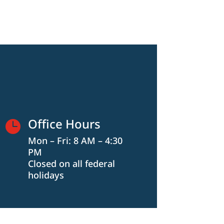
Office Hours

Mon – Fri: 8 AM – 4:30
PM
Closed on all federal
holidays