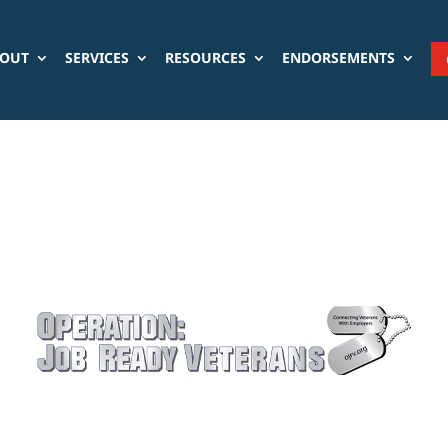
OUT
SERVICES
RESOURCES
ENDORSEMENTS