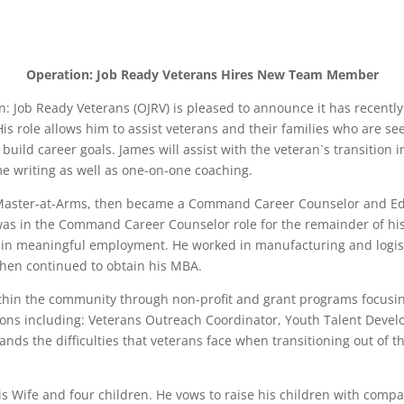
Operation: Job Ready Veterans Hires New Team Member
ion: Job Ready Veterans (OJRV) is pleased to announce it has recen
His role allows him to assist veterans and their families who are 
ild career goals. James will assist with the veteran`s transition 
me writing as well as one-on-one coaching.
 Master-at-Arms, then became a Command Career Counselor and Ed
e was in the Command Career Counselor role for the remainder of his
obtain meaningful employment. He worked in manufacturing and logist
then continued to obtain his MBA.
thin the community through non-profit and grant programs focusi
tions including: Veterans Outreach Coordinator, Youth Talent Devel
nds the difficulties that veterans face when transitioning out of th
s Wife and four children. He vows to raise his children with compass