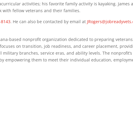
curricular activities; his favorite family activity is kayaking. James 
with fellow veterans and their families.
5-8143
. He can also be contacted by email at
JRogers@jobreadyvets.
diana-based nonprofit organization dedicated to preparing veterans
 focuses on transition, job readiness, and career placement, prov
military branches, service eras, and ability levels. The nonprofit’s m
 by empowering them to meet their individual education, employme