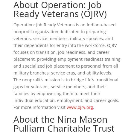
About Operation: Job
Ready Veterans (OJRV)
Operation: Job Ready Veterans is an Indiana-based
nonprofit organization dedicated to preparing
veterans, service members, military spouses, and
their dependents for entry into the workforce. OJRV
focuses on transition, job readiness, and career
placement, providing employment readiness training
and specialized job placement to personnel from all
military branches, service eras, and ability levels.
The nonprofit’s mission is to bridge life’s transitional
gaps for veterans, service members, and their
families by empowering them to meet their
individual education, employment, and career goals.
For more information visit
www.ojrv.org
.
About the Nina Mason
Pulliam Charitable Trust