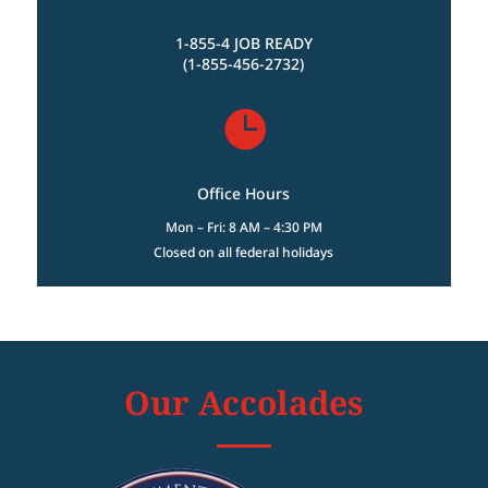
1-855-4 JOB READY
(1-855-456-2732)

Office Hours
Mon – Fri: 8 AM – 4:30 PM
Closed on all federal holidays
Our Accolades