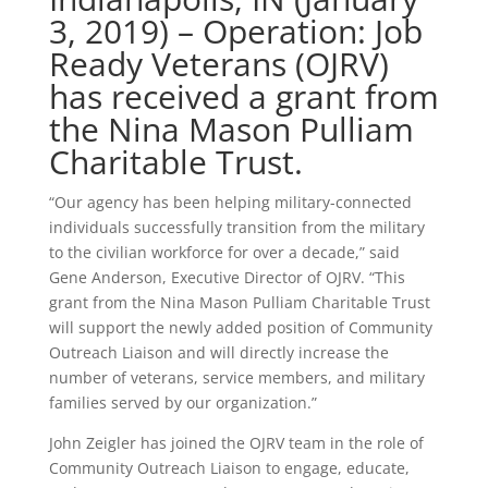
3, 2019) – Operation: Job
Ready Veterans (OJRV)
has received a grant from
the Nina Mason Pulliam
Charitable Trust.
“Our agency has been helping military-connected
individuals successfully transition from the military
to the civilian workforce for over a decade,” said
Gene Anderson, Executive Director of OJRV. “This
grant from the Nina Mason Pulliam Charitable Trust
will support the newly added position of Community
Outreach Liaison and will directly increase the
number of veterans, service members, and military
families served by our organization.”
John Zeigler has joined the OJRV team in the role of
Community Outreach Liaison to engage, educate,