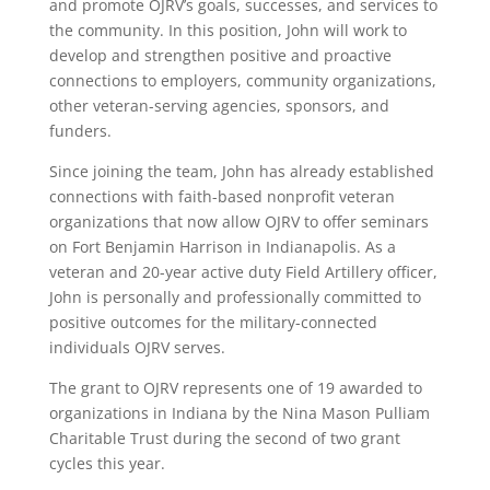
and promote OJRV’s goals, successes, and services to
the community. In this position, John will work to
develop and strengthen positive and proactive
connections to employers, community organizations,
other veteran-serving agencies, sponsors, and
funders.
Since joining the team, John has already established
connections with faith-based nonprofit veteran
organizations that now allow OJRV to offer seminars
on Fort Benjamin Harrison in Indianapolis. As a
veteran and 20-year active duty Field Artillery officer,
John is personally and professionally committed to
positive outcomes for the military-connected
individuals OJRV serves.
The grant to OJRV represents one of 19 awarded to
organizations in Indiana by the Nina Mason Pulliam
Charitable Trust during the second of two grant
cycles this year.