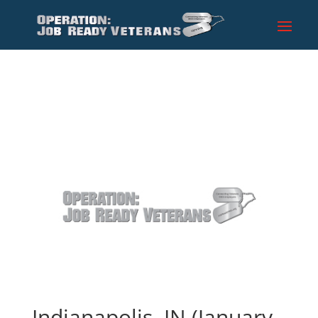
Indianapolis, IN (January