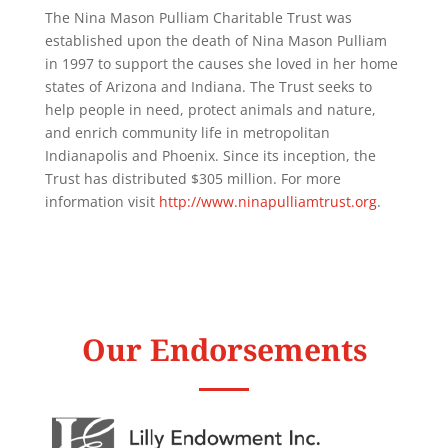
The Nina Mason Pulliam Charitable Trust was
established upon the death of Nina Mason Pulliam
in 1997 to support the causes she loved in her home
states of Arizona and Indiana. The Trust seeks to
help people in need, protect animals and nature,
and enrich community life in metropolitan
Indianapolis and Phoenix. Since its inception, the
Trust has distributed $305 million. For more
information visit
http://www.ninapulliamtrust.org
.
Our Endorsements