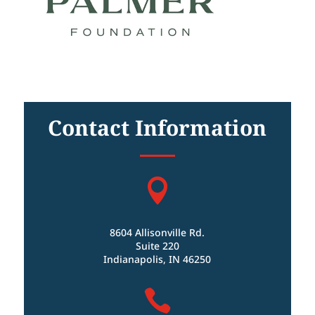
Contact Information

8604 Allisonville Rd.
Suite 220
Indianapolis, IN 46250
