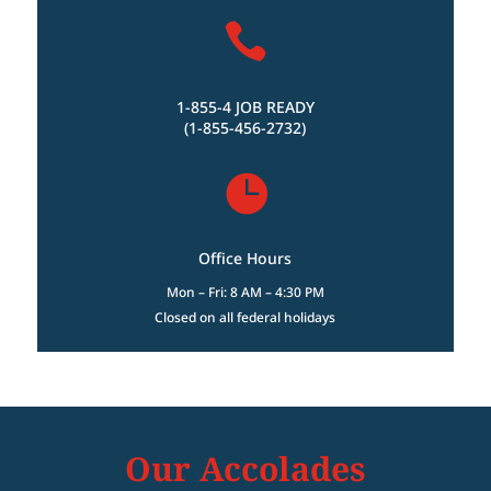

1-855-4 JOB READY
(1-855-456-2732)

Office Hours
Mon – Fri: 8 AM – 4:30 PM
Closed on all federal holidays
Our Accolades