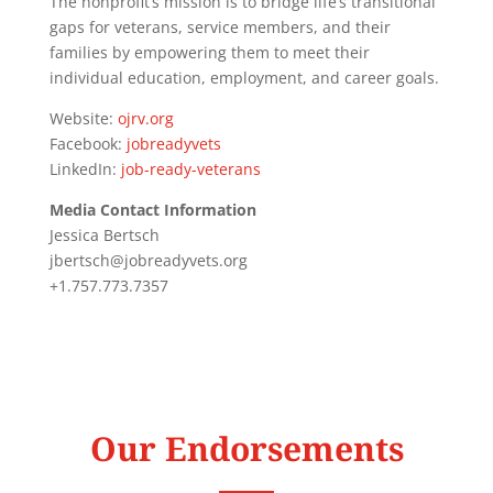
The nonprofit’s mission is to bridge life’s transitional
gaps for veterans, service members, and their
families by empowering them to meet their
individual education, employment, and career goals.
Website:
ojrv.org
Facebook:
jobreadyvets
LinkedIn:
job-ready-veterans
Media Contact Information
Jessica Bertsch
jbertsch@jobreadyvets.org
+1.757.773.7357
Our Endorsements