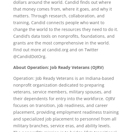
dollars around the world. Candid finds out where
that money comes from, where it goes, and why it
matters. Through research, collaboration, and
training, Candid connects people who want to
change the world to the resources they need to do it.
Candid’s data tools on nonprofits, foundations, and
grants are the most comprehensive in the world.
Find out more at candid.org and on Twitter
@CandidDotOrg.
About Operation: Job Ready Veterans (OJRV)
Operation: Job Ready Veterans is an Indiana-based
nonprofit organization dedicated to preparing
veterans, service members, military spouses, and
their dependents for entry into the workforce. OJRV
focuses on transition, job readiness, and career
placement, providing employment readiness training
and specialized job placement to personnel from all
military branches, service eras, and ability levels.