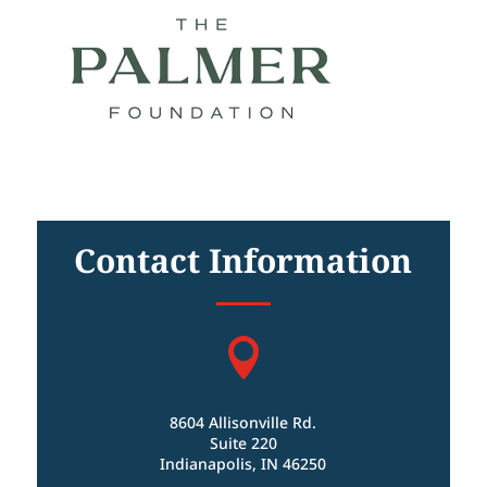
Contact Information

8604 Allisonville Rd.
Suite 220
Indianapolis, IN 46250