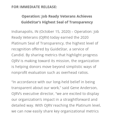
FOR IMMEDIATE RELEASE:
Operation: Job Ready Veterans Achieves
GuideStar’s Highest Seal of Transparency
Indianapolis, IN (October 15, 2020) – Operation: Job
Ready Veterans (OJRV) today earned the 2020
Platinum Seal of Transparency, the highest level of
recognition offered by GuideStar, a service of
Candid. By sharing metrics that highlight progress
OJRV is making toward its mission, the organization
is helping donors move beyond simplistic ways of
nonprofit evaluation such as overhead ratios.
“In accordance with our long-held belief in being
transparent about our work,” said Gene Anderson,
OJRV’s executive director, “we are excited to display
our organization’s impact in a straightforward and
detailed way. With OJRV reaching the Platinum level,
we can now easily share key organizational metrics