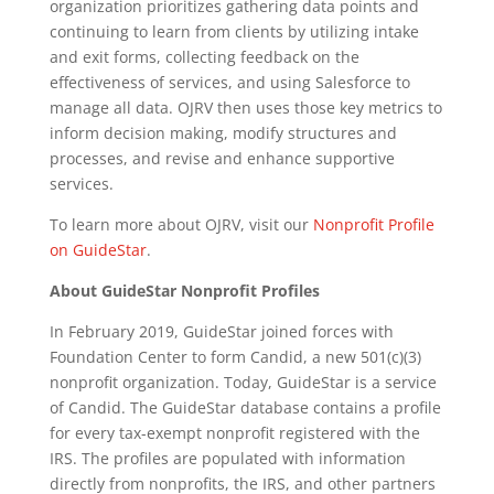
organization prioritizes gathering data points and
continuing to learn from clients by utilizing intake
and exit forms, collecting feedback on the
effectiveness of services, and using Salesforce to
manage all data. OJRV then uses those key metrics to
inform decision making, modify structures and
processes, and revise and enhance supportive
services.
To learn more about OJRV, visit our
Nonprofit Profile
on GuideStar
.
About GuideStar Nonprofit Profiles
In February 2019, GuideStar joined forces with
Foundation Center to form Candid, a new 501(c)(3)
nonprofit organization. Today, GuideStar is a service
of Candid. The GuideStar database contains a profile
for every tax-exempt nonprofit registered with the
IRS. The profiles are populated with information
directly from nonprofits, the IRS, and other partners