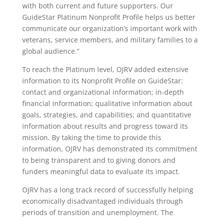
with both current and future supporters. Our
GuideStar Platinum Nonprofit Profile helps us better
communicate our organization’s important work with
veterans, service members, and military families to a
global audience.”
To reach the Platinum level, OJRV added extensive
information to its Nonprofit Profile on GuideStar:
contact and organizational information; in-depth
financial information; qualitative information about
goals, strategies, and capabilities; and quantitative
information about results and progress toward its
mission. By taking the time to provide this
information, OJRV has demonstrated its commitment
to being transparent and to giving donors and
funders meaningful data to evaluate its impact.
OJRV has a long track record of successfully helping
economically disadvantaged individuals through
periods of transition and unemployment. The