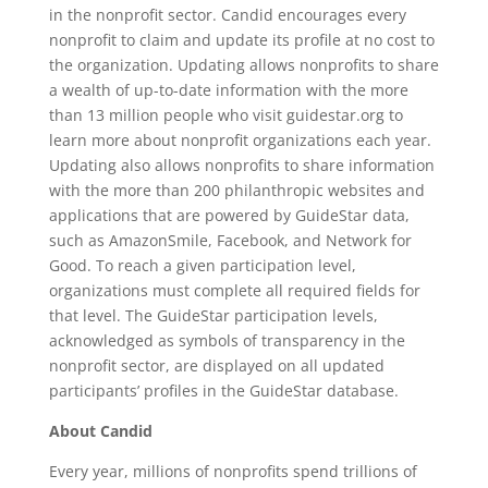
in the nonprofit sector. Candid encourages every
nonprofit to claim and update its profile at no cost to
the organization. Updating allows nonprofits to share
a wealth of up-to-date information with the more
than 13 million people who visit guidestar.org to
learn more about nonprofit organizations each year.
Updating also allows nonprofits to share information
with the more than 200 philanthropic websites and
applications that are powered by GuideStar data,
such as AmazonSmile, Facebook, and Network for
Good. To reach a given participation level,
organizations must complete all required fields for
that level. The GuideStar participation levels,
acknowledged as symbols of transparency in the
nonprofit sector, are displayed on all updated
participants’ profiles in the GuideStar database.
About Candid
Every year, millions of nonprofits spend trillions of