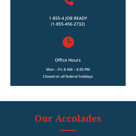
1-855-4 JOB READY
(1-855-456-2732)

Office Hours
Mon – Fri: 8 AM – 4:30 PM
Closed on all federal holidays
Our Accolades