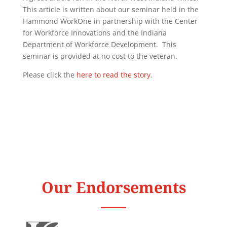
This article is written about our seminar held in the
Hammond WorkOne in partnership with the Center
for Workforce Innovations and the Indiana
Department of Workforce Development. This
seminar is provided at no cost to the veteran.
Please click the
here to read the story.
Our Endorsements