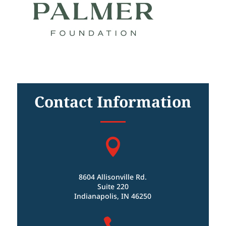
Contact Information

8604 Allisonville Rd.
Suite 220
Indianapolis, IN 46250
