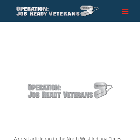
A great article ran in the North West Indiana Times.