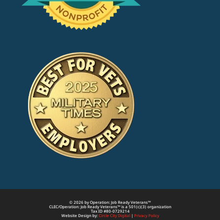
© 2026 by Operation: Job Ready Veterans™
CLEC/Operation: Job Ready Veterans™ is a 501(c)(3) organization
Tax ID #80-0729214
Website Design by:
Circle City Digital
|
Privacy Policy