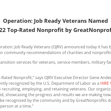
Operation: Job Ready Veterans Named
22 Top-Rated Nonprofit by GreatNonprof
peration: Job Ready Veterans (OJRV) announced today it ha
 for community recommendations of charities and nonprofit
ansition services for veterans, service members, military fa
Rated Nonprofit,” says OJRV Executive Director Gene Ande
ntly recognized by the U.S. Department of Labor as a
HIRE 
 recruiting, employing, and retaining veterans. Our organi
d, showcasing the progress and results we are making to
to be recognized by the community and by GreatNonprofits 
person at a time.”