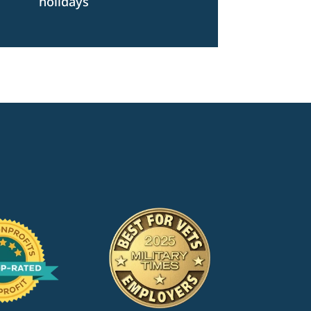
holidays