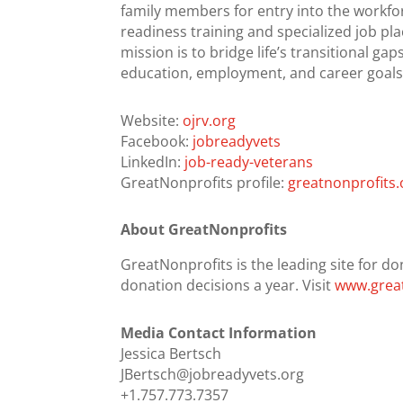
family members for entry into the workfo
readiness training and specialized job pla
mission is to bridge life’s transitional g
education, employment, and career goals
Website:
ojrv.org
Facebook:
jobreadyvets
LinkedIn:
job-ready-veterans
GreatNonprofits profile:
greatnonprofits.
About GreatNonprofits
GreatNonprofits is the leading site for do
donation decisions a year. Visit
www.great
Media Contact Information
Jessica Bertsch
JBertsch@jobreadyvets.org
+1.757.773.7357