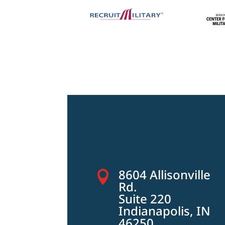
8604 Allisonville

Rd.
Suite 220
Indianapolis, IN
46250