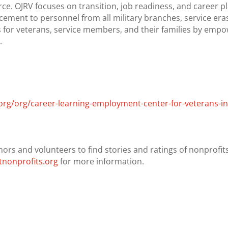
rce. OJRV focuses on transition, job readiness, and career
cement to personnel from all military branches, service eras,
aps for veterans, service members, and their families by emp
.
org/org/career-learning-employment-center-for-veterans-i
nors and volunteers to find stories and ratings of nonprofits.
nonprofits.org
for more information.