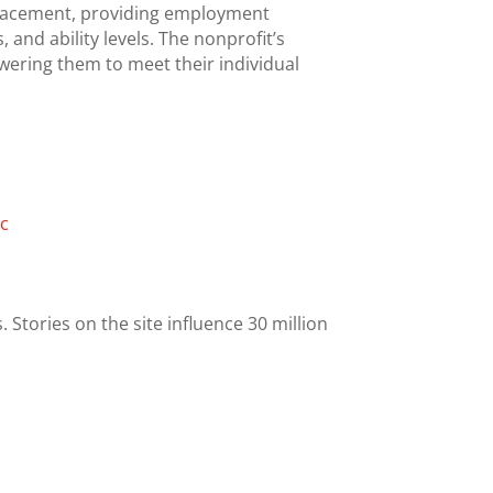
 placement, providing employment
 and ability levels. The nonprofit’s
owering them to meet their individual
nc
 Stories on the site influence 30 million