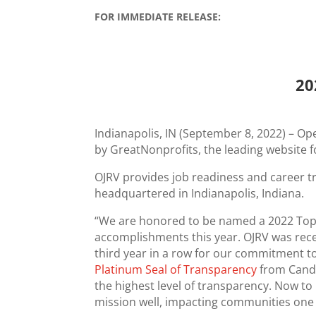
FOR IMMEDIATE RELEASE:
20
Indianapolis, IN (September 8, 2022) – O
by GreatNonprofits, the leading website
OJRV provides job readiness and career tr
headquartered in Indianapolis, Indiana.
“We are honored to be named a 2022 Top-
accomplishments this year. OJRV was rece
third year in a row for our commitment to
Platinum Seal of Transparency
from Candi
the highest level of transparency. Now 
mission well, impacting communities one 