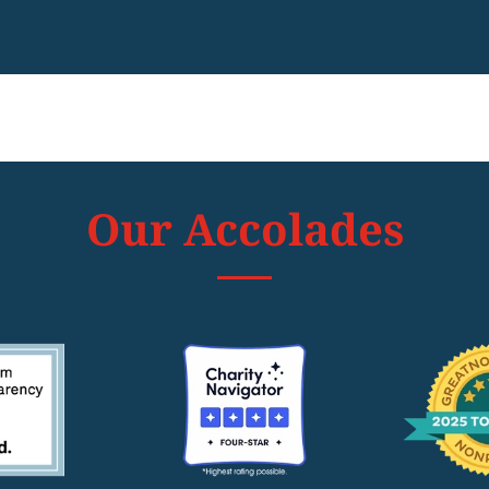
Our Accolades