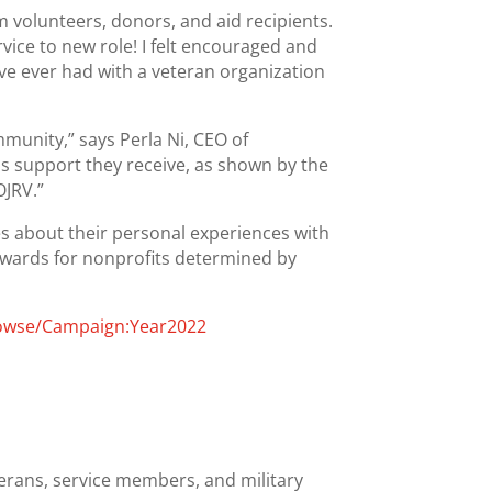
 volunteers, donors, and aid recipients.
ice to new role! I felt encouraged and
ve ever had with a veteran organization
mmunity,” says Perla Ni, CEO of
us support they receive, as shown by the
OJRV.”
es about their personal experiences with
awards for nonprofits determined by
rowse/Campaign:Year2022
erans, service members, and military