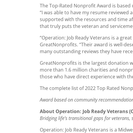
The Top-Rated Nonprofit Award is based o
“I was able to have my resume reviewed a
supported with the resources and time af
that truly puts the veteran and servicemem
“Operation: Job Ready Veterans is a great
GreatNonprofits. “Their award is well-des
many outstanding reviews they have rece
GreatNonprofits is the largest donation w
more than 1.6 million charities and nonp
those who have direct experience with the
The complete list of 2022 Top Rated Nonp
Award based on community recommendatio
About Operation: Job Ready Veterans (
Bridging life’s transitional gaps for veterans
Operation: Job Ready Veterans is a Midwe