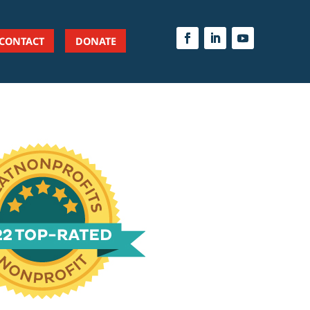
CONTACT
DONATE