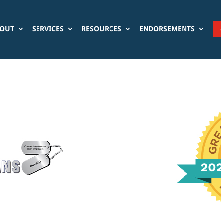
OUT
SERVICES
RESOURCES
ENDORSEMENTS