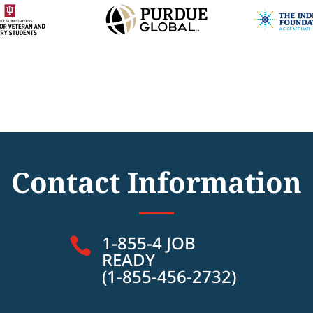
Contact Information
1-855-4 JOB

READY
(1-855-456-2732)