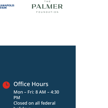
Office Hours

Mon – Fri: 8 AM – 4:30
PM
Closed on all federal