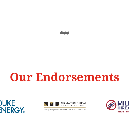
###
Our Endorsements