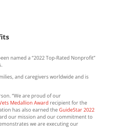
its
s been named a “2022 Top-Rated Nonprofit”
s.
milies, and caregivers worldwide and is
rson. “We are proud of our
Vets Medallion Award
recipient for the
zation has also earned the
GuideStar 2022
ward our mission and our commitment to
demonstrates we are executing our