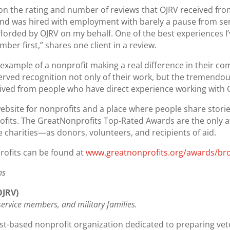
n the rating and number of reviews that OJRV received from
nd was hired with employment with barely a pause from serv
forded by OJRV on my behalf. One of the best experiences I’
ber first,” shares one client in a review.
 example of a nonprofit making a real difference in their co
erved recognition not only of their work, but the tremendo
ived from people who have direct experience working with 
ebsite for nonprofits and a place where people share stori
rofits. The GreatNonprofits Top-Rated Awards are the only 
 charities—as donors, volunteers, and recipients of aid.
rofits can be found at
www.greatnonprofits.org/awards/b
ns
OJRV)
, service members, and military families.
st-based nonprofit organization dedicated to preparing vet