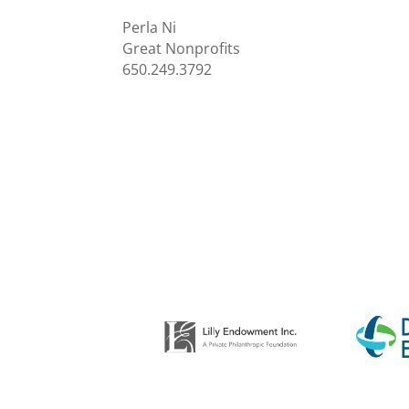
Perla Ni
Great Nonprofits
650.249.3792