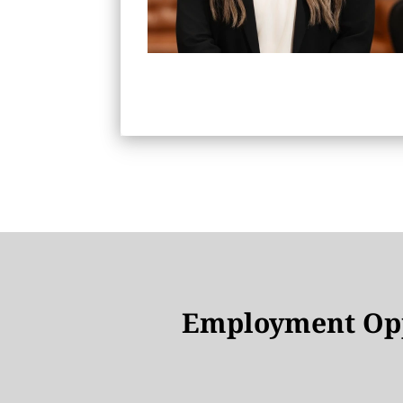
Employment Opp