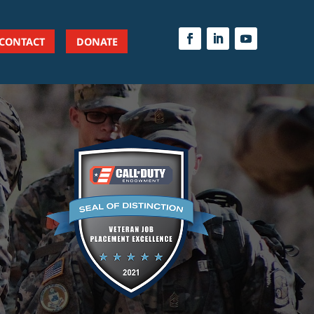
CONTACT
DONATE