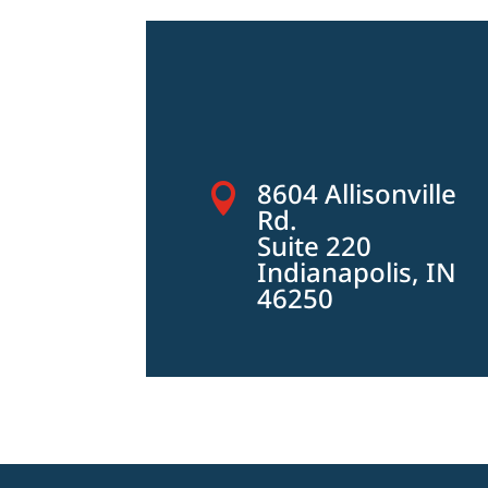
8604 Allisonville

Rd.
Suite 220
Indianapolis, IN
46250