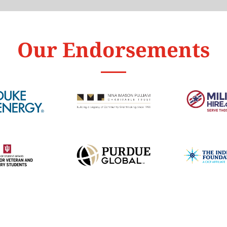
Our Endorsements