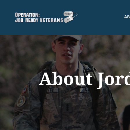
AB
About Jor