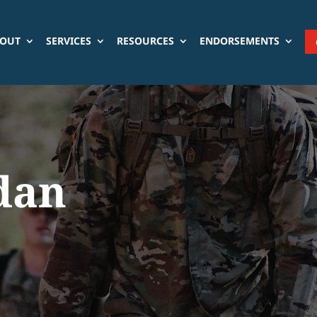
OUT
SERVICES
RESOURCES
ENDORSEMENTS
dan