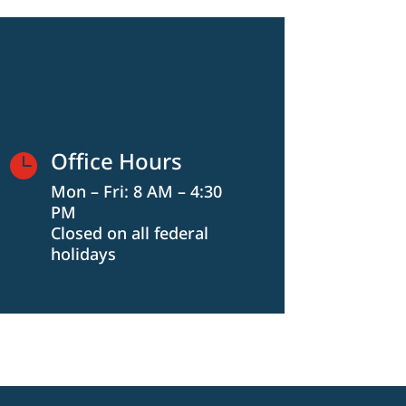
Office Hours

Mon – Fri: 8 AM – 4:30
PM
Closed on all federal
holidays