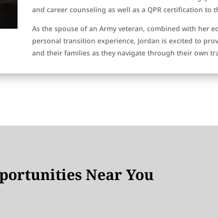
and career counseling as well as a QPR certification to 
As the spouse of an Army veteran, combined with her e
personal transition experience, Jordan is excited to pro
and their families as they navigate through their own tr
ortunities Near You