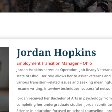
Jordan Hopkins
Employment Transition Manager – Ohio
Jordan Hopkins serves as Operation: Job Ready Veteran
state of Ohio. Her role allows her to assist veterans an
various transition-related issues and seeking meaningf
resume writing, interview techniques, successful networ
Jordan received her Bachelor of Arts in psychology from
completing her undergraduate studies, Jordan continue
Science in education focused on school counseling. Jor