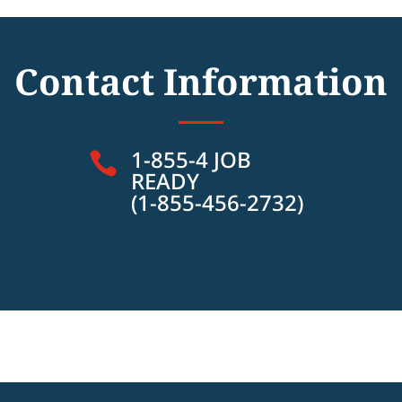
Contact Information
1-855-4 JOB

READY
(1-855-456-2732)