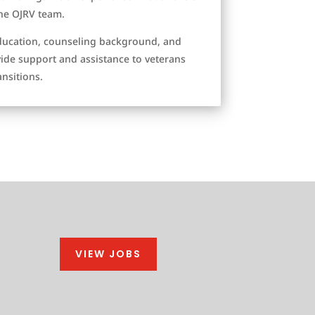
the OJRV team.
ducation, counseling background, and
vide support and assistance to veterans
ansitions.
VIEW JOBS