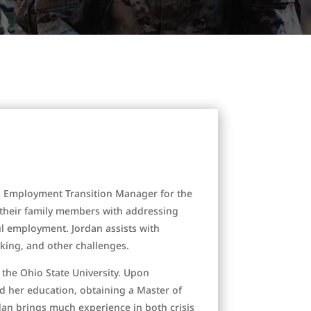
s Employment Transition Manager for the
d their family members with addressing
ul employment. Jordan assists with
king, and other challenges.
 the Ohio State University. Upon
d her education, obtaining a Master of
dan brings much experience in both crisis