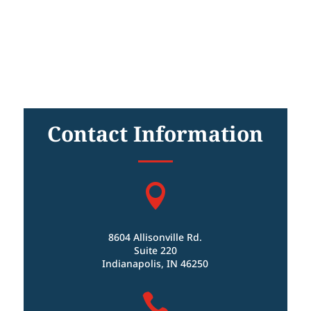
Contact Information

8604 Allisonville Rd.
Suite 220
Indianapolis, IN 46250
