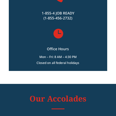
1-855-4 JOB READY
(1-855-456-2732)

Office Hours
Mon – Fri: 8 AM – 4:30 PM
Closed on all federal holidays
Our Accolades