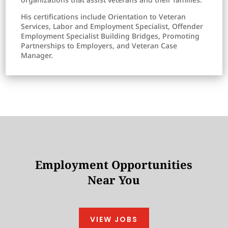
His certifications include Orientation to Veteran
Services, Labor and Employment Specialist, Offender
Employment Specialist Building Bridges, Promoting
Partnerships to Employers, and Veteran Case
Manager.
Employment Opportunities
Near You
VIEW JOBS