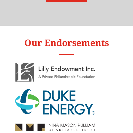
Our Endorsements