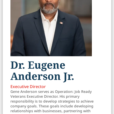
Dr. Eugene
Anderson Jr.
Executive Director
Gene Anderson serves as Operation: Job Ready
Veterans Executive Director. His primary
responsibility is to develop strategies to achieve
company goals. These goals include developing
relationships with businesses, partnering with