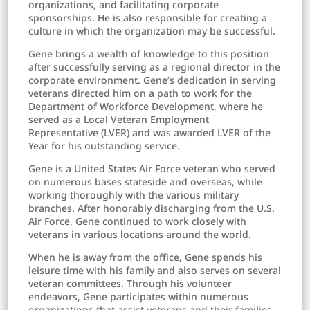
organizations, and facilitating corporate
sponsorships. He is also responsible for creating a
culture in which the organization may be successful.
Gene brings a wealth of knowledge to this position
after successfully serving as a regional director in the
corporate environment. Gene’s dedication in serving
veterans directed him on a path to work for the
Department of Workforce Development, where he
served as a Local Veteran Employment
Representative (LVER) and was awarded LVER of the
Year for his outstanding service.
Gene is a United States Air Force veteran who served
on numerous bases stateside and overseas, while
working thoroughly with the various military
branches. After honorably discharging from the U.S.
Air Force, Gene continued to work closely with
veterans in various locations around the world.
When he is away from the office, Gene spends his
leisure time with his family and also serves on several
veteran committees. Through his volunteer
endeavors, Gene participates within numerous
organizations that assist veterans and their families.