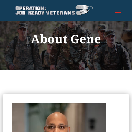
About Gene