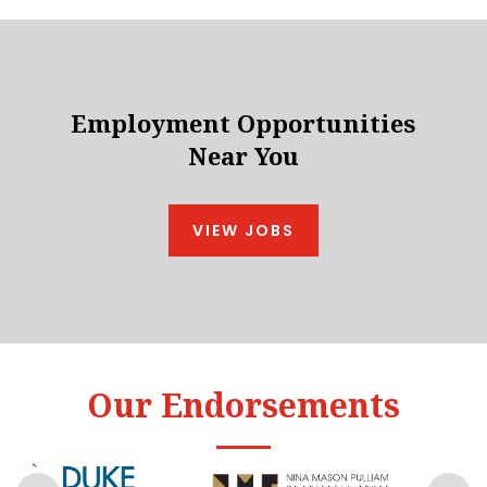
Employment Opportunities
Near You
VIEW JOBS
Our Endorsements