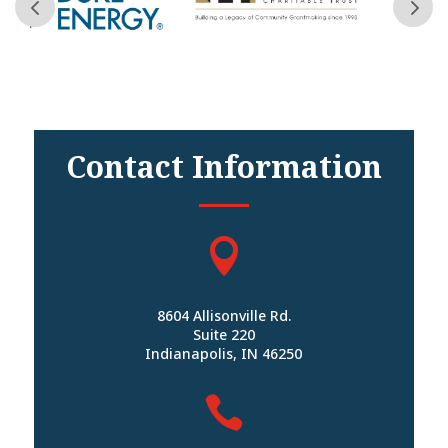
Contact Information

8604 Allisonville Rd.
Suite 220
Indianapolis, IN 46250
