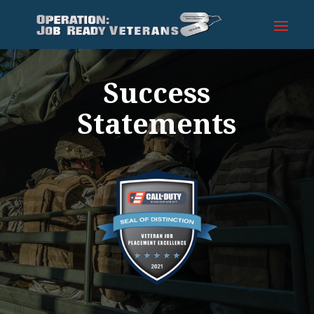
Success
Statements