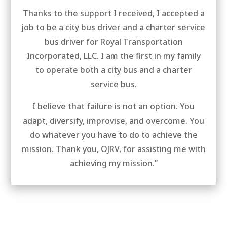
Thanks to the support I received, I accepted a
job to be a city bus driver and a charter service
bus driver for Royal Transportation
Incorporated, LLC. I am the first in my family
to operate both a city bus and a charter
service bus.
I believe that failure is not an option. You
adapt, diversify, improvise, and overcome. You
do whatever you have to do to achieve the
mission. Thank you, OJRV, for assisting me with
achieving my mission.”