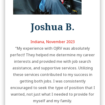
Joshua B.
Indiana, November 2023
“My experience with OJRV was absolutely
perfect! They helped me determine my career
interests and provided me with job search
assistance, and supportive services. Utilizing
these services contributed to my success in
getting both jobs. I was consistently
encouraged to seek the type of position that I
wanted, not just what I needed to provide for
myself and my family.