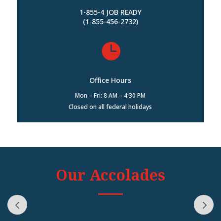
1-855-4 JOB READY
(1-855-456-2732)

Office Hours
Mon – Fri: 8 AM – 4:30 PM
Closed on all federal holidays
Our Accolades