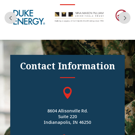
Contact Information

8604 Allisonville Rd.
Suite 220
Indianapolis, IN 46250