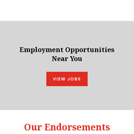
Employment Opportunities
Near You
VIEW JOBS
Our Endorsements