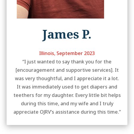
James P.
Illinois, September 2023
“I just wanted to say thank you for the
[encouragement and supportive services]. It
was very thoughtful, and I appreciate it a lot.
It was immediately used to get diapers and
teethers for my daughter. Every little bit helps
during this time, and my wife and I truly
appreciate OJRV’s assistance during this time.”