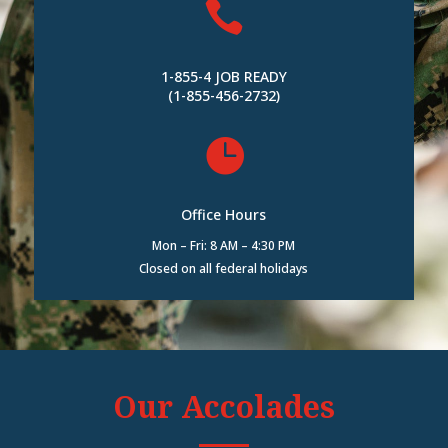

1-855-4 JOB READY
(1-855-456-2732)

Office Hours
Mon – Fri: 8 AM – 4:30 PM
Closed on all federal holidays
Our Accolades