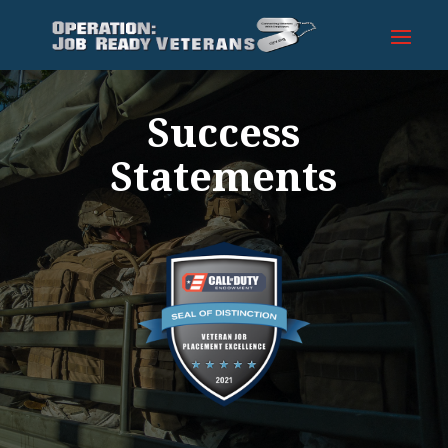
Success
Statements