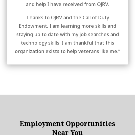
and help I have received from OJRV.
Thanks to OJRV and the Call of Duty
Endowment, I am learning more skills and
staying up to date with my job searches and
technology skills. I am thankful that this
organization exists to help veterans like me.”
Employment Opportunities
Near You