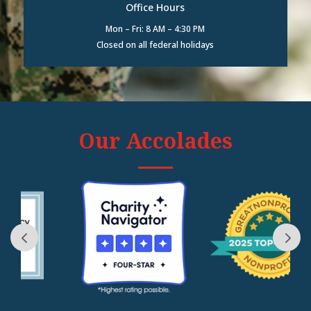
Office Hours
Mon – Fri: 8 AM – 4:30 PM
Closed on all federal holidays
Our Accolades