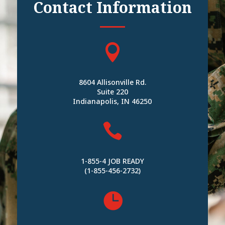
Contact Information

8604 Allisonville Rd.
Suite 220
Indianapolis, IN 46250

1-855-4 JOB READY
(1-855-456-2732)
