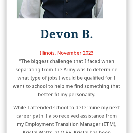
Devon B.
Illinois, November 2023
“The biggest challenge that I faced when
separating from the Army was to determine
what type of jobs I would be qualified for. I
went to school to help me find something that
better fit my personality.
While I attended school to determine my next
career path, I also received assistance from
my Employment Transition Manager (ETM),
Kristal Watts, at OJRV. Kristal has been