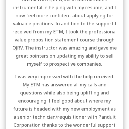
instrumental in helping with my resume, and I
now feel more confident about applying for
valuable positions. In addition to the support I
received from my ETM, I took the professional
value proposition statement course through
OJRV. The instructor was amazing and gave me
great pointers on updating my ability to sell
myself to prospective companies.
I was very impressed with the help received.
My ETM has answered all my calls and
questions while also being uplifting and
encouraging. I feel good about where my
future is headed with my new employment as
a senior technician/requisitioner with Panduit
Corporation thanks to the wonderful support