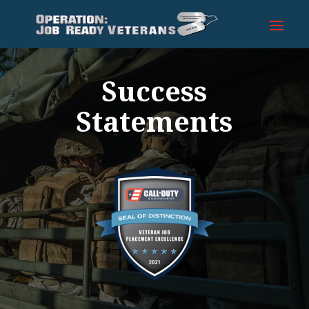
Success
Statements