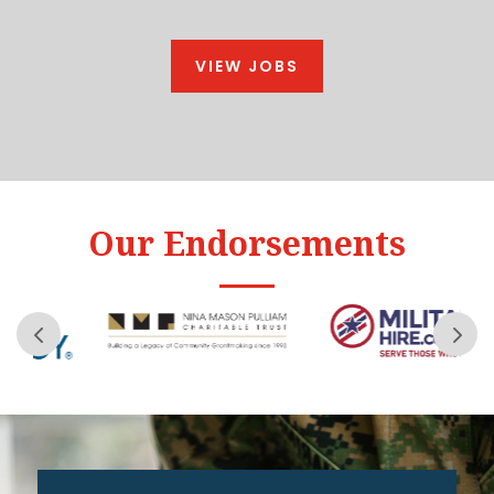
VIEW JOBS
Our Endorsements