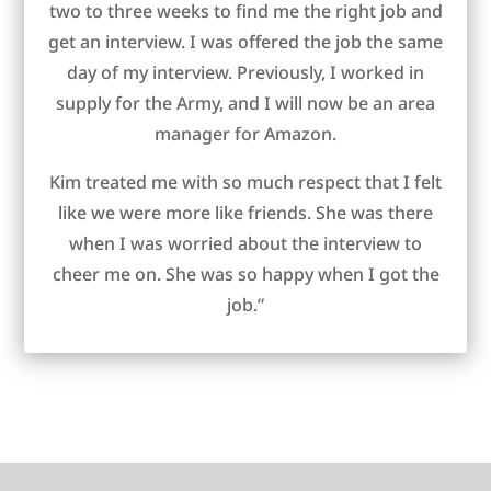
two to three weeks to find me the right job and
get an interview. I was offered the job the same
day of my interview. Previously, I worked in
supply for the Army, and I will now be an area
manager for Amazon.
Kim treated me with so much respect that I felt
like we were more like friends. She was there
when I was worried about the interview to
cheer me on. She was so happy when I got the
job.”