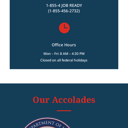
1-855-4 JOB READY
(1-855-456-2732)

Office Hours
Mon – Fri: 8 AM – 4:30 PM
Closed on all federal holidays
Our Accolades