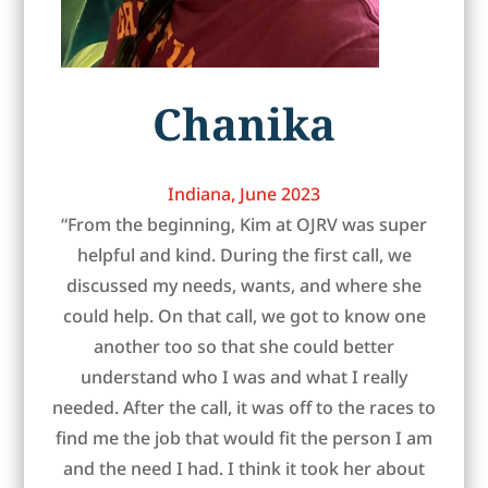
Chanika
Indiana, June 2023
“From the beginning, Kim at OJRV was super
helpful and kind. During the first call, we
discussed my needs, wants, and where she
could help. On that call, we got to know one
another too so that she could better
understand who I was and what I really
needed. After the call, it was off to the races to
find me the job that would fit the person I am
and the need I had. I think it took her about