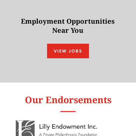
Employment Opportunities
Near You
VIEW JOBS
Our Endorsements