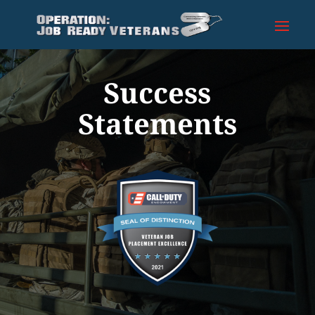
Success
Statements