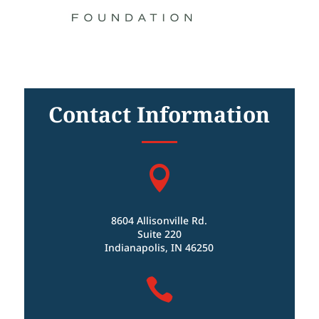
Contact Information

8604 Allisonville Rd.
Suite 220
Indianapolis, IN 46250
