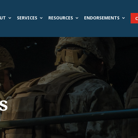
UT
SERVICES
RESOURCES
ENDORSEMENTS
s