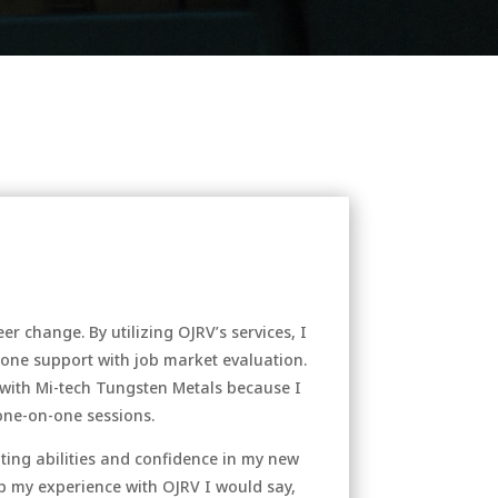
r change. By utilizing OJRV’s services, I
-one support with job market evaluation.
ith Mi-tech Tungsten Metals because I
 one-on-one sessions.
ting abilities and confidence in my new
 up my experience with OJRV I would say,