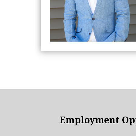
Employment Opp