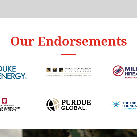
Our Endorsements