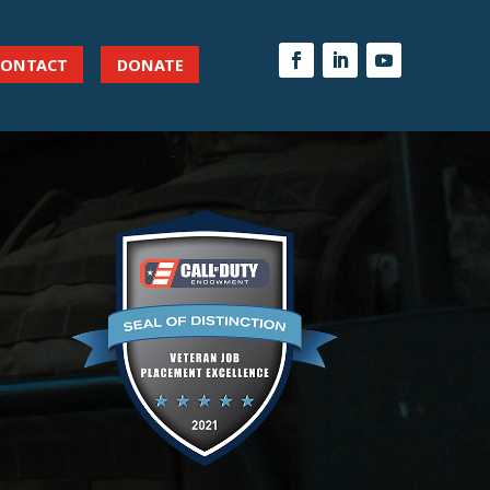
CONTACT
DONATE