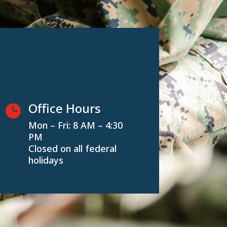
Office Hours

Mon – Fri: 8 AM – 4:30
PM
Closed on all federal
holidays