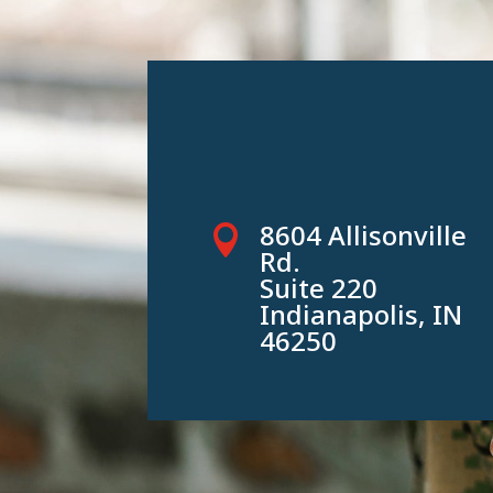
8604 Allisonville

Rd.
Suite 220
Indianapolis, IN
46250