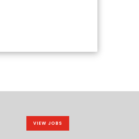
VIEW JOBS