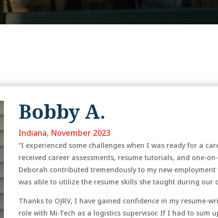
Bobby A.
Indiana, November 2023
“I experienced some challenges when I was ready for a caree
received career assessments, resume tutorials, and one-on
Deborah contributed tremendously to my new employment w
was able to utilize the resume skills she taught during our
Thanks to OJRV, I have gained confidence in my resume-wri
role with Mi-Tech as a logistics supervisor. If I had to sum