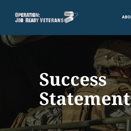
ABO
Success
Statement