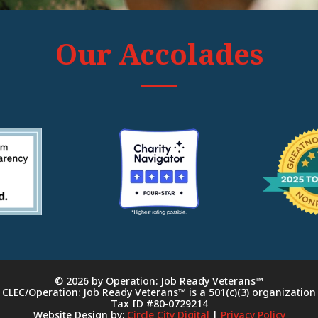
Our Accolades
© 2026 by Operation: Job Ready Veterans™
CLEC/Operation: Job Ready Veterans™ is a 501(c)(3) organization
Tax ID #80-0729214
Website Design by:
Circle City Digital
|
Privacy Policy