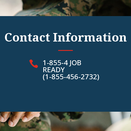
Contact Information
1-855-4 JOB

READY
(1-855-456-2732)