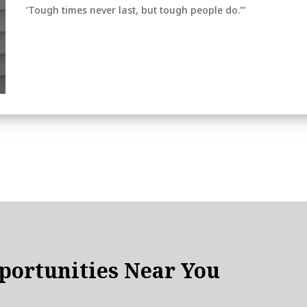
‘Tough times never last, but tough people do.’”
ortunities Near You