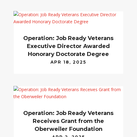
Operation: Job Ready Veterans
Executive Director Awarded
Honorary Doctorate Degree
APR 18, 2025
Operation: Job Ready Veterans
Receives Grant from the
Oberweiler Foundation