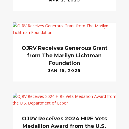
APR 2, 2025
OJRV Receives Generous Grant
from The Marilyn Lichtman
Foundation
JAN 15, 2025
OJRV Receives 2024 HIRE Vets
Medallion Award from the U.S.