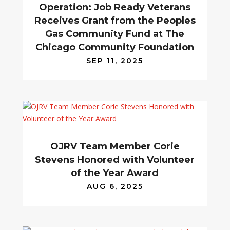
Operation: Job Ready Veterans
Receives Grant from the Peoples
Gas Community Fund at The
Chicago Community Foundation
SEP 11, 2025
OJRV Team Member Corie
Stevens Honored with Volunteer
of the Year Award
AUG 6, 2025