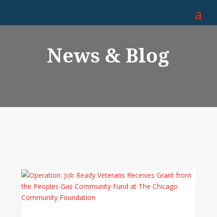
News & Blog