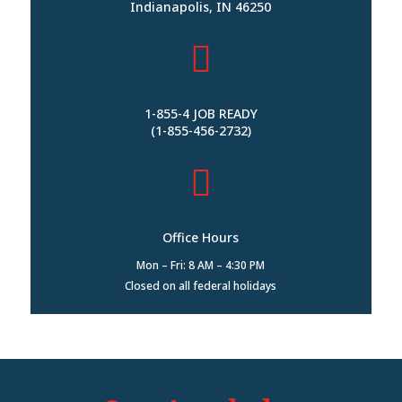
Indianapolis, IN 46250

1-855-4 JOB READY
(1-855-456-2732)

Office Hours
Mon – Fri: 8 AM – 4:30 PM
Closed on all federal holidays