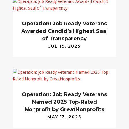
Operation: Job Ready Veterans
Awarded Candid’s Highest Seal
of Transparency
JUL 15, 2025
Operation: Job Ready Veterans
Named 2025 Top-Rated
Nonprofit by GreatNonprofits
MAY 13, 2025