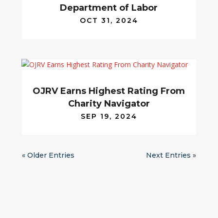
Department of Labor
OCT 31, 2024
OJRV Earns Highest Rating From
Charity Navigator
SEP 19, 2024
« Older Entries
Next Entries »