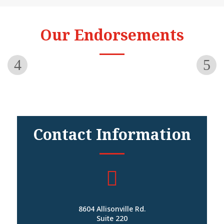
Our Endorsements
Contact Information

8604 Allisonville Rd.
Suite 220