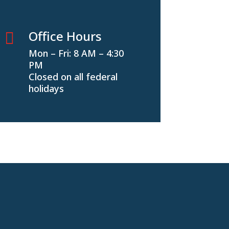
Office Hours

Mon – Fri: 8 AM – 4:30
PM
Closed on all federal
holidays