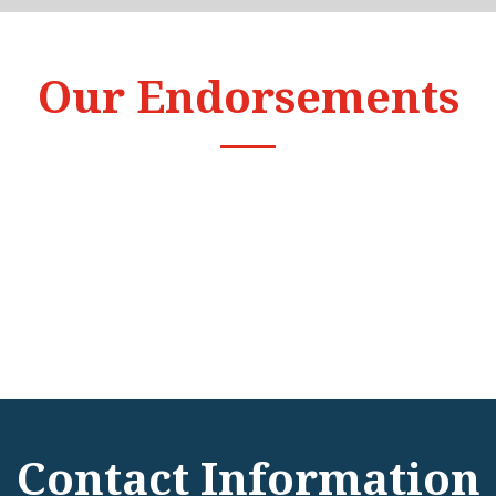
Our Endorsements
Contact Information