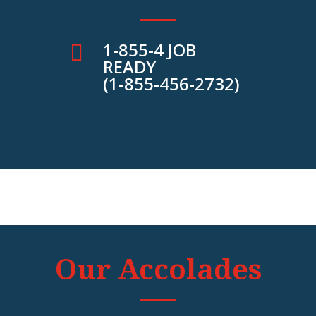
1-855-4 JOB

READY
(1-855-456-2732)
Our Accolades