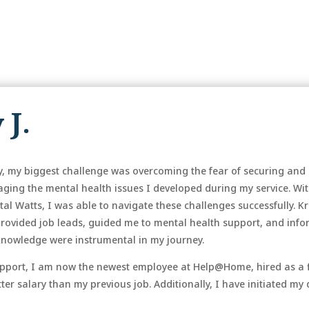
 J.
tary, my biggest challenge was overcoming the fear of securing 
aging the mental health issues I developed during my service. Wi
tal Watts, I was able to navigate these challenges successfully. 
provided job leads, guided me to mental health support, and info
knowledge were instrumental in my journey.
 support, I am now the newest employee at Help@Home, hired as a
er salary than my previous job. Additionally, I have initiated my