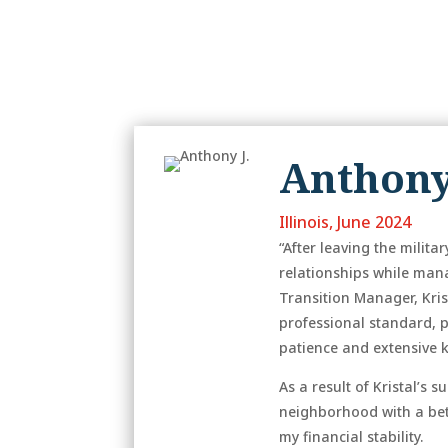
Anthony
Illinois, June 2024
“After leaving the mili
relationships while man
Transition Manager, Kris
professional standard, 
patience and extensive 
As a result of Kristal’s
neighborhood with a bett
my financial stability.