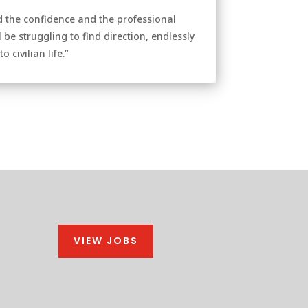
d the confidence and the professional
 be struggling to find direction, endlessly
civilian life.”
VIEW JOBS