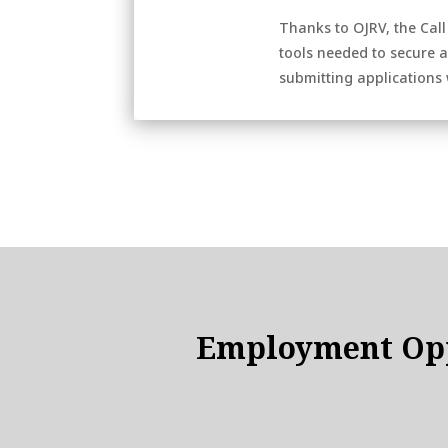
Thanks to OJRV, the Call
tools needed to secure a 
submitting applications w
Employment Opp