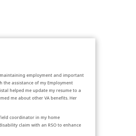
and maintaining employment and important
th the assistance of my Employment
Kristal helped me update my resume to a
rmed me about other VA benefits. Her
 field coordinator in my home
 disability claim with an RSO to enhance