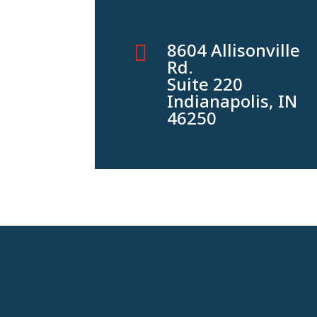
8604 Allisonville

Rd.
Suite 220
Indianapolis, IN
46250