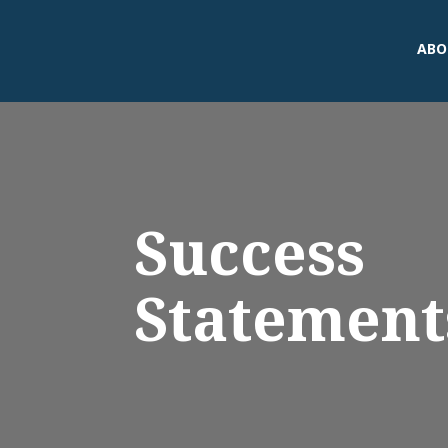
ABO
Success
Statement