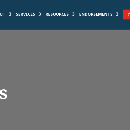
UT
SERVICES
RESOURCES
ENDORSEMENTS
s