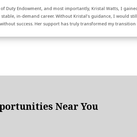
 of Duty Endowment, and most importantly, Kristal Watts, I gaine
stable, in-demand career. Without Kristal’s guidance, I would still
ithout success. Her support has truly transformed my transition to 
ortunities Near You